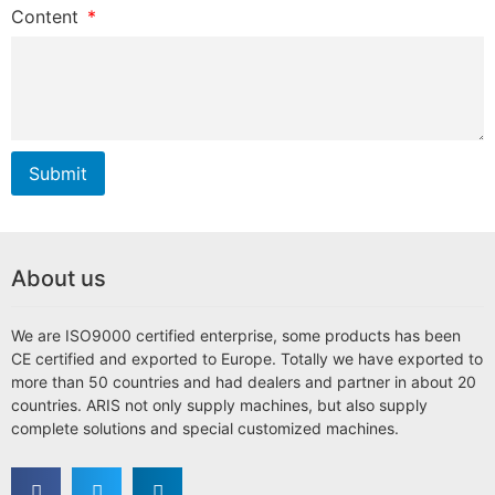
Content
Submit
About us
We are ISO9000 certified enterprise, some products has been
CE certified and exported to Europe. Totally we have exported to
more than 50 countries and had dealers and partner in about 20
countries. ARIS not only supply machines, but also supply
complete solutions and special customized machines.