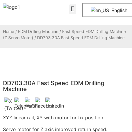
About Us
Contact Us
English
Home
/
EDM Drilling Machine
/
Fast Speed EDM Drilling Machine
(Z Servo Motor)
/ DD703.30A Fast Speed EDM Drilling Machine
DD703.30A Fast Speed EDM Drilling
Machine
XYZ linear rail, XY with motor for fix position.
Servo motor for Z axis improved return speed.