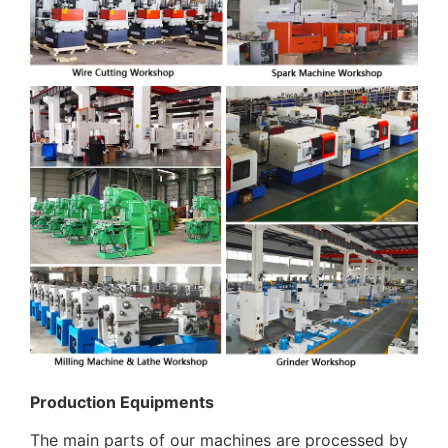
Production Equipments
The main parts of our machines are processed by