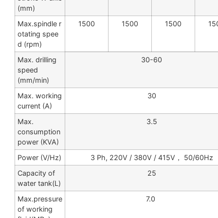
(mm)
Max.spindle r
1500
1500
1500
15
otating spee
d (rpm)
Max. drilling
30-60
speed
(mm/min)
Max. working
30
current (A)
Max.
3.5
consumption
power (KVA)
Power (V/Hz)
3 Ph, 220V / 380V / 415V， 50/60Hz
Capacity of
25
water tank(L)
Max.pressure
7.0
of working