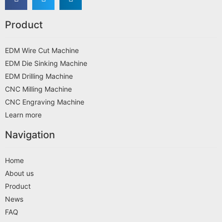
Product
EDM Wire Cut Machine
EDM Die Sinking Machine
EDM Drilling Machine
CNC Milling Machine
CNC Engraving Machine
Learn more
Navigation
Home
About us
Product
News
FAQ