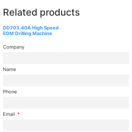
Related products
DD703.40A High Speed
EDM Drilling Machine
Company
Name
Phone
Email