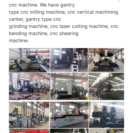
cnc machine. We have gantry
type cnc milling machine, cnc vertical machining
center, gantry type cnc
grinding machine, cnc laser cutting machine, cnc
bending machine, cnc shearing
machine.