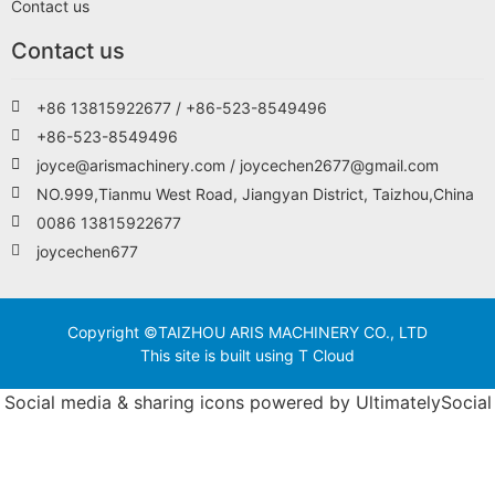
Contact us
Contact us
+86 13815922677 / +86-523-8549496
+86-523-8549496
joyce@arismachinery.com / joycechen2677@gmail.com
NO.999,Tianmu West Road, Jiangyan District, Taizhou,China
0086 13815922677
joycechen677
Copyright ©TAIZHOU ARIS MACHINERY CO., LTD
This site is built using T Cloud
Social media & sharing icons powered by
UltimatelySocial