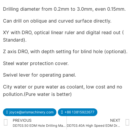
Drilling diameter from 0.2mm to 3.0mm, even 0.15mm.
Can drill on oblique and curved surface directly.
XY with DRO, optical linear ruler and digital read out (
Standard).
Z axis DRO, with depth setting for blind hole (optional).
Steel water protection cover.
Swivel lever for operating panel.
City water or pure water as coolant, low cost and no
pollution.(Pure water is better)
joyce@arismachinery.com
+86 13815922677
PREVIOUS
NEXT
DD703.50 EDM Hole Drilling Machine
DD703.40A High Speed EDM Drilling Machine