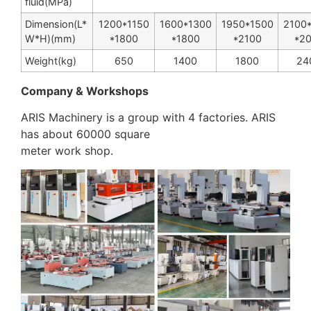
fluid(MPa)
Dimension(L
*
1200
*
1150
1600
*
1300
1950
*
1500
2100
W
*
H)(mm)
*
1800
*
1800
*
2100
*
2
Weight(kg)
650
1400
1800
24
Company & Workshops
ARIS Machinery is a group with 4 factories. ARIS
has about 60000 square
meter work shop.