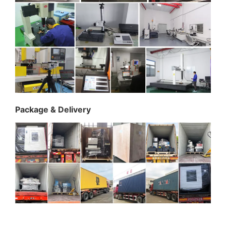
Package & Delivery