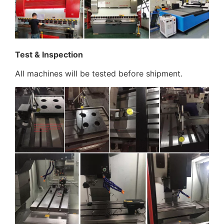
Test & Inspection
All machines will be tested before shipment.