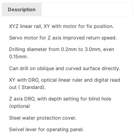
Description
XYZ linear rail, XY with motor for fix position.
Servo motor for Z axis improved return speed.
Drilling diameter from 0.2mm to 3.0mm, even
0.15mm.
Can drill on oblique and curved surface directly.
XY with DRO, optical linear ruler and digital read
out ( Standard).
Z axis DRO, with depth setting for blind hole
(optional
Steel water protection cover.
Swivel lever for operating panel.