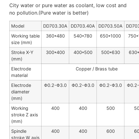
City water or pure water as coolant, low cost and
no pollution.(Pure water is better)
Model
DD703.30A
DD703.40A
DD703.50A
DD70
Working table
360*480
540
*
780
650
*
1000
750
*
size (mm)
Stroke X-Y
300
*
400
400
*
500
500
*
630
630
(mm)
Electrode
Copper / Brass tube
material
Electrode
Φ0.2-Φ3.0
Φ0.2-Φ3.0
Φ0.2-Φ3.0
Φ0.2
diameter
(mm)
Working
400
400
500
5
stroke Z axis
(mm)
Spindle
400
400
600
6
stroke W axis