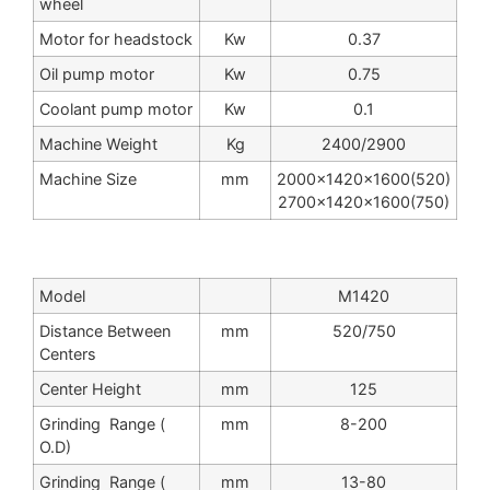
wheel
Motor for headstock
Kw
0.37
Oil pump motor
Kw
0.75
Coolant pump motor
Kw
0.1
Machine Weight
Kg
2400/2900
Machine Size
mm
2000x1420x1600(520)
2700x1420x1600(750)
Model
M1420
Distance Between
mm
520/750
Centers
Center Height
mm
125
Grinding Range (
mm
8-200
O.D)
Grinding Range (
mm
13-80