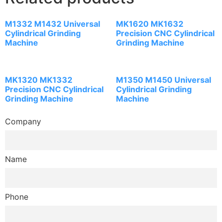
M1332 M1432 Universal
MK1620 MK1632
Cylindrical Grinding
Precision CNC Cylindrical
Machine
Grinding Machine
MK1320 MK1332
M1350 M1450 Universal
Precision CNC Cylindrical
Cylindrical Grinding
Grinding Machine
Machine
Company
Name
Phone