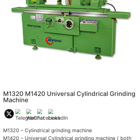
M1320 M1420 Universal Cylindrical Grinding
Machine
M1320 – Cylindrical grinding machine
M1420 – Universal Cylindrical grinding machine ( both