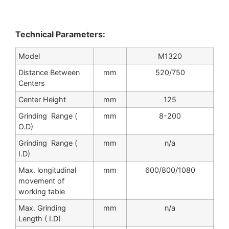
Technical Parameters:
Model
M1320
Distance Between
mm
520/750
Centers
Center Height
mm
125
Grinding Range (
mm
8-200
O.D)
Grinding Range (
mm
n/a
I.D)
Max. longitudinal
mm
600/800/1080
movement of
working table
Max. Grinding
mm
n/a
Length ( I.D)