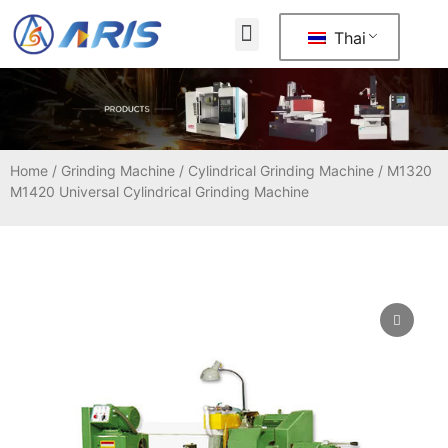
About Us
Contact Us
Thai
Home
/
Grinding Machine
/
Cylindrical Grinding Machine
/ M1320
M1420 Universal Cylindrical Grinding Machine