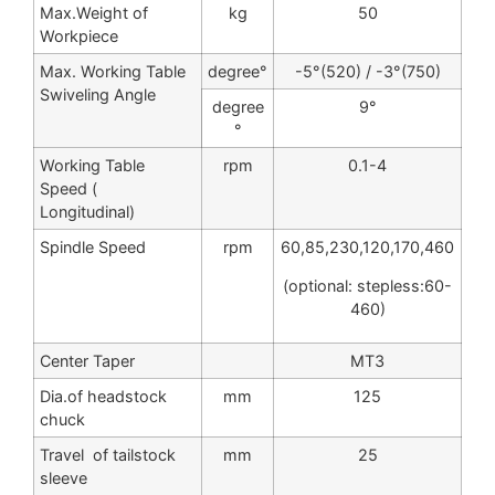
Max.Weight of
kg
50
Workpiece
Max. Working Table
degree°
-5°(520) / -3°(750)
Swiveling Angle
degree
9°
°
Working Table
rpm
0.1-4
Speed (
Longitudinal)
Spindle Speed
rpm
60,85,230,120,170,460
(optional: stepless:60-
460)
Center Taper
MT3
Dia.of headstock
mm
125
chuck
Travel of tailstock
mm
25
sleeve