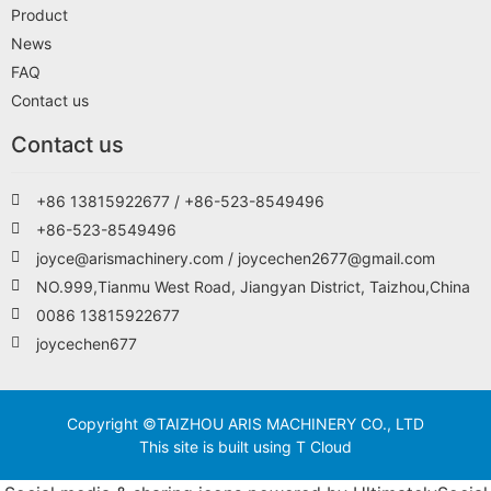
Product
News
FAQ
Contact us
Contact us
+86 13815922677 / +86-523-8549496
+86-523-8549496
joyce@arismachinery.com / joycechen2677@gmail.com
NO.999,Tianmu West Road, Jiangyan District, Taizhou,China
0086 13815922677
joycechen677
Copyright ©TAIZHOU ARIS MACHINERY CO., LTD
This site is built using T Cloud