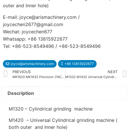
outer and Inner hole)
E-mail: joyce@arismachinery.com /
joycechen2677@gmail.com
Wechat: joycechen677
Whatsapp: +86 13815922677
Tel: +86-523-8549496 / +86-523-8549496
joyce@arismachinery.com
+86 13815922677
PREVIOUS
NEXT
MK1620 MK1632 Precision CNC Cylindrical Grinding Machine
M1332 M1432 Universal Cylindrical Grinding Machine
Description
M1320 – Cylindrical grinding machine
M1420 – Universal Cylindrical grinding machine (
both outer and Inner hole)