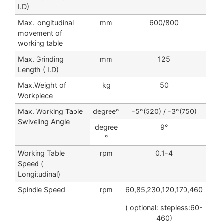
I.D)
Max. longitudinal
mm
600/800
movement of
working table
Max. Grinding
mm
125
Length ( I.D)
Max.Weight of
kg
50
Workpiece
Max. Working Table
degree°
-5°(520) / -3°(750)
Swiveling Angle
degree
9°
°
Working Table
rpm
0.1-4
Speed (
Longitudinal)
Spindle Speed
rpm
60,85,230,120,170,460
( optional: stepless:60-
460)