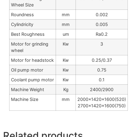
Wheel Size
Roundness
mm
0.002
Cylindricity
mm
0.005
Best Roughness
um
Ra0.2
Motor for grinding
Kw
3
wheel
Motor for headstock
Kw
0.25/0.37
Oil pump motor
Kw
0.75
Coolant pump motor
Kw
0.1
Machine Weight
Kg
2400/2900
Machine Size
mm
2000x1420x1600(520)
2700x1420x1600(750)
Related products