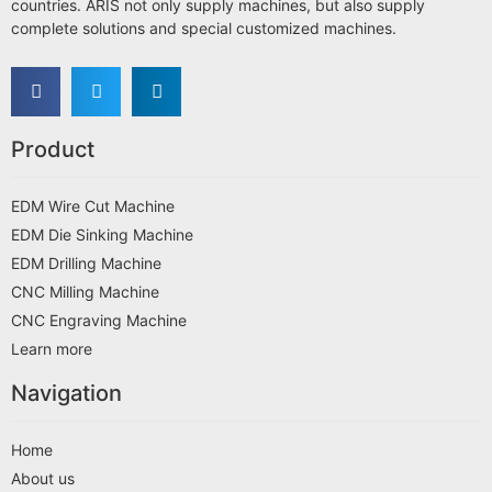
countries. ARIS not only supply machines, but also supply
complete solutions and special customized machines.
Product
EDM Wire Cut Machine
EDM Die Sinking Machine
EDM Drilling Machine
CNC Milling Machine
CNC Engraving Machine
Learn more
Navigation
Home
About us