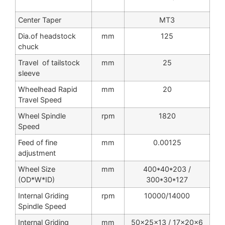
Center Taper
MT3
Dia.of headstock
mm
125
chuck
Travel of tailstock
mm
25
sleeve
Wheelhead Rapid
mm
20
Travel Speed
Wheel Spindle
rpm
1820
Speed
Feed of fine
mm
0.00125
adjustment
Wheel Size
mm
400*40*203 /
(OD*W*ID)
300*30*127
Internal Griding
rpm
10000/14000
Spindle Speed
Internal Griding
mm
50x25x13 / 17x20x6