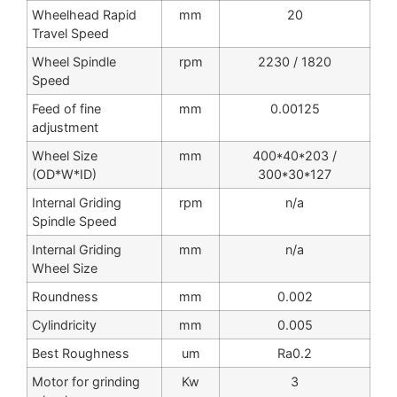
Wheelhead Rapid
mm
20
Travel Speed
Wheel Spindle
rpm
2230 / 1820
Speed
Feed of fine
mm
0.00125
adjustment
Wheel Size
mm
400*40*203 /
(OD*W*ID)
300*30*127
Internal Griding
rpm
n/a
Spindle Speed
Internal Griding
mm
n/a
Wheel Size
Roundness
mm
0.002
Cylindricity
mm
0.005
Best Roughness
um
Ra0.2
Motor for grinding
Kw
3