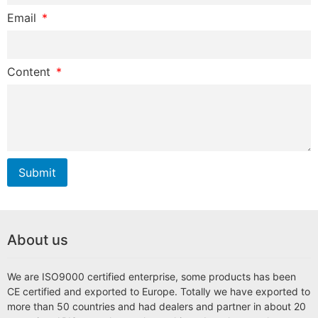
Email
Content
Submit
About us
We are ISO9000 certified enterprise, some products has been
CE certified and exported to Europe. Totally we have exported to
more than 50 countries and had dealers and partner in about 20