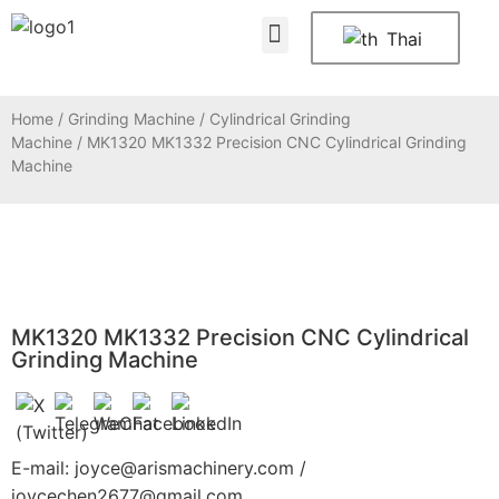
About Us
Contact Us
Thai
Home
/
Grinding Machine
/
Cylindrical Grinding
Machine
/ MK1320 MK1332 Precision CNC Cylindrical Grinding
Machine
MK1320 MK1332 Precision CNC Cylindrical
Grinding Machine
E-mail: joyce@arismachinery.com /
joycechen2677@gmail.com