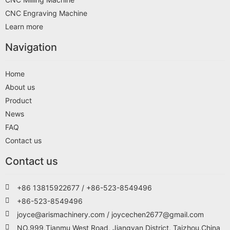
CNC Engraving Machine
Learn more
Navigation
Home
About us
Product
News
FAQ
Contact us
Contact us
+86 13815922677 / +86-523-8549496
+86-523-8549496
joyce@arismachinery.com / joycechen2677@gmail.com
NO.999,Tianmu West Road, Jiangyan District, Taizhou,China