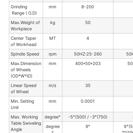
Grinding
mm
8-200
Range ( O.D)
Max.Weight of
kg
50
Workpiece
Center Taper
MT
4
of Workhead
Spindle Speed
rpm
50HZ:25-260
50
Max.Dimension
mm
400*50*203
50
of Wheels
(OD*W*ID)
Linear Speed
m/s
35
of Wheel
Min. Setting
mm
0.0001
Unit
Max. Working
degree°
-5°(500) / -3°(750)
Table Swiveling
degree
9°
9°(5
Angle
°
7°(10