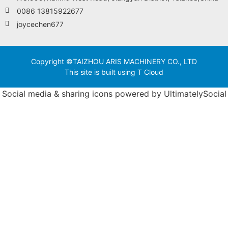
0086 13815922677
joycechen677
Copyright ©TAIZHOU ARIS MACHINERY CO., LTD
This site is built using T Cloud
Social media & sharing icons powered by
UltimatelySocial