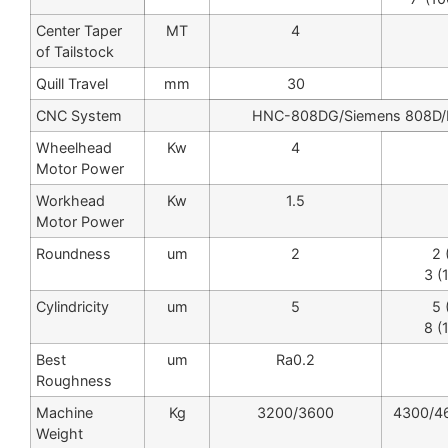
Center Taper
MT
4
of Tailstock
Quill Travel
mm
30
CNC System
HNC-808DG/Siemens 808D/F
Wheelhead
Kw
4
Motor Power
Workhead
Kw
1.5
Motor Power
Roundness
um
2
2 
3 (
Cylindricity
um
5
5 
8 (
Best
um
Ra0.2
Roughness
Machine
Kg
3200/3600
4300/4
Weight