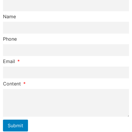
Name
Phone
Email
Content
Submit