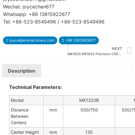
Wechat: joycechen677
Whatsapp: +86 13815922677
Tel: +86-523-8549496 / +86-523-8549496
joyce@arismachinery.com
+86 13815922677
NEXT
MK1620 MK1632 Precision CNC Cylindrical Grinding Machine
Description
Technical Parameters:
Model
MK1320B
Distance
mm
500/750
500/7
Between
Centers
Center Height
mm
135