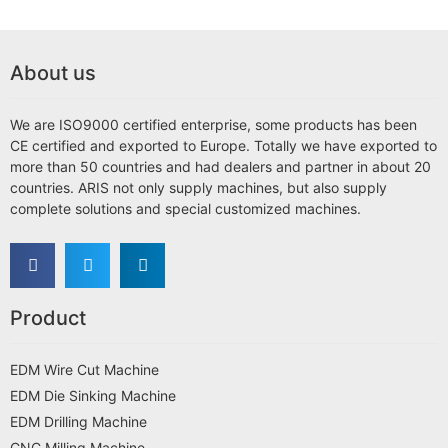
About us
We are ISO9000 certified enterprise, some products has been
CE certified and exported to Europe. Totally we have exported to
more than 50 countries and had dealers and partner in about 20
countries. ARIS not only supply machines, but also supply
complete solutions and special customized machines.
Product
EDM Wire Cut Machine
EDM Die Sinking Machine
EDM Drilling Machine
CNC Milling Machine