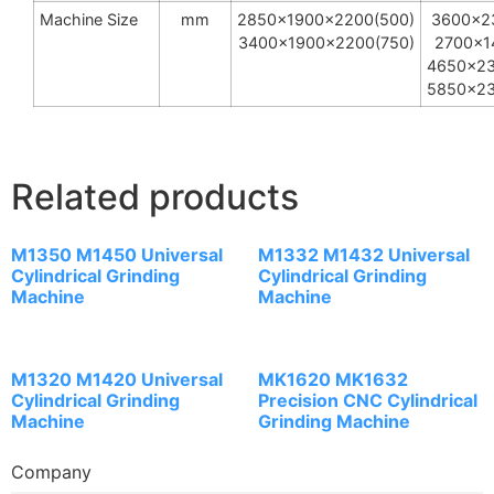
Machine Size
mm
2850x1900x2200(500)
3600x2
3400x1900x2200(750)
2700x1
4650x23
5850x23
Related products
M1350 M1450 Universal
M1332 M1432 Universal
Cylindrical Grinding
Cylindrical Grinding
Machine
Machine
M1320 M1420 Universal
MK1620 MK1632
Cylindrical Grinding
Precision CNC Cylindrical
Machine
Grinding Machine
Company