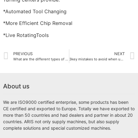
*Automated Tool Changing
*More Efficient Chip Removal
*Live RotatingTools
PREVIOUS
NEXT
What are the different types of CNC Milling Machines?
3key mistakes to avoid when using a milling machine
About us
We are ISO9000 certified enterprise, some products has been
CE certified and exported to Europe. Totally we have exported to
more than 50 countries and had dealers and partner in about 20
countries. ARIS not only supply machines, but also supply
complete solutions and special customized machines.