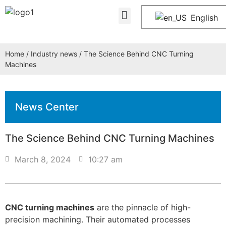
About Us
Contact Us
English
Home
/
Industry news
/ The Science Behind CNC Turning
Machines
News Center
The Science Behind CNC Turning Machines
March 8, 2024
10:27 am
CNC turning machines
are the pinnacle of high-
precision machining. Their automated processes