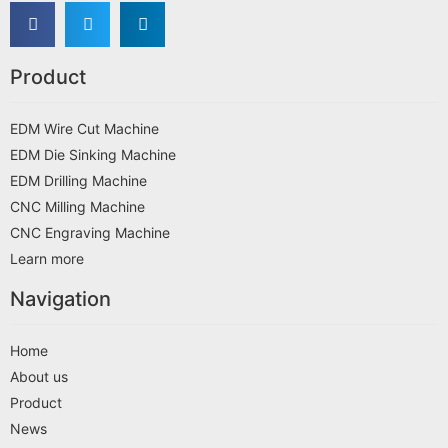
Product
EDM Wire Cut Machine
EDM Die Sinking Machine
EDM Drilling Machine
CNC Milling Machine
CNC Engraving Machine
Learn more
Navigation
Home
About us
Product
News