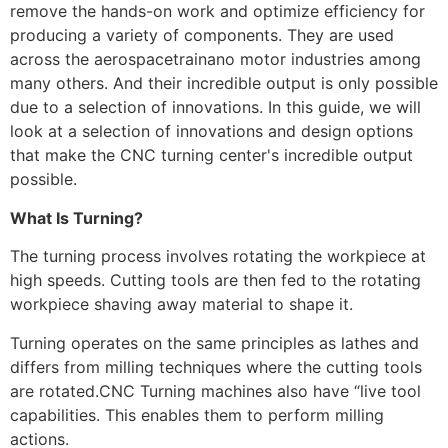
remove the hands-on work and optimize efficiency for
producing a variety of components. They are used
across the aerospacetrainano motor industries among
many others. And their incredible output is only possible
due to a selection of innovations. In this guide, we will
look at a selection of innovations and design options
that make the CNC turning center's incredible output
possible.
What Is Turning?
The turning process involves rotating the workpiece at
high speeds. Cutting tools are then fed to the rotating
workpiece shaving away material to shape it.
Turning operates on the same principles as lathes and
differs from milling techniques where the cutting tools
are rotated.CNC Turning machines also have “live tool
capabilities. This enables them to perform milling
actions.