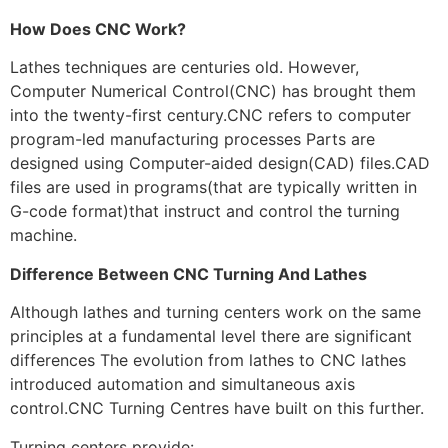
How Does CNC Work?
Lathes techniques are centuries old. However,
Computer Numerical Control(CNC) has brought them
into the twenty-first century.CNC refers to computer
program-led manufacturing processes Parts are
designed using Computer-aided design(CAD) files.CAD
files are used in programs(that are typically written in
G-code format)that instruct and control the turning
machine.
Difference Between CNC Turning And Lathes
Although lathes and turning centers work on the same
principles at a fundamental level there are significant
differences The evolution from lathes to CNC lathes
introduced automation and simultaneous axis
control.CNC Turning Centres have built on this further.
Turning centers provide: