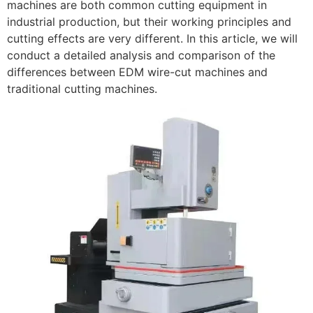
machines are both common cutting equipment in
industrial production, but their working principles and
cutting effects are very different. In this article, we will
conduct a detailed analysis and comparison of the
differences between EDM wire-cut machines and
traditional cutting machines.