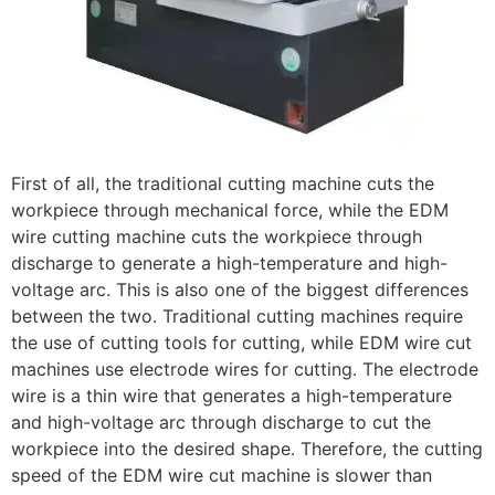
First of all, the traditional cutting machine cuts the
workpiece through mechanical force, while the EDM
wire cutting machine cuts the workpiece through
discharge to generate a high-temperature and high-
voltage arc. This is also one of the biggest differences
between the two. Traditional cutting machines require
the use of cutting tools for cutting, while EDM wire cut
machines use electrode wires for cutting. The electrode
wire is a thin wire that generates a high-temperature
and high-voltage arc through discharge to cut the
workpiece into the desired shape. Therefore, the cutting
speed of the EDM wire cut machine is slower than