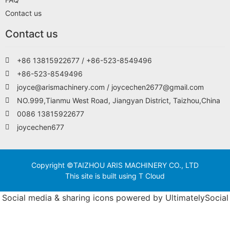
Contact us
Contact us
+86 13815922677 / +86-523-8549496
+86-523-8549496
joyce@arismachinery.com / joycechen2677@gmail.com
NO.999,Tianmu West Road, Jiangyan District, Taizhou,China
0086 13815922677
joycechen677
Copyright ©TAIZHOU ARIS MACHINERY CO., LTD
This site is built using T Cloud
Social media & sharing icons powered by
UltimatelySocial