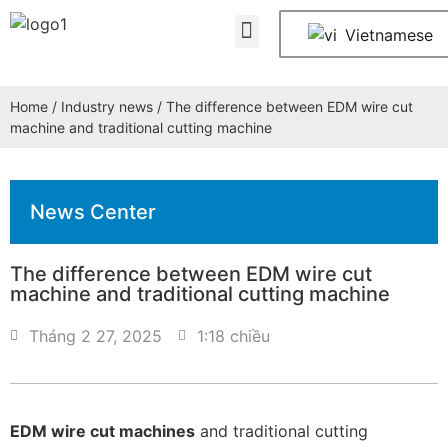
About Us
Contact Us
Vietnamese
Home
/
Industry news
/ The difference between EDM wire cut
machine and traditional cutting machine
News Center
The difference between EDM wire cut
machine and traditional cutting machine
Tháng 2 27, 2025
1:18 chiều
EDM wire cut machines
and traditional cutting