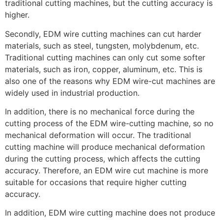
traditional cutting machines, but the cutting accuracy is
higher.
Secondly, EDM wire cutting machines can cut harder
materials, such as steel, tungsten, molybdenum, etc.
Traditional cutting machines can only cut some softer
materials, such as iron, copper, aluminum, etc. This is
also one of the reasons why EDM wire-cut machines are
widely used in industrial production.
In addition, there is no mechanical force during the
cutting process of the EDM wire-cutting machine, so no
mechanical deformation will occur. The traditional
cutting machine will produce mechanical deformation
during the cutting process, which affects the cutting
accuracy. Therefore, an EDM wire cut machine is more
suitable for occasions that require higher cutting
accuracy.
In addition, EDM wire cutting machine does not produce