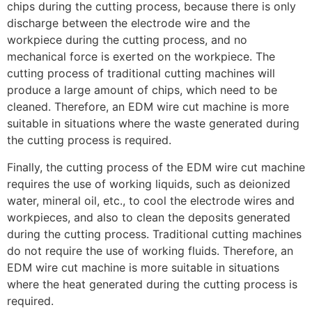
chips during the cutting process, because there is only
discharge between the electrode wire and the
workpiece during the cutting process, and no
mechanical force is exerted on the workpiece. The
cutting process of traditional cutting machines will
produce a large amount of chips, which need to be
cleaned. Therefore, an EDM wire cut machine is more
suitable in situations where the waste generated during
the cutting process is required.
Finally, the cutting process of the EDM wire cut machine
requires the use of working liquids, such as deionized
water, mineral oil, etc., to cool the electrode wires and
workpieces, and also to clean the deposits generated
during the cutting process. Traditional cutting machines
do not require the use of working fluids. Therefore, an
EDM wire cut machine is more suitable in situations
where the heat generated during the cutting process is
required.