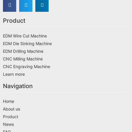
Product
EDM Wire Cut Machine
EDM Die Sinking Machine
EDM Drilling Machine
CNC Milling Machine
CNC Engraving Machine
Learn more
Navigation
Home
About us
Product
News
FAQ