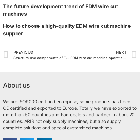
The future development trend of EDM wire cut
machines
How to choose a high-quality EDM wire cut machine
supplier
PREVIOUS
NEXT
Structure and components of EDM wire cut machine
EDM wire cut machine operation guide
About us
We are ISO9000 certified enterprise, some products has been
CE certified and exported to Europe. Totally we have exported to
more than 50 countries and had dealers and partner in about 20
countries. ARIS not only supply machines, but also supply
complete solutions and special customized machines.