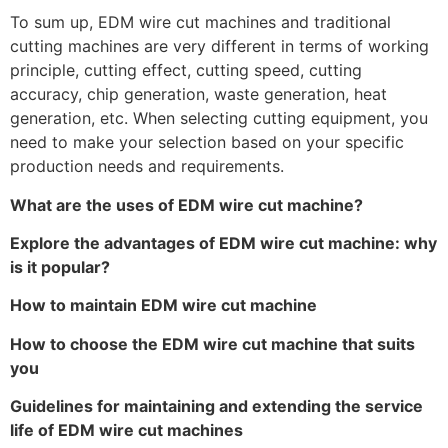
To sum up, EDM wire cut machines and traditional
cutting machines are very different in terms of working
principle, cutting effect, cutting speed, cutting
accuracy, chip generation, waste generation, heat
generation, etc. When selecting cutting equipment, you
need to make your selection based on your specific
production needs and requirements.
What are the uses of EDM wire cut machine?
Explore the advantages of EDM wire cut machine: why
is it popular?
How to maintain EDM wire cut machine
How to choose the EDM wire cut machine that suits
you
Guidelines for maintaining and extending the service
life of EDM wire cut machines