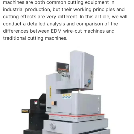
machines are both common cutting equipment in
industrial production, but their working principles and
cutting effects are very different. In this article, we will
conduct a detailed analysis and comparison of the
differences between EDM wire-cut machines and
traditional cutting machines.