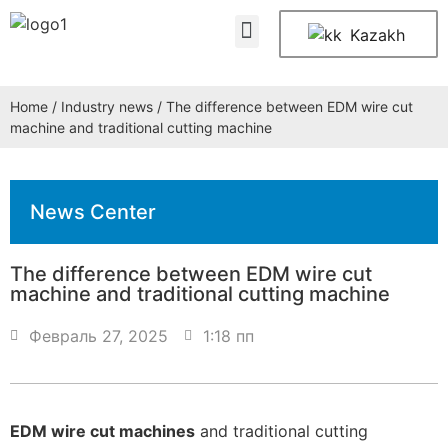
About Us
Contact Us
Kazakh
Home
/
Industry news
/ The difference between EDM wire cut
machine and traditional cutting machine
News Center
The difference between EDM wire cut
machine and traditional cutting machine
Февраль 27, 2025
1:18 пп
EDM wire cut machines
and traditional cutting