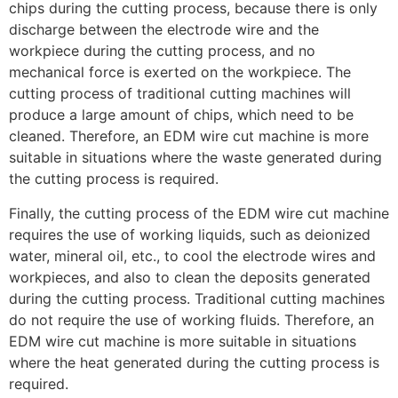
chips during the cutting process, because there is only
discharge between the electrode wire and the
workpiece during the cutting process, and no
mechanical force is exerted on the workpiece. The
cutting process of traditional cutting machines will
produce a large amount of chips, which need to be
cleaned. Therefore, an EDM wire cut machine is more
suitable in situations where the waste generated during
the cutting process is required.
Finally, the cutting process of the EDM wire cut machine
requires the use of working liquids, such as deionized
water, mineral oil, etc., to cool the electrode wires and
workpieces, and also to clean the deposits generated
during the cutting process. Traditional cutting machines
do not require the use of working fluids. Therefore, an
EDM wire cut machine is more suitable in situations
where the heat generated during the cutting process is
required.