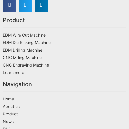
Product
EDM Wire Cut Machine
EDM Die Sinking Machine
EDM Drilling Machine
CNC Milling Machine
CNC Engraving Machine
Learn more
Navigation
Home
About us
Product
News
FAQ