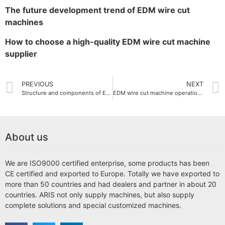
The future development trend of EDM wire cut
machines
How to choose a high-quality EDM wire cut machine
supplier
PREVIOUS
NEXT
Structure and components of EDM wire cut machine
EDM wire cut machine operation guide
About us
We are ISO9000 certified enterprise, some products has been
CE certified and exported to Europe. Totally we have exported to
more than 50 countries and had dealers and partner in about 20
countries. ARIS not only supply machines, but also supply
complete solutions and special customized machines.