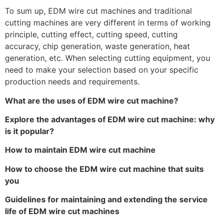
To sum up, EDM wire cut machines and traditional
cutting machines are very different in terms of working
principle, cutting effect, cutting speed, cutting
accuracy, chip generation, waste generation, heat
generation, etc. When selecting cutting equipment, you
need to make your selection based on your specific
production needs and requirements.
What are the uses of EDM wire cut machine?
Explore the advantages of EDM wire cut machine: why
is it popular?
How to maintain EDM wire cut machine
How to choose the EDM wire cut machine that suits
you
Guidelines for maintaining and extending the service
life of EDM wire cut machines