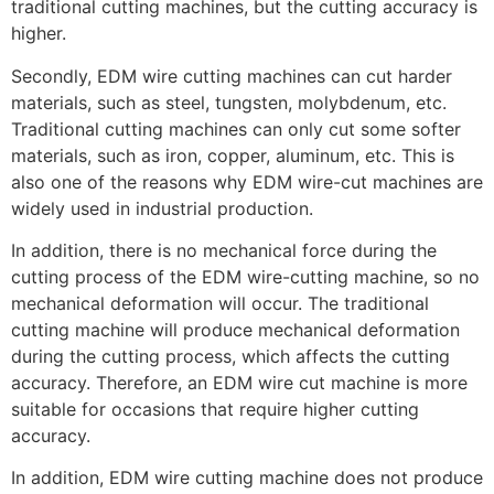
traditional cutting machines, but the cutting accuracy is
higher.
Secondly, EDM wire cutting machines can cut harder
materials, such as steel, tungsten, molybdenum, etc.
Traditional cutting machines can only cut some softer
materials, such as iron, copper, aluminum, etc. This is
also one of the reasons why EDM wire-cut machines are
widely used in industrial production.
In addition, there is no mechanical force during the
cutting process of the EDM wire-cutting machine, so no
mechanical deformation will occur. The traditional
cutting machine will produce mechanical deformation
during the cutting process, which affects the cutting
accuracy. Therefore, an EDM wire cut machine is more
suitable for occasions that require higher cutting
accuracy.
In addition, EDM wire cutting machine does not produce