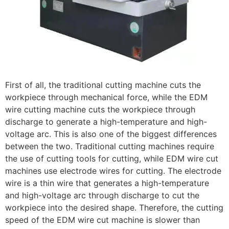
First of all, the traditional cutting machine cuts the
workpiece through mechanical force, while the EDM
wire cutting machine cuts the workpiece through
discharge to generate a high-temperature and high-
voltage arc. This is also one of the biggest differences
between the two. Traditional cutting machines require
the use of cutting tools for cutting, while EDM wire cut
machines use electrode wires for cutting. The electrode
wire is a thin wire that generates a high-temperature
and high-voltage arc through discharge to cut the
workpiece into the desired shape. Therefore, the cutting
speed of the EDM wire cut machine is slower than