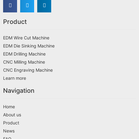
Product
EDM Wire Cut Machine
EDM Die Sinking Machine
EDM Drilling Machine
CNC Milling Machine
CNC Engraving Machine
Learn more
Navigation
Home
About us
Product
News
FAQ