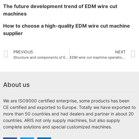
The future development trend of EDM wire cut
machines
How to choose a high-quality EDM wire cut machine
supplier
PREVIOUS
NEXT
Structure and components of EDM wire cut machine
EDM wire cut machine operation guide
About us
We are ISO9000 certified enterprise, some products has been
CE certified and exported to Europe. Totally we have exported to
more than 50 countries and had dealers and partner in about 20
countries. ARIS not only supply machines, but also supply
complete solutions and special customized machines.