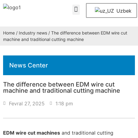
About Us
Contact Us
Uzbek
Home
/
Industry news
/ The difference between EDM wire cut
machine and traditional cutting machine
News Center
The difference between EDM wire cut
machine and traditional cutting machine
Fevral 27, 2025
1:18 pm
EDM wire cut machines
and traditional cutting