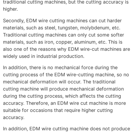
traditional cutting machines, but the cutting accuracy is
higher.
Secondly, EDM wire cutting machines can cut harder
materials, such as steel, tungsten, molybdenum, etc.
Traditional cutting machines can only cut some softer
materials, such as iron, copper, aluminum, etc. This is
also one of the reasons why EDM wire-cut machines are
widely used in industrial production.
In addition, there is no mechanical force during the
cutting process of the EDM wire-cutting machine, so no
mechanical deformation will occur. The traditional
cutting machine will produce mechanical deformation
during the cutting process, which affects the cutting
accuracy. Therefore, an EDM wire cut machine is more
suitable for occasions that require higher cutting
accuracy.
In addition, EDM wire cutting machine does not produce