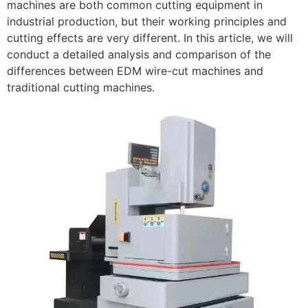
machines are both common cutting equipment in
industrial production, but their working principles and
cutting effects are very different. In this article, we will
conduct a detailed analysis and comparison of the
differences between EDM wire-cut machines and
traditional cutting machines.