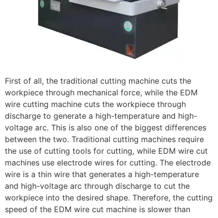
First of all, the traditional cutting machine cuts the
workpiece through mechanical force, while the EDM
wire cutting machine cuts the workpiece through
discharge to generate a high-temperature and high-
voltage arc. This is also one of the biggest differences
between the two. Traditional cutting machines require
the use of cutting tools for cutting, while EDM wire cut
machines use electrode wires for cutting. The electrode
wire is a thin wire that generates a high-temperature
and high-voltage arc through discharge to cut the
workpiece into the desired shape. Therefore, the cutting
speed of the EDM wire cut machine is slower than