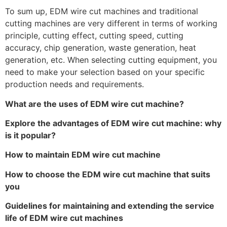
To sum up, EDM wire cut machines and traditional
cutting machines are very different in terms of working
principle, cutting effect, cutting speed, cutting
accuracy, chip generation, waste generation, heat
generation, etc. When selecting cutting equipment, you
need to make your selection based on your specific
production needs and requirements.
What are the uses of EDM wire cut machine?
Explore the advantages of EDM wire cut machine: why
is it popular?
How to maintain EDM wire cut machine
How to choose the EDM wire cut machine that suits
you
Guidelines for maintaining and extending the service
life of EDM wire cut machines