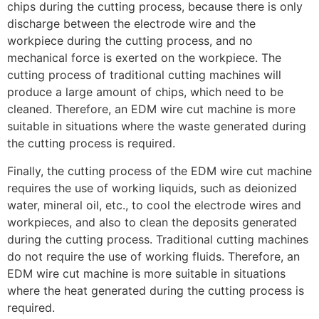
chips during the cutting process, because there is only
discharge between the electrode wire and the
workpiece during the cutting process, and no
mechanical force is exerted on the workpiece. The
cutting process of traditional cutting machines will
produce a large amount of chips, which need to be
cleaned. Therefore, an EDM wire cut machine is more
suitable in situations where the waste generated during
the cutting process is required.
Finally, the cutting process of the EDM wire cut machine
requires the use of working liquids, such as deionized
water, mineral oil, etc., to cool the electrode wires and
workpieces, and also to clean the deposits generated
during the cutting process. Traditional cutting machines
do not require the use of working fluids. Therefore, an
EDM wire cut machine is more suitable in situations
where the heat generated during the cutting process is
required.