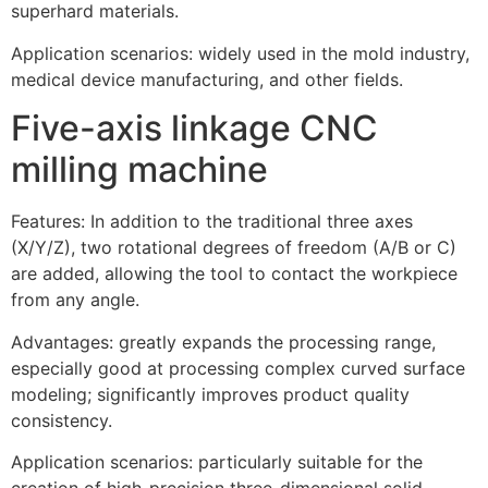
superhard materials.
Application scenarios: widely used in the mold industry,
medical device manufacturing, and other fields.
Five-axis linkage CNC
milling machine
Features: In addition to the traditional three axes
(X/Y/Z), two rotational degrees of freedom (A/B or C)
are added, allowing the tool to contact the workpiece
from any angle.
Advantages: greatly expands the processing range,
especially good at processing complex curved surface
modeling; significantly improves product quality
consistency.
Application scenarios: particularly suitable for the
creation of high-precision three-dimensional solid