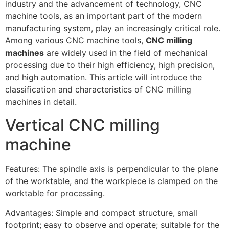
industry and the advancement of technology, CNC
machine tools, as an important part of the modern
manufacturing system, play an increasingly critical role.
Among various CNC machine tools,
CNC milling
machines
are widely used in the field of mechanical
processing due to their high efficiency, high precision,
and high automation. This article will introduce the
classification and characteristics of CNC milling
machines in detail.
Vertical CNC milling
machine
Features: The spindle axis is perpendicular to the plane
of the worktable, and the workpiece is clamped on the
worktable for processing.
Advantages: Simple and compact structure, small
footprint; easy to observe and operate; suitable for the