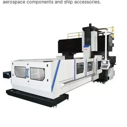
aerospace components and ship accessories.