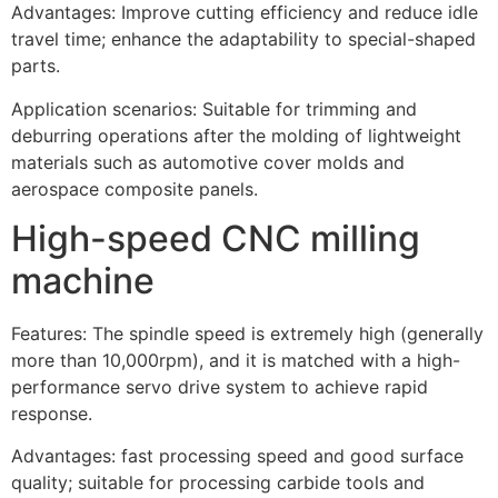
Advantages: Improve cutting efficiency and reduce idle
travel time; enhance the adaptability to special-shaped
parts.
Application scenarios: Suitable for trimming and
deburring operations after the molding of lightweight
materials such as automotive cover molds and
aerospace composite panels.
High-speed CNC milling
machine
Features: The spindle speed is extremely high (generally
more than 10,000rpm), and it is matched with a high-
performance servo drive system to achieve rapid
response.
Advantages: fast processing speed and good surface
quality; suitable for processing carbide tools and