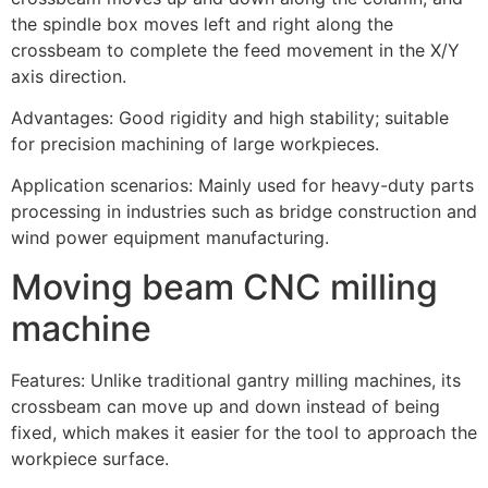
the spindle box moves left and right along the
crossbeam to complete the feed movement in the X/Y
axis direction.
Advantages: Good rigidity and high stability; suitable
for precision machining of large workpieces.
Application scenarios: Mainly used for heavy-duty parts
processing in industries such as bridge construction and
wind power equipment manufacturing.
Moving beam CNC milling
machine
Features: Unlike traditional gantry milling machines, its
crossbeam can move up and down instead of being
fixed, which makes it easier for the tool to approach the
workpiece surface.