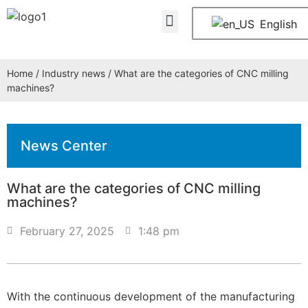
About Us
Contact Us
English
Home
/
Industry news
/ What are the categories of CNC milling
machines?
News Center
What are the categories of CNC milling
machines?
February 27, 2025
1:48 pm
With the continuous development of the manufacturing