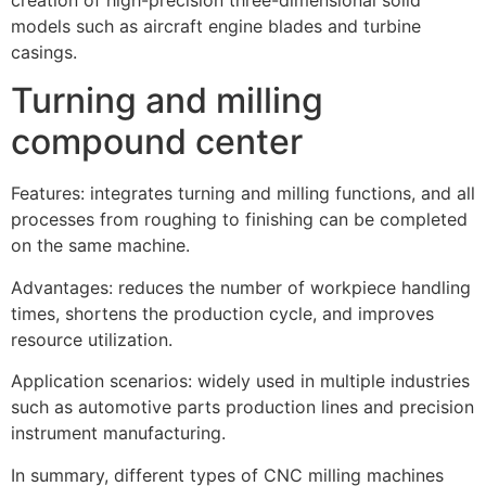
models such as aircraft engine blades and turbine
casings.
Turning and milling
compound center
Features: integrates turning and milling functions, and all
processes from roughing to finishing can be completed
on the same machine.
Advantages: reduces the number of workpiece handling
times, shortens the production cycle, and improves
resource utilization.
Application scenarios: widely used in multiple industries
such as automotive parts production lines and precision
instrument manufacturing.
In summary, different types of CNC milling machines