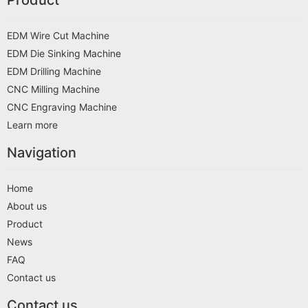
EDM Wire Cut Machine
EDM Die Sinking Machine
EDM Drilling Machine
CNC Milling Machine
CNC Engraving Machine
Learn more
Navigation
Home
About us
Product
News
FAQ
Contact us
Contact us