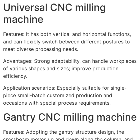
Universal CNC milling
machine
Features: It has both vertical and horizontal functions,
and can flexibly switch between different postures to
meet diverse processing needs.
Advantages: Strong adaptability, can handle workpieces
of various shapes and sizes; improve production
efficiency.
Application scenarios: Especially suitable for single-
piece small-batch customized production and
occasions with special process requirements.
Gantry CNC milling machine
Features: Adopting the gantry structure design, the
crossbeam moves up and down along the column, and