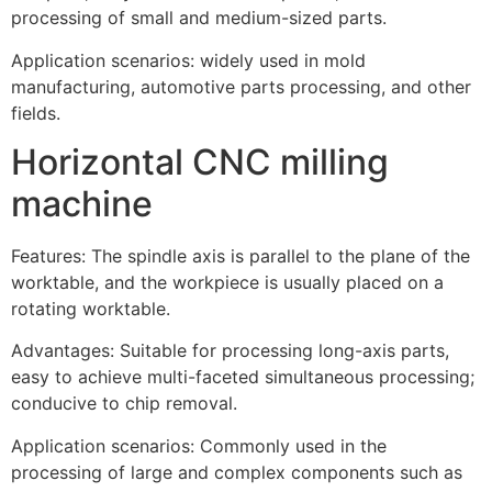
processing of small and medium-sized parts.
Application scenarios: widely used in mold
manufacturing, automotive parts processing, and other
fields.
Horizontal CNC milling
machine
Features: The spindle axis is parallel to the plane of the
worktable, and the workpiece is usually placed on a
rotating worktable.
Advantages: Suitable for processing long-axis parts,
easy to achieve multi-faceted simultaneous processing;
conducive to chip removal.
Application scenarios: Commonly used in the
processing of large and complex components such as