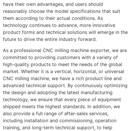
have their own advantages, and users should
reasonably choose the model specifications that suit
them according to their actual conditions. As
technology continues to advance, more innovative
product forms and technical solutions will emerge in the
future to drive the entire industry forward.
As a professional CNC milling machine exporter, we are
committed to providing customers with a variety of
high-quality products to meet the needs of the global
market. Whether it is a vertical, horizontal, or universal
CNC milling machine, we have a rich product line and
advanced technical support. By continuously optimizing
the design and adopting the latest manufacturing
technology, we ensure that every piece of equipment
shipped meets the highest standards. In addition, we
also provide a full range of after-sales services,
including installation and commissioning, operation
training, and long-term technical support, to help