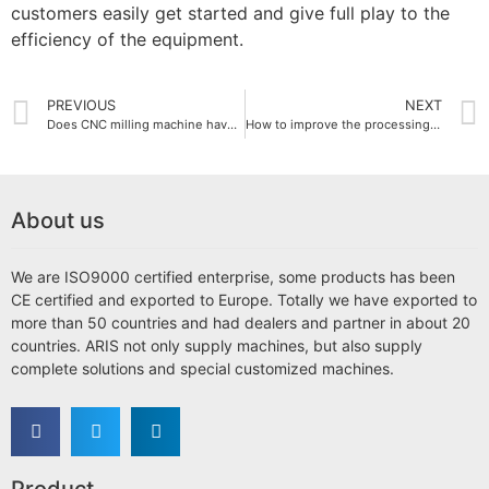
customers easily get started and give full play to the
efficiency of the equipment.
PREVIOUS
NEXT
Does CNC milling machine have high energy consumption?
How to improve the processing accuracy of CNC milling machines?
About us
We are ISO9000 certified enterprise, some products has been
CE certified and exported to Europe. Totally we have exported to
more than 50 countries and had dealers and partner in about 20
countries. ARIS not only supply machines, but also supply
complete solutions and special customized machines.
Product