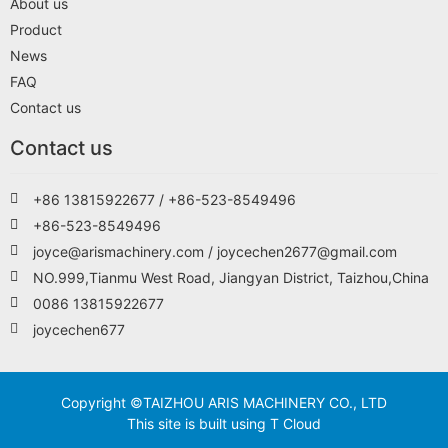
About us
Product
News
FAQ
Contact us
Contact us
+86 13815922677 / +86-523-8549496
+86-523-8549496
joyce@arismachinery.com / joycechen2677@gmail.com
NO.999,Tianmu West Road, Jiangyan District, Taizhou,China
0086 13815922677
joycechen677
Copyright ©TAIZHOU ARIS MACHINERY CO., LTD
This site is built using T Cloud