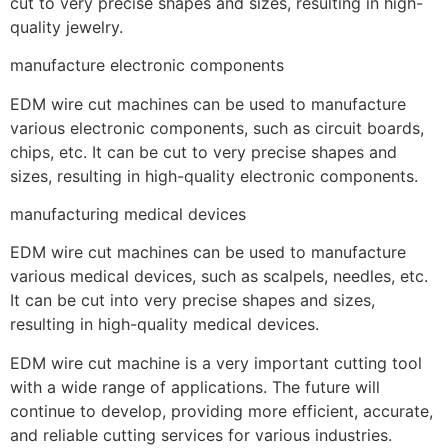
cut to very precise shapes and sizes, resulting in high-
quality jewelry.
manufacture electronic components
EDM wire cut machines can be used to manufacture
various electronic components, such as circuit boards,
chips, etc. It can be cut to very precise shapes and
sizes, resulting in high-quality electronic components.
manufacturing medical devices
EDM wire cut machines can be used to manufacture
various medical devices, such as scalpels, needles, etc.
It can be cut into very precise shapes and sizes,
resulting in high-quality medical devices.
EDM wire cut machine is a very important cutting tool
with a wide range of applications. The future will
continue to develop, providing more efficient, accurate,
and reliable cutting services for various industries.