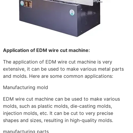
Application of EDM wire cut machine:
The application of EDM wire cut machine is very
extensive, it can be used to make various metal parts
and molds. Here are some common applications:
Manufacturing mold
EDM wire cut machine can be used to make various
molds, such as plastic molds, die-casting molds,
injection molds, etc. It can be cut to very precise
shapes and sizes, resulting in high-quality molds.
manufacturing parts