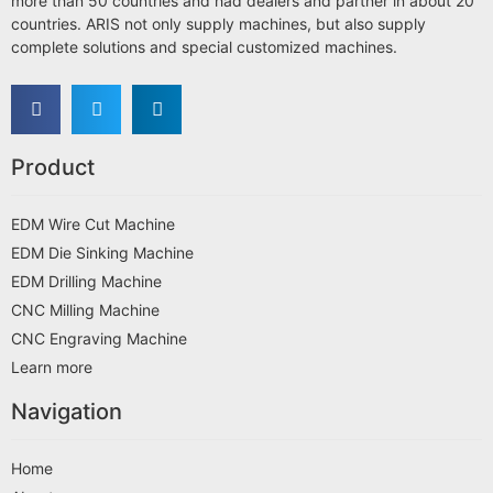
more than 50 countries and had dealers and partner in about 20
countries. ARIS not only supply machines, but also supply
complete solutions and special customized machines.
Product
EDM Wire Cut Machine
EDM Die Sinking Machine
EDM Drilling Machine
CNC Milling Machine
CNC Engraving Machine
Learn more
Navigation
Home