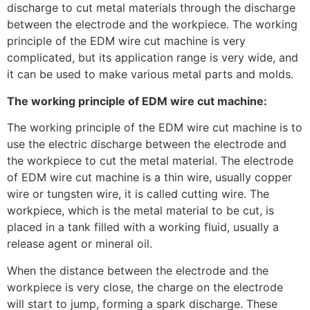
discharge to cut metal materials through the discharge
between the electrode and the workpiece. The working
principle of the EDM wire cut machine is very
complicated, but its application range is very wide, and
it can be used to make various metal parts and molds.
The working principle of EDM wire cut machine:
The working principle of the EDM wire cut machine is to
use the electric discharge between the electrode and
the workpiece to cut the metal material. The electrode
of EDM wire cut machine is a thin wire, usually copper
wire or tungsten wire, it is called cutting wire. The
workpiece, which is the metal material to be cut, is
placed in a tank filled with a working fluid, usually a
release agent or mineral oil.
When the distance between the electrode and the
workpiece is very close, the charge on the electrode
will start to jump, forming a spark discharge. These