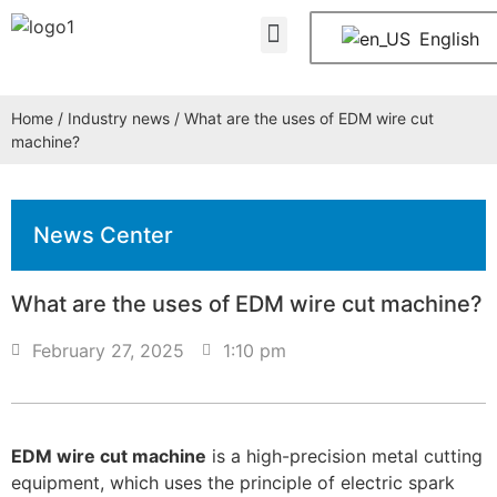
About Us
Contact Us
English
Home
/
Industry news
/ What are the uses of EDM wire cut
machine?
News Center
What are the uses of EDM wire cut machine?
February 27, 2025
1:10 pm
EDM wire cut machine
is a high-precision metal cutting
equipment, which uses the principle of electric spark