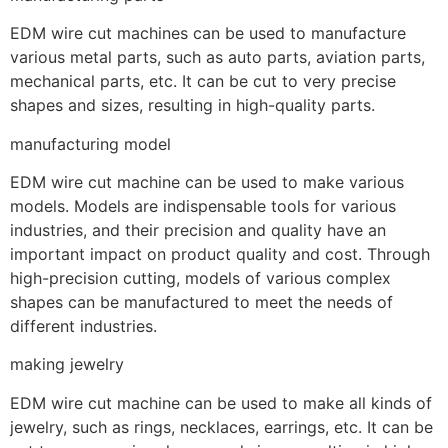
EDM wire cut machines can be used to manufacture
various metal parts, such as auto parts, aviation parts,
mechanical parts, etc. It can be cut to very precise
shapes and sizes, resulting in high-quality parts.
manufacturing model
EDM wire cut machine can be used to make various
models. Models are indispensable tools for various
industries, and their precision and quality have an
important impact on product quality and cost. Through
high-precision cutting, models of various complex
shapes can be manufactured to meet the needs of
different industries.
making jewelry
EDM wire cut machine can be used to make all kinds of
jewelry, such as rings, necklaces, earrings, etc. It can be