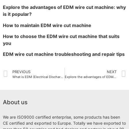
Explore the advantages of EDM wire cut machine: why
is it popular?
How to maintain EDM wire cut machine
How to choose the EDM wire cut machine that suits
you
EDM wire cut machine troubleshooting and repair tips
PREVIOUS
NEXT
What is EDM (Electrical Discharge Machining)？
Explore the advantages of EDM wire cut machine: why is it popular?
About us
We are ISO9000 certified enterprise, some products has been
CE certified and exported to Europe. Totally we have exported to