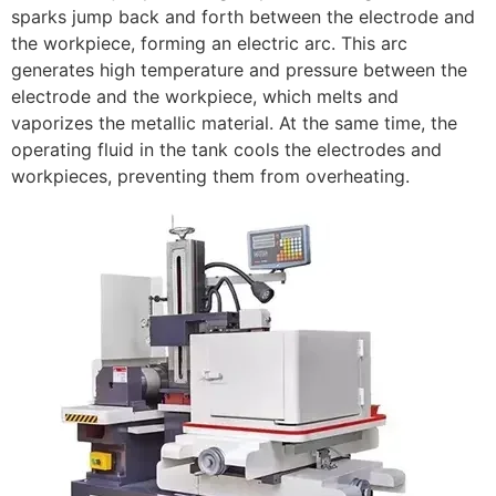
sparks jump back and forth between the electrode and
the workpiece, forming an electric arc. This arc
generates high temperature and pressure between the
electrode and the workpiece, which melts and
vaporizes the metallic material. At the same time, the
operating fluid in the tank cools the electrodes and
workpieces, preventing them from overheating.