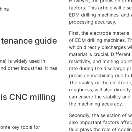
However, the precision of ED
factors. This article will dis
hina
EDM drilling machines, and 
processing accuracy.
First, the electrode material
ntenance guide
of EDM drilling machines. T
which directly discharges wi
material is crucial. Differen
e) is widely used in
resistivity, and melting poin
d other industries. It has
rate during the discharge p
precision machining due to 
The quality of the electrode
roughness, will also directl
is CNC milling
can ensure the stability and
the machining accuracy.
Secondly, the selection of w
also important factors affe
ome key tools for
fluid plays the role of cool