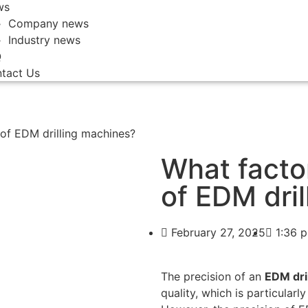
ws
Company news
Industry news
Q
tact Us
 of EDM drilling machines?
What facto
of EDM dri
February 27, 2025
1:36 
The precision of an
EDM dri
quality, which is particularl