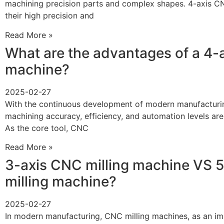
machining precision parts and complex shapes. 4-axis CN
their high precision and
Read More »
What are the advantages of a 4-
machine?
2025-02-27
With the continuous development of modern manufacturin
machining accuracy, efficiency, and automation levels are
As the core tool, CNC
Read More »
3-axis CNC milling machine VS 
milling machine?
2025-02-27
In modern manufacturing, CNC milling machines, as an i