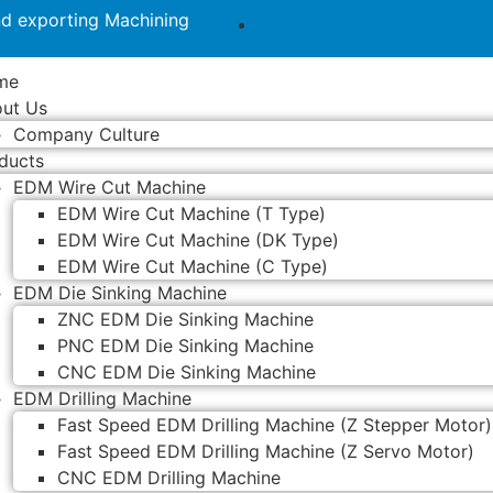
nd exporting Machining
me
ut Us
Company Culture
ducts
EDM Wire Cut Machine
EDM Wire Cut Machine (T Type)
EDM Wire Cut Machine (DK Type)
EDM Wire Cut Machine (C Type)
EDM Die Sinking Machine
ZNC EDM Die Sinking Machine
PNC EDM Die Sinking Machine
CNC EDM Die Sinking Machine
EDM Drilling Machine
Fast Speed EDM Drilling Machine (Z Stepper Motor)
Fast Speed EDM Drilling Machine (Z Servo Motor)
CNC EDM Drilling Machine