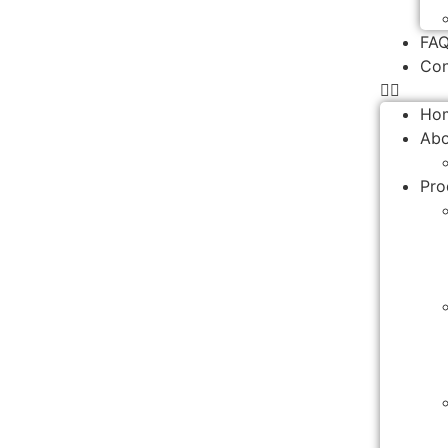
FA
Con
Ho
Abo
Pro