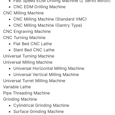
Fast Speed EDM Drilling Machine (Z Servo Motor)
CNC EDM Drilling Machine
CNC Milling Machine
CNC Milling Machine (Standard VMC)
CNC Milling Machine (Gantry Type)
CNC Engraving Machine
CNC Turning Machine
Flat Bed CNC Lathe
Slant Bed CNC Lathe
Universal Turning Machine
Universal Milling Machine
Universal Horizontal Milling Machine
Universal Vertical Milling Machine
Universal Turret Milling Machine
Variable Lathe
Pipe Threading Machine
Grinding Machine
Cylindrical Grinding Machine
Surface Grinding Machine