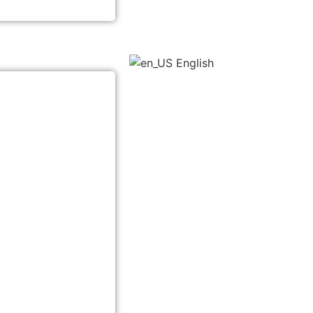
English