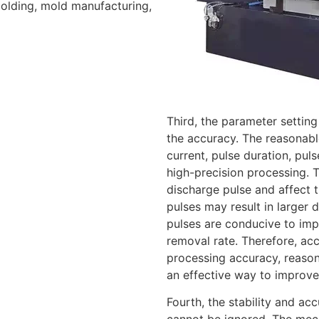
molding, mold manufacturing,
Third, the parameter setting
the accuracy. The reasonabl
current, pulse duration, pul
high-precision processing. 
discharge pulse and affect 
pulses may result in larger
pulses are conducive to imp
removal rate. Therefore, ac
processing accuracy, reason
an effective way to improve
Fourth, the stability and acc
cannot be ignored. The mech