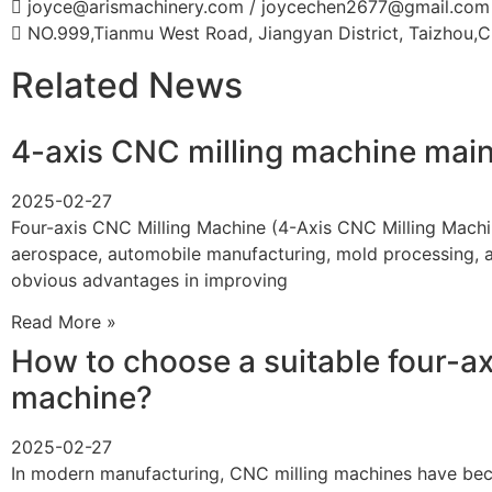
joyce@arismachinery.com / joycechen2677@gmail.com
NO.999,Tianmu West Road, Jiangyan District, Taizhou,C
Related News
4-axis CNC milling machine mai
2025-02-27
Four-axis CNC Milling Machine (4-Axis CNC Milling Machin
aerospace, automobile manufacturing, mold processing, an
obvious advantages in improving
Read More »
How to choose a suitable four-ax
machine?
2025-02-27
In modern manufacturing, CNC milling machines have bec