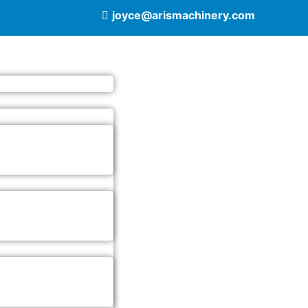
joyce@arismachinery.com