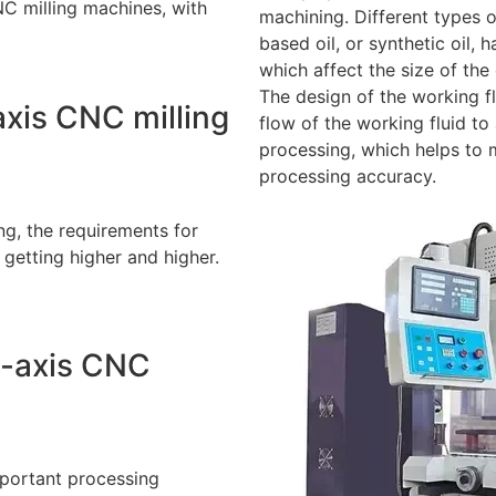
C milling machines, with
machining. Different types o
based oil, or synthetic oil,
which affect the size of the
The design of the working fl
axis CNC milling
flow of the working fluid t
processing, which helps to 
processing accuracy.
g, the requirements for
 getting higher and higher.
5-axis CNC
mportant processing