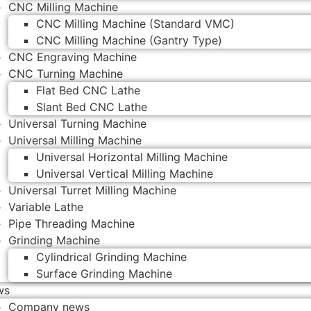
CNC Milling Machine
CNC Milling Machine (Standard VMC)
CNC Milling Machine (Gantry Type)
CNC Engraving Machine
CNC Turning Machine
Flat Bed CNC Lathe
Slant Bed CNC Lathe
Universal Turning Machine
Universal Milling Machine
Universal Horizontal Milling Machine
Universal Vertical Milling Machine
Universal Turret Milling Machine
Variable Lathe
Pipe Threading Machine
Grinding Machine
Cylindrical Grinding Machine
Surface Grinding Machine
ws
Company news