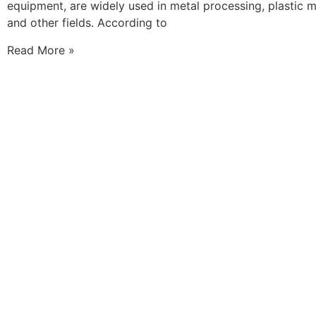
equipment, are widely used in metal processing, plastic 
and other fields. According to
Read More »