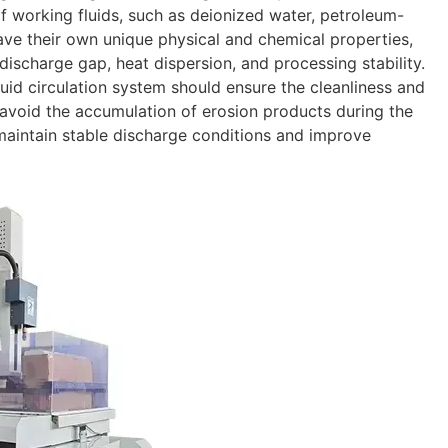
f working fluids, such as deionized water, petroleum-
 have their own unique physical and chemical properties,
 discharge gap, heat dispersion, and processing stability.
uid circulation system should ensure the cleanliness and
o avoid the accumulation of erosion products during the
maintain stable discharge conditions and improve