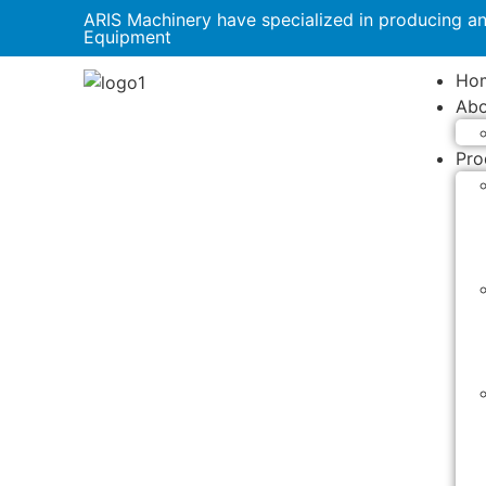
ARIS Machinery have specialized in producing a
Equipment
Ho
Abo
Pro