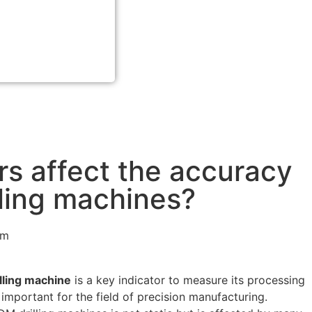
rs affect the accuracy
lling machines?
pm
lling machine
is a key indicator to measure its processing
y important for the field of precision manufacturing.