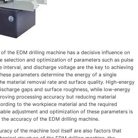
 of the EDM drilling machine has a decisive influence on
e selection and optimization of parameters such as pulse
se interval, and discharge voltage are the key to achieving
These parameters determine the energy of a single
the material removal rate and surface quality. High-energy
 discharge gaps and surface roughness, while low-energy
roving processing accuracy but reducing material
cording to the workpiece material and the required
able adjustment and optimization of these parameters is
 the accuracy of the EDM drilling machine.
uracy of the machine tool itself are also factors that
anical structure of the EDM drilling machine, the