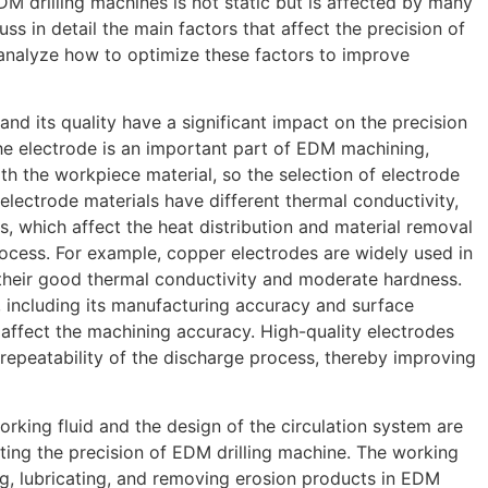
M drilling machines is not static but is affected by many
cuss in detail the main factors that affect the precision of
analyze how to optimize these factors to improve
 and its quality have a significant impact on the precision
he electrode is an important part of EDM machining,
th the workpiece material, so the selection of electrode
t electrode materials have different thermal conductivity,
ts, which affect the heat distribution and material removal
rocess. For example, copper electrodes are widely used in
their good thermal conductivity and moderate hardness.
, including its manufacturing accuracy and surface
y affect the machining accuracy. High-quality electrodes
 repeatability of the discharge process, thereby improving
orking fluid and the design of the circulation system are
cting the precision of EDM drilling machine. The working
ing, lubricating, and removing erosion products in EDM