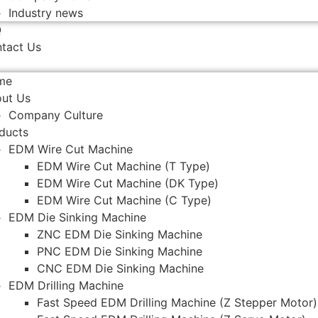
Industry news
Q
tact Us
me
ut Us
Company Culture
ducts
EDM Wire Cut Machine
EDM Wire Cut Machine (T Type)
EDM Wire Cut Machine (DK Type)
EDM Wire Cut Machine (C Type)
EDM Die Sinking Machine
ZNC EDM Die Sinking Machine
PNC EDM Die Sinking Machine
CNC EDM Die Sinking Machine
EDM Drilling Machine
Fast Speed EDM Drilling Machine (Z Stepper Motor)