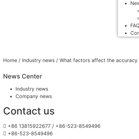
Ne
FA
Con
Home
/
Industry news
/ What factors affect the accuracy
News Center
Industry news
Company news
Contact us
+86 13815922677 / +86-523-8549496
+86-523-8549496