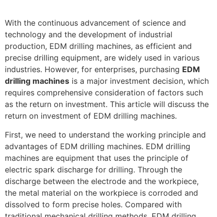
With the continuous advancement of science and
technology and the development of industrial
production, EDM drilling machines, as efficient and
precise drilling equipment, are widely used in various
industries. However, for enterprises, purchasing
EDM
drilling machines
is a major investment decision, which
requires comprehensive consideration of factors such
as the return on investment. This article will discuss the
return on investment of EDM drilling machines.
First, we need to understand the working principle and
advantages of EDM drilling machines. EDM drilling
machines are equipment that uses the principle of
electric spark discharge for drilling. Through the
discharge between the electrode and the workpiece,
the metal material on the workpiece is corroded and
dissolved to form precise holes. Compared with
traditional mechanical drilling methods, EDM drilling