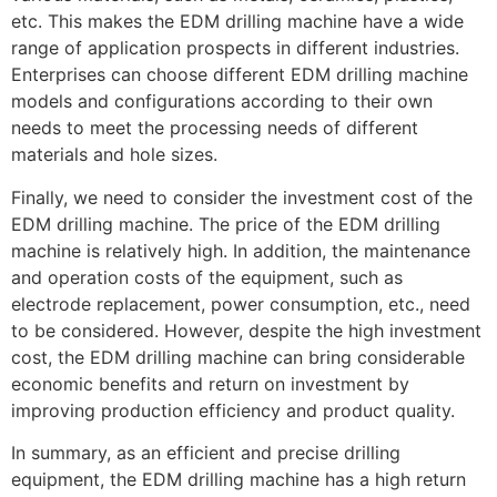
etc. This makes the EDM drilling machine have a wide
range of application prospects in different industries.
Enterprises can choose different EDM drilling machine
models and configurations according to their own
needs to meet the processing needs of different
materials and hole sizes.
Finally, we need to consider the investment cost of the
EDM drilling machine. The price of the EDM drilling
machine is relatively high. In addition, the maintenance
and operation costs of the equipment, such as
electrode replacement, power consumption, etc., need
to be considered. However, despite the high investment
cost, the EDM drilling machine can bring considerable
economic benefits and return on investment by
improving production efficiency and product quality.
In summary, as an efficient and precise drilling
equipment, the EDM drilling machine has a high return