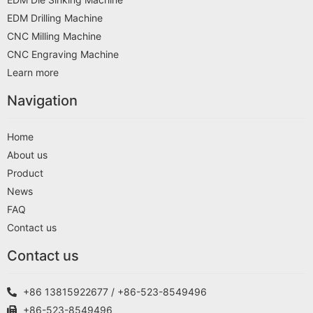
EDM Drilling Machine
CNC Milling Machine
CNC Engraving Machine
Learn more
Navigation
Home
About us
Product
News
FAQ
Contact us
Contact us
+86 13815922677 / +86-523-8549496
+86-523-8549496