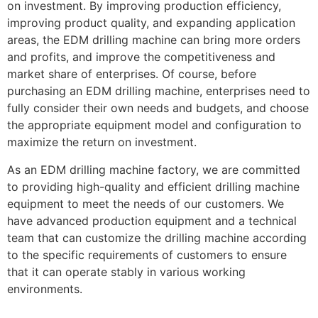
on investment. By improving production efficiency,
improving product quality, and expanding application
areas, the EDM drilling machine can bring more orders
and profits, and improve the competitiveness and
market share of enterprises. Of course, before
purchasing an EDM drilling machine, enterprises need to
fully consider their own needs and budgets, and choose
the appropriate equipment model and configuration to
maximize the return on investment.
As an EDM drilling machine factory, we are committed
to providing high-quality and efficient drilling machine
equipment to meet the needs of our customers. We
have advanced production equipment and a technical
team that can customize the drilling machine according
to the specific requirements of customers to ensure
that it can operate stably in various working
environments.