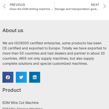
PREVIOUS
NEXT
Does the EDM drilling machine consume a lot of energy?
Storage and transportation guide for EDM drilling machines
About us
We are ISO9000 certified enterprise, some products has been
CE certified and exported to Europe. Totally we have exported to
more than 50 countries and had dealers and partner in about 20
countries. ARIS not only supply machines, but also supply
complete solutions and special customized machines.
Product
EDM Wire Cut Machine
EDM Die Sinking Machine