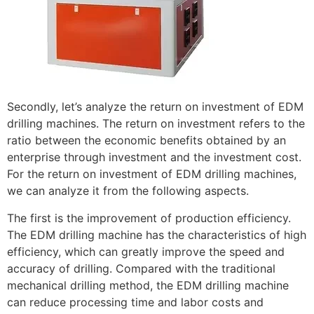
Secondly, let’s analyze the return on investment of EDM
drilling machines. The return on investment refers to the
ratio between the economic benefits obtained by an
enterprise through investment and the investment cost.
For the return on investment of EDM drilling machines,
we can analyze it from the following aspects.
The first is the improvement of production efficiency.
The EDM drilling machine has the characteristics of high
efficiency, which can greatly improve the speed and
accuracy of drilling. Compared with the traditional
mechanical drilling method, the EDM drilling machine
can reduce processing time and labor costs and