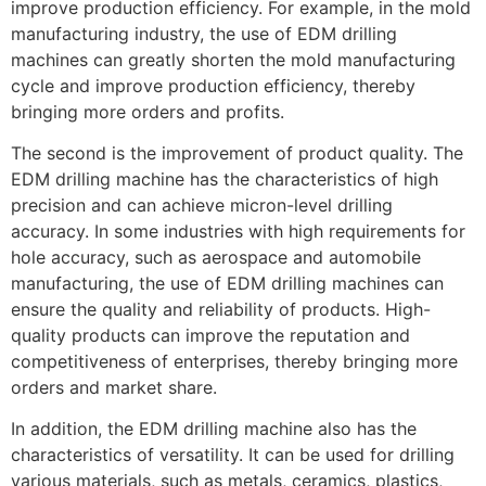
improve production efficiency. For example, in the mold
manufacturing industry, the use of EDM drilling
machines can greatly shorten the mold manufacturing
cycle and improve production efficiency, thereby
bringing more orders and profits.
The second is the improvement of product quality. The
EDM drilling machine has the characteristics of high
precision and can achieve micron-level drilling
accuracy. In some industries with high requirements for
hole accuracy, such as aerospace and automobile
manufacturing, the use of EDM drilling machines can
ensure the quality and reliability of products. High-
quality products can improve the reputation and
competitiveness of enterprises, thereby bringing more
orders and market share.
In addition, the EDM drilling machine also has the
characteristics of versatility. It can be used for drilling
various materials, such as metals, ceramics, plastics,