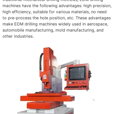
machines have the following advantages: high precision,
high efficiency, suitable for various materials, no need
to pre-process the hole position, etc. These advantages
make EDM drilling machines widely used in aerospace,
automobile manufacturing, mold manufacturing, and
other industries.