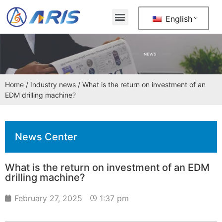
English
Home
/
Industry news
/ What is the return on investment of an
EDM drilling machine?
News Center
What is the return on investment of an EDM
drilling machine?
February 27, 2025
1:37 pm