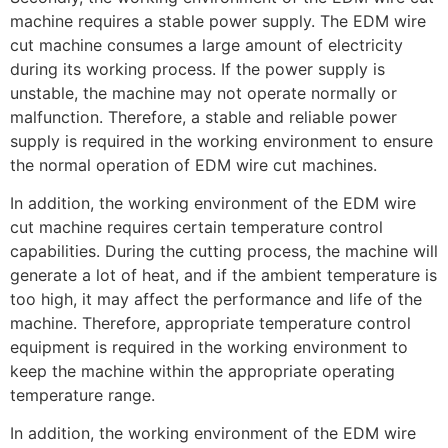
machine requires a stable power supply. The EDM wire
cut machine consumes a large amount of electricity
during its working process. If the power supply is
unstable, the machine may not operate normally or
malfunction. Therefore, a stable and reliable power
supply is required in the working environment to ensure
the normal operation of EDM wire cut machines.
In addition, the working environment of the EDM wire
cut machine requires certain temperature control
capabilities. During the cutting process, the machine will
generate a lot of heat, and if the ambient temperature is
too high, it may affect the performance and life of the
machine. Therefore, appropriate temperature control
equipment is required in the working environment to
keep the machine within the appropriate operating
temperature range.
In addition, the working environment of the EDM wire