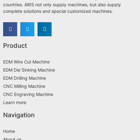
countries. ARIS not only supply machines, but also supply
complete solutions and special customized machines.
Product
EDM Wire Cut Machine
EDM Die Sinking Machine
EDM Drilling Machine
CNC Milling Machine
CNC Engraving Machine
Learn more
Navigation
Home
About us