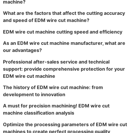
machine?
What are the factors that affect the cutting accuracy
and speed of EDM wire cut machine?
EDM wire cut machine cutting speed and efficiency
As an EDM wire cut machine manufacturer, what are
our advantages?
Professional after-sales service and technical
support: provide comprehensive protection for your
EDM wire cut machine
The history of EDM wire cut machine: from
development to innovation
A must for precision machining! EDM wire cut
machine classification analysis
Optimize the processing parameters of EDM wire cut
machines to create perfect processing quality