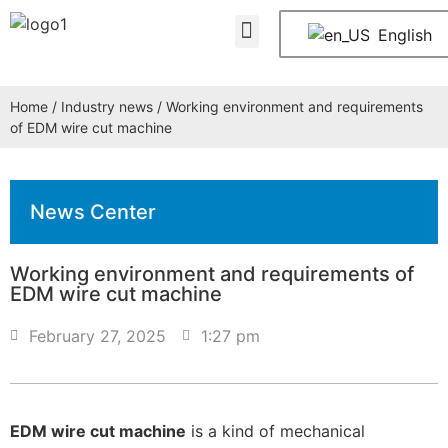
About Us
Contact Us
English
Home
/
Industry news
/ Working environment and requirements
of EDM wire cut machine
News Center
Working environment and requirements of
EDM wire cut machine
February 27, 2025
1:27 pm
EDM wire cut machine
is a kind of mechanical