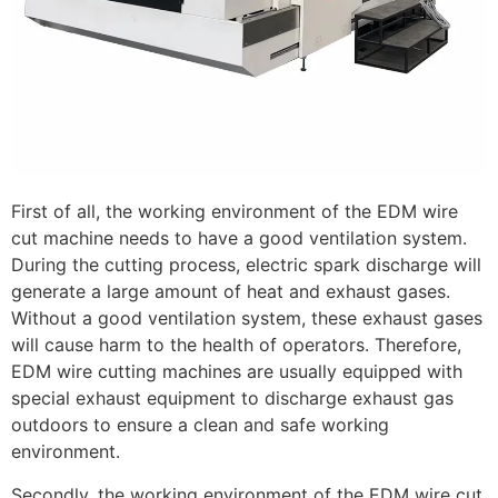
First of all, the working environment of the EDM wire
cut machine needs to have a good ventilation system.
During the cutting process, electric spark discharge will
generate a large amount of heat and exhaust gases.
Without a good ventilation system, these exhaust gases
will cause harm to the health of operators. Therefore,
EDM wire cutting machines are usually equipped with
special exhaust equipment to discharge exhaust gas
outdoors to ensure a clean and safe working
environment.
Secondly, the working environment of the EDM wire cut