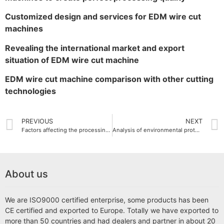
Customized design and services for EDM wire cut
machines
Revealing the international market and export
situation of EDM wire cut machine
EDM wire cut machine comparison with other cutting
technologies
PREVIOUS
NEXT
Factors affecting the processing efficiency of small EDM wire cut machine
Analysis of environmental protection and energy saving technology of EDM wire cut machine
About us
We are ISO9000 certified enterprise, some products has been
CE certified and exported to Europe. Totally we have exported to
more than 50 countries and had dealers and partner in about 20