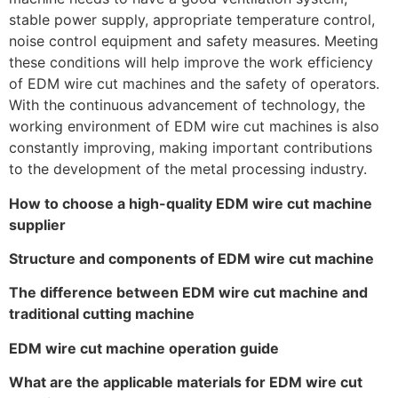
stable power supply, appropriate temperature control,
noise control equipment and safety measures. Meeting
these conditions will help improve the work efficiency
of EDM wire cut machines and the safety of operators.
With the continuous advancement of technology, the
working environment of EDM wire cut machines is also
constantly improving, making important contributions
to the development of the metal processing industry.
How to choose a high-quality EDM wire cut machine
supplier
Structure and components of EDM wire cut machine
The difference between EDM wire cut machine and
traditional cutting machine
EDM wire cut machine operation guide
What are the applicable materials for EDM wire cut