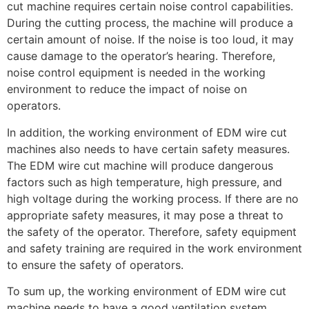
cut machine requires certain noise control capabilities.
During the cutting process, the machine will produce a
certain amount of noise. If the noise is too loud, it may
cause damage to the operator’s hearing. Therefore,
noise control equipment is needed in the working
environment to reduce the impact of noise on
operators.
In addition, the working environment of EDM wire cut
machines also needs to have certain safety measures.
The EDM wire cut machine will produce dangerous
factors such as high temperature, high pressure, and
high voltage during the working process. If there are no
appropriate safety measures, it may pose a threat to
the safety of the operator. Therefore, safety equipment
and safety training are required in the work environment
to ensure the safety of operators.
To sum up, the working environment of EDM wire cut
machine needs to have a good ventilation system,