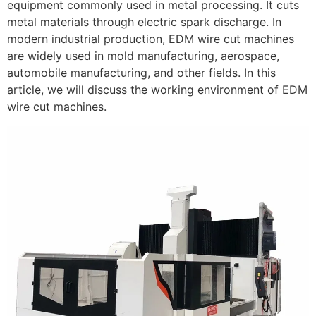
equipment commonly used in metal processing. It cuts
metal materials through electric spark discharge. In
modern industrial production, EDM wire cut machines
are widely used in mold manufacturing, aerospace,
automobile manufacturing, and other fields. In this
article, we will discuss the working environment of EDM
wire cut machines.