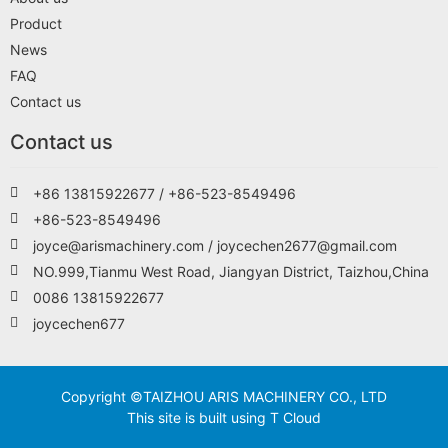
Product
News
FAQ
Contact us
Contact us
+86 13815922677 / +86-523-8549496
+86-523-8549496
joyce@arismachinery.com / joycechen2677@gmail.com
NO.999,Tianmu West Road, Jiangyan District, Taizhou,China
0086 13815922677
joycechen677
Copyright ©TAIZHOU ARIS MACHINERY CO., LTD
This site is built using T Cloud