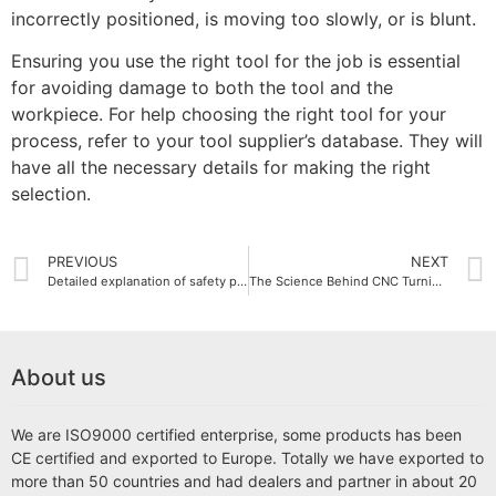
incorrectly positioned, is moving too slowly, or is blunt.
Ensuring you use the right tool for the job is essential
for avoiding damage to both the tool and the
workpiece. For help choosing the right tool for your
process, refer to your tool supplier’s database. They will
have all the necessary details for making the right
selection.
PREVIOUS
NEXT
Detailed explanation of safety precautions for small EDM wire cut machine operation
The Science Behind CNC Turning Machines
About us
We are ISO9000 certified enterprise, some products has been
CE certified and exported to Europe. Totally we have exported to
more than 50 countries and had dealers and partner in about 20