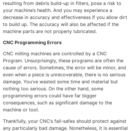
resulting from debris build-up in filters, pose a risk to
your machine’s health. And you may experience a
decrease in accuracy and effectiveness if you allow dirt
to build up. The accuracy will also be affected if the
machine parts are not properly lubricated.
CNC Programming Errors
CNC milling machines are controlled by a CNC
Program. Unsurprisingly, these programs are often the
cause of errors. Sometimes, the error will be minor, and
even when a piece is unrecoverable, there is no serious
damage. You’ve wasted some time and material but
nothing too serious. On the other hand, some
programming errors could have far bigger
consequences, such as significant damage to the
machine or tool.
Thankfully, your CNC’s fail-safes should protect against
any particularly bad damage. Nonetheless, it is essential