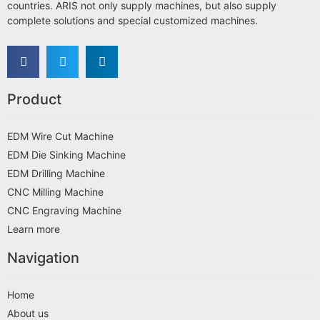
countries. ARIS not only supply machines, but also supply
complete solutions and special customized machines.
Product
EDM Wire Cut Machine
EDM Die Sinking Machine
EDM Drilling Machine
CNC Milling Machine
CNC Engraving Machine
Learn more
Navigation
Home
About us