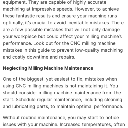
equipment. They are capable of highly accurate
machining at impressive speeds. However, to achieve
these fantastic results and ensure your machine runs
optimally, it’s crucial to avoid inevitable mistakes. There
are a few possible mistakes that will not only damage
your workpiece but could affect your milling machine’s
performance. Look out for the CNC milling machine
mistakes in this guide to prevent low-quality machining
and costly downtime and repairs.
Neglecting Milling Machine Maintenance
One of the biggest, yet easiest to fix, mistakes when
using CNC milling machines is not maintaining it. You
should consider milling machine maintenance from the
start. Schedule regular maintenance, including cleaning
and lubricating parts, to maintain optimal performance.
Without routine maintenance, you may start to notice
issues with your machine. Increased temperatures, often