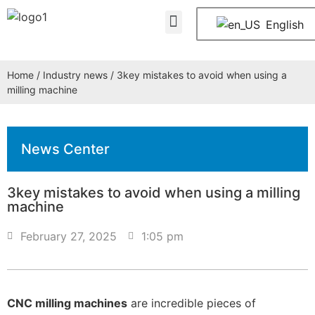
About Us
Contact Us
English
Home
/
Industry news
/ 3key mistakes to avoid when using a
milling machine
News Center
3key mistakes to avoid when using a milling
machine
February 27, 2025
1:05 pm
CNC milling machines
are incredible pieces of