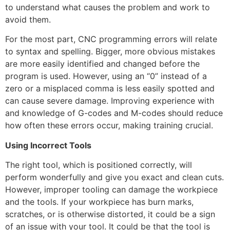
to understand what causes the problem and work to
avoid them.
For the most part, CNC programming errors will relate
to syntax and spelling. Bigger, more obvious mistakes
are more easily identified and changed before the
program is used. However, using an “0” instead of a
zero or a misplaced comma is less easily spotted and
can cause severe damage. Improving experience with
and knowledge of G-codes and M-codes should reduce
how often these errors occur, making training crucial.
Using Incorrect Tools
The right tool, which is positioned correctly, will
perform wonderfully and give you exact and clean cuts.
However, improper tooling can damage the workpiece
and the tools. If your workpiece has burn marks,
scratches, or is otherwise distorted, it could be a sign
of an issue with your tool. It could be that the tool is