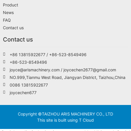
Product
News
FAQ
Contact us
Contact us
+86 13815922677 / +86-523-8549496
+86-523-8549496
joyce@arismachinery.com / joycechen2677@gmail.com
NO.999,Tianmu West Road, Jiangyan District, Taizhou,China
0086 13815922677
joycechen677
Copyright ©TAIZHOU ARIS MACHINERY CO., LTD
This site is built using T Cloud