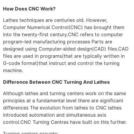
How Does CNC Work?
Lathes techniques are centuries old. However,
Computer Numerical Control(CNC) has brought them
into the twenty-first century.CNC refers to computer
program-led manufacturing processes Parts are
designed using Computer-aided design(CAD) files.CAD
files are used in programs(that are typically written in
G-code format)that instruct and control the turning
machine.
Difference Between CNC Turning And Lathes
Although lathes and turning centers work on the same
principles at a fundamental level there are significant
differences The evolution from lathes to CNC lathes
introduced automation and simultaneous axis
control.CNC Turning Centres have built on this further.
Turning centers provide: