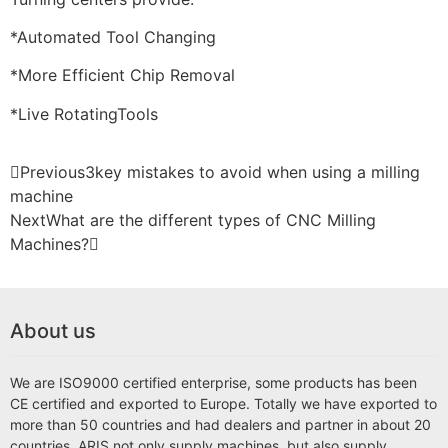
*Automated Tool Changing
*More Efficient Chip Removal
*Live RotatingTools
Previous
3key mistakes to avoid when using a milling
machine
Next
What are the different types of CNC Milling
Machines?
About us
We are ISO9000 certified enterprise, some products has been
CE certified and exported to Europe. Totally we have exported to
more than 50 countries and had dealers and partner in about 20
countries. ARIS not only supply machines, but also supply