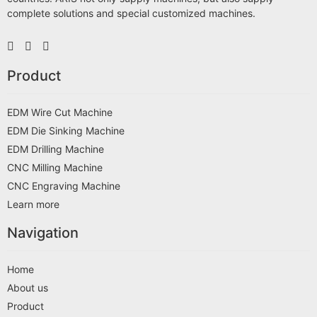
complete solutions and special customized machines.
Product
EDM Wire Cut Machine
EDM Die Sinking Machine
EDM Drilling Machine
CNC Milling Machine
CNC Engraving Machine
Learn more
Navigation
Home
About us
Product