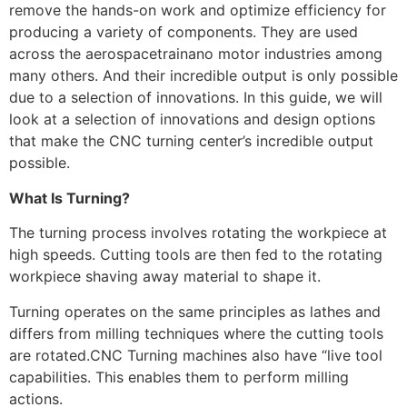
remove the hands-on work and optimize efficiency for
producing a variety of components. They are used
across the aerospacetrainano motor industries among
many others. And their incredible output is only possible
due to a selection of innovations. In this guide, we will
look at a selection of innovations and design options
that make the CNC turning center’s incredible output
possible.
What Is Turning?
The turning process involves rotating the workpiece at
high speeds. Cutting tools are then fed to the rotating
workpiece shaving away material to shape it.
Turning operates on the same principles as lathes and
differs from milling techniques where the cutting tools
are rotated.CNC Turning machines also have “live tool
capabilities. This enables them to perform milling
actions.