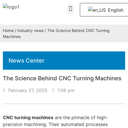
About Us
Contact Us
English
Home
/
Industry news
/ The Science Behind CNC Turning
Machines
News Center
The Science Behind CNC Turning Machines
February 27, 2025
1:06 pm
CNC turning machines
are the pinnacle of high-
precision machining. Their automated processes