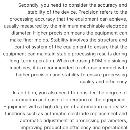
Secondly, you need to consider the accuracy and
stability of the device. Precision refers to the
processing accuracy that the equipment can achieve,
usually measured by the minimum machinable electrode
diameter. Higher precision means the equipment can
make finer molds. Stability involves the structure and
control system of the equipment to ensure that the
equipment can maintain stable processing results during
long-term operation. When choosing EDM die sinking
machines, it is recommended to choose a model with
higher precision and stability to ensure processing
quality and efficiency.
In addition, you also need to consider the degree of
automation and ease of operation of the equipment.
Equipment with a high degree of automation can realize
functions such as automatic electrode replacement and
automatic adjustment of processing parameters,
improving production efficiency and operational