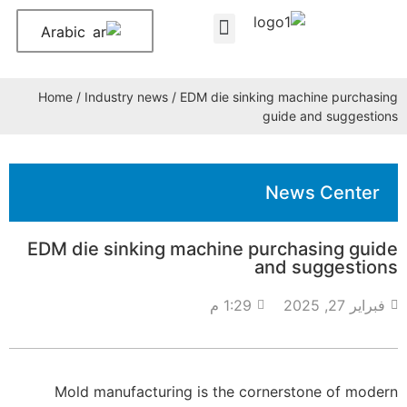
Arabic
About Us
Contact Us
Home
/
Industry news
/ EDM die sinking machine purchasing
guide and suggestions
News Center
EDM die sinking machine purchasing guide
and suggestions
1:29 م
فبراير 27, 2025
Mold manufacturing is the cornerstone of modern