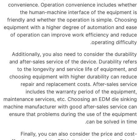
convenience. Operation convenience includes whether
the human-machine interface of the equipment is
friendly and whether the operation is simple. Choosing
equipment with a higher degree of automation and ease
of operation can improve work efficiency and reduce
operating difficulty.
Additionally, you also need to consider the durability
and after-sales service of the device. Durability refers
to the longevity and service life of equipment, and
choosing equipment with higher durability can reduce
repair and replacement costs. After-sales service
includes the warranty period of the equipment,
maintenance services, etc. Choosing an EDM die sinking
machine manufacturer with good after-sales service can
ensure that problems during the use of the equipment
can be solved in time.
Finally, you can also consider the price and cost-