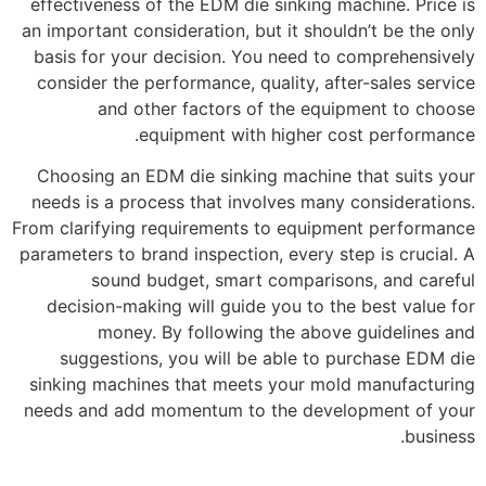
effectiveness of the EDM die sinking machine. Price is
an important consideration, but it shouldn’t be the only
basis for your decision. You need to comprehensively
consider the performance, quality, after-sales service
and other factors of the equipment to choose
equipment with higher cost performance.
Choosing an EDM die sinking machine that suits your
needs is a process that involves many considerations.
From clarifying requirements to equipment performance
parameters to brand inspection, every step is crucial. A
sound budget, smart comparisons, and careful
decision-making will guide you to the best value for
money. By following the above guidelines and
suggestions, you will be able to purchase EDM die
sinking machines that meets your mold manufacturing
needs and add momentum to the development of your
business.