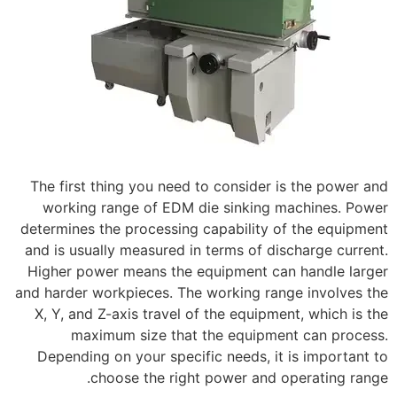
The first thing you need to consider is the power and
working range of EDM die sinking machines. Power
determines the processing capability of the equipment
and is usually measured in terms of discharge current.
Higher power means the equipment can handle larger
and harder workpieces. The working range involves the
X, Y, and Z-axis travel of the equipment, which is the
maximum size that the equipment can process.
Depending on your specific needs, it is important to
choose the right power and operating range.