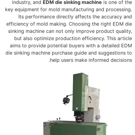
industry, and
EDM die sinking machine
is one of the
key equipment for mold manufacturing and processing.
Its performance directly affects the accuracy and
efficiency of mold making. Choosing the right EDM die
sinking machine can not only improve product quality,
but also optimize production efficiency. This article
aims to provide potential buyers with a detailed EDM
die sinking machine purchase guide and suggestions to
help users make informed decisions.