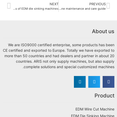
NEXT
PREVIOUS
Comparison of different types of EDM die sinking machines
EDM die sinking machine maintenance and care guide
About us
We are ISO9000 certified enterprise, some products has been
CE certified and exported to Europe. Totally we have exported to
more than 50 countries and had dealers and partner in about 20
countries. ARIS not only supply machines, but also supply
complete solutions and special customized machines.
Product
EDM Wire Cut Machine
EDM Die Sinking Machine