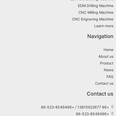
EDM Drilling Machine
CNC Milling Machine
CNC Engraving Machine
Learn more
Navigation
Home
About us
Product
News
FAQ
Contact us
Contact us
+86 13815922677 / +86-523-8549496
+86-523-8549496