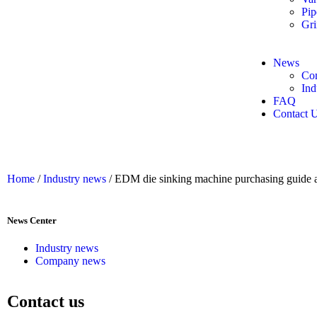
Pip
Gri
News
Co
Ind
FAQ
Contact 
Home
/
Industry news
/ EDM die sinking machine purchasing guide 
News Center
Industry news
Company news
Contact us