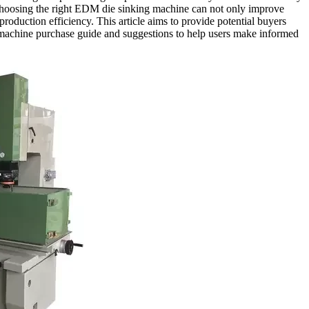
hoosing the right EDM die sinking machine can not only improve
production efficiency. This article aims to provide potential buyers
machine purchase guide and suggestions to help users make informed