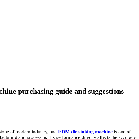
hine purchasing guide and suggestions
stone of modern industry, and
EDM die sinking machine
is one of
cturing and processing. Its performance directly affects the accuracy