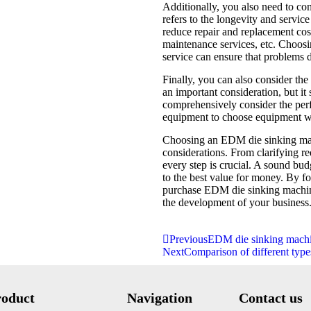
Additionally, you also need to cons
refers to the longevity and servic
reduce repair and replacement cost
maintenance services, etc. Choos
service can ensure that problems 
Finally, you can also consider the
an important consideration, but it
comprehensively consider the perfo
equipment to choose equipment wi
Choosing an EDM die sinking mach
considerations. From clarifying r
every step is crucial. A sound bu
to the best value for money. By f
purchase EDM die sinking machin
the development of your business
Previous
EDM die sinking machi
Next
Comparison of different typ
roduct
Navigation
Contact us