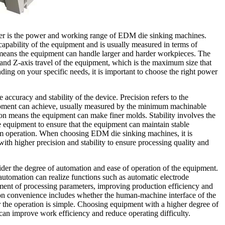
ider is the power and working range of EDM die sinking machines.
apability of the equipment and is usually measured in terms of
means the equipment can handle larger and harder workpieces. The
and Z-axis travel of the equipment, which is the maximum size that
ing on your specific needs, it is important to choose the right power
 accuracy and stability of the device. Precision refers to the
ipment can achieve, usually measured by the minimum machinable
ion means the equipment can make finer molds. Stability involves the
e equipment to ensure that the equipment can maintain stable
erm operation. When choosing EDM die sinking machines, it is
h higher precision and stability to ensure processing quality and
ider the degree of automation and ease of operation of the equipment.
utomation can realize functions such as automatic electrode
ment of processing parameters, improving production efficiency and
on convenience includes whether the human-machine interface of the
 the operation is simple. Choosing equipment with a higher degree of
can improve work efficiency and reduce operating difficulty.