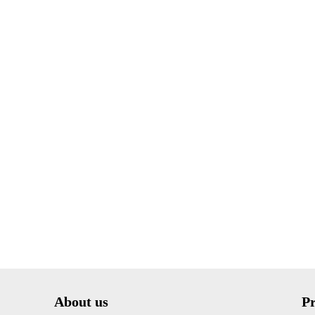
About us
P