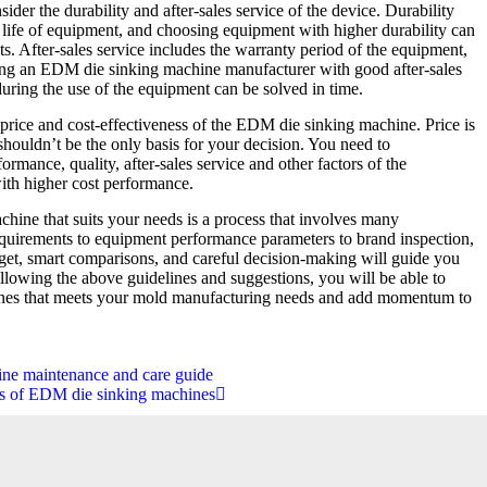
ider the durability and after-sales service of the device. Durability
e life of equipment, and choosing equipment with higher durability can
s. After-sales service includes the warranty period of the equipment,
ing an EDM die sinking machine manufacturer with good after-sales
during the use of the equipment can be solved in time.
 price and cost-effectiveness of the EDM die sinking machine. Price is
 shouldn’t be the only basis for your decision. You need to
rmance, quality, after-sales service and other factors of the
th higher cost performance.
ine that suits your needs is a process that involves many
equirements to equipment performance parameters to brand inspection,
dget, smart comparisons, and careful decision-making will guide you
ollowing the above guidelines and suggestions, you will be able to
es that meets your mold manufacturing needs and add momentum to
.
ne maintenance and care guide
es of EDM die sinking machines