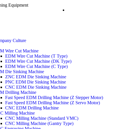
ining Equipment
mpany Culture
M Wire Cut Machine
EDM Wire Cut Machine (T Type)
EDM Wire Cut Machine (DK Type)
EDM Wire Cut Machine (C Type)
M Die Sinking Machine
ZNC EDM Die Sinking Machine
PNC EDM Die Sinking Machine
CNC EDM Die Sinking Machine
M Drilling Machine
Fast Speed EDM Drilling Machine (Z Stepper Motor)
Fast Speed EDM Drilling Machine (Z Servo Motor)
CNC EDM Drilling Machine
C Milling Machine
CNC Milling Machine (Standard VMC)
CNC Milling Machine (Gantry Type)
C Engraving Machine