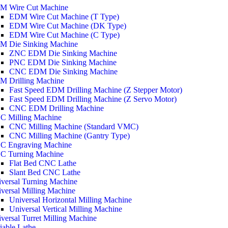
M Wire Cut Machine
EDM Wire Cut Machine (T Type)
EDM Wire Cut Machine (DK Type)
EDM Wire Cut Machine (C Type)
M Die Sinking Machine
ZNC EDM Die Sinking Machine
PNC EDM Die Sinking Machine
CNC EDM Die Sinking Machine
M Drilling Machine
Fast Speed EDM Drilling Machine (Z Stepper Motor)
Fast Speed EDM Drilling Machine (Z Servo Motor)
CNC EDM Drilling Machine
C Milling Machine
CNC Milling Machine (Standard VMC)
CNC Milling Machine (Gantry Type)
C Engraving Machine
C Turning Machine
Flat Bed CNC Lathe
Slant Bed CNC Lathe
versal Turning Machine
versal Milling Machine
Universal Horizontal Milling Machine
Universal Vertical Milling Machine
versal Turret Milling Machine
iable Lathe