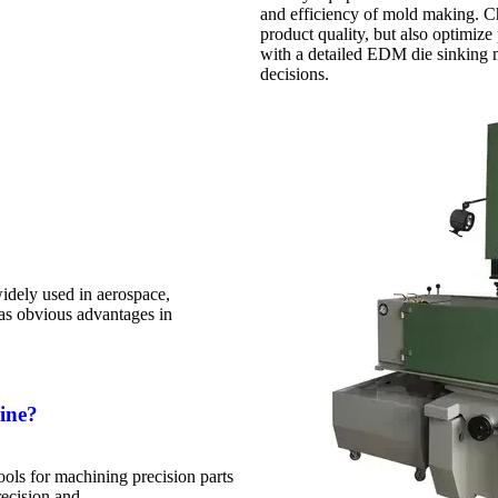
and efficiency of mold making. C
product quality, but also optimize 
with a detailed EDM die sinking 
decisions.
dely used in aerospace,
has obvious advantages in
ine?
ls for machining precision parts
recision and