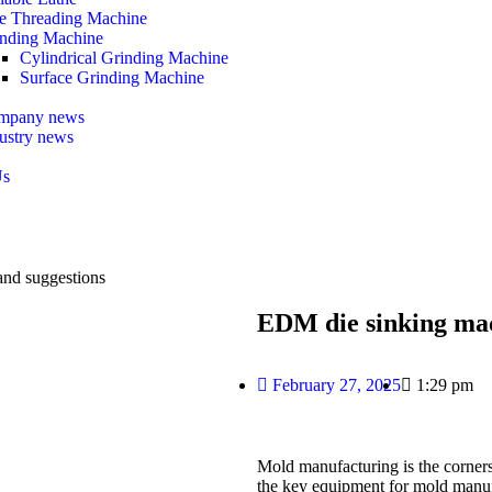
e Threading Machine
nding Machine
Cylindrical Grinding Machine
Surface Grinding Machine
mpany news
ustry news
Us
and suggestions
EDM die sinking mac
February 27, 2025
1:29 pm
Mold manufacturing is the corner
the key equipment for mold manufa