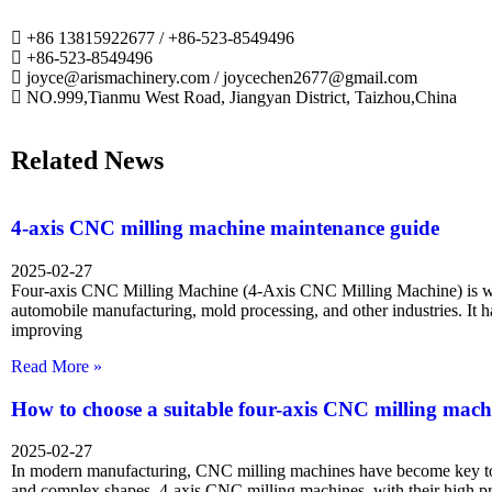
+86 13815922677 / +86-523-8549496
+86-523-8549496
joyce@arismachinery.com / joycechen2677@gmail.com
NO.999,Tianmu West Road, Jiangyan District, Taizhou,China
Related News
4-axis CNC milling machine maintenance guide
2025-02-27
Four-axis CNC Milling Machine (4-Axis CNC Milling Machine) is wi
automobile manufacturing, mold processing, and other industries. It 
improving
Read More »
How to choose a suitable four-axis CNC milling mach
2025-02-27
In modern manufacturing, CNC milling machines have become key too
and complex shapes. 4-axis CNC milling machines, with their high p