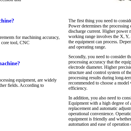
chine?
The first thing you need to cons
Power determines the processing c
discharge current. Higher power 
working range involves the X, Y, 
rements for machining accuracy,
the equipment can process. Depend
he core tool, CNC
and operating range.
Secondly, you need to consider the
processing accuracy that the equ
machine?
electrode diameter. Higher precis
structure and control system of th
processing results during long-t
ocessing equipment, are widely
recommended to choose a model wit
her fields. According to
efficiency.
In addition, you also need to cons
Equipment with a high degree of a
replacement and automatic adjust
operational convenience. Operati
equipment is friendly and whether
automation and ease of operation 