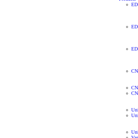
ED
ED
ED
CN
CN
CN
Uni
Uni
Uni
Var