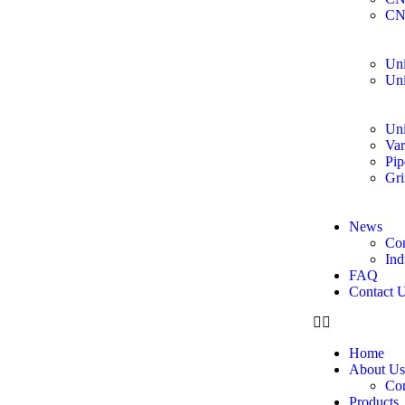
CN
Uni
Uni
Uni
Var
Pip
Gri
News
Co
Ind
FAQ
Contact 
Home
About Us
Co
Products