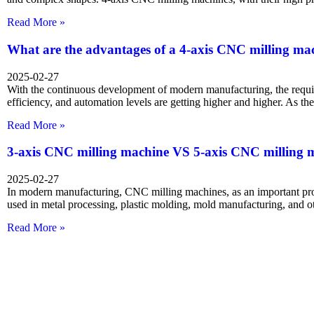
Read More »
What are the advantages of a 4-axis CNC milling ma
2025-02-27
With the continuous development of modern manufacturing, the requi
efficiency, and automation levels are getting higher and higher. As t
Read More »
3-axis CNC milling machine VS 5-axis CNC milling 
2025-02-27
In modern manufacturing, CNC milling machines, as an important pr
used in metal processing, plastic molding, mold manufacturing, and ot
Read More »