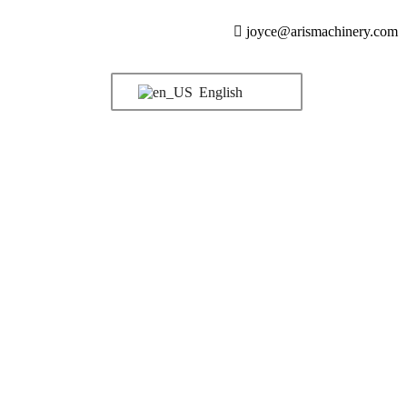
joyce@arismachinery.com
English