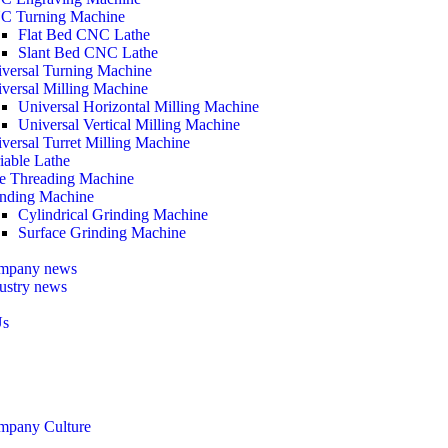
C Turning Machine
Flat Bed CNC Lathe
Slant Bed CNC Lathe
versal Turning Machine
versal Milling Machine
Universal Horizontal Milling Machine
Universal Vertical Milling Machine
versal Turret Milling Machine
iable Lathe
e Threading Machine
nding Machine
Cylindrical Grinding Machine
Surface Grinding Machine
mpany news
ustry news
Us
mpany Culture