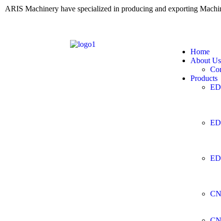
ARIS Machinery have specialized in producing and exporting Mach
Home
About Us
Co
Products
ED
ED
ED
CN
CN