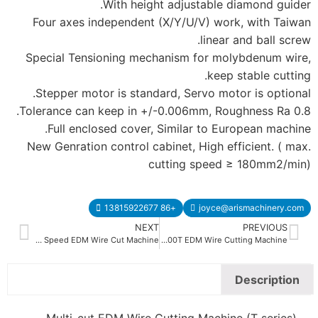
With hei
Four axes independen
Special Tensioning m
Stepper motor is sta
Tolerance can keep in 
Full enclosed cove
New Genration control 
NE
Middle Speed EDM Wire Cut Machine