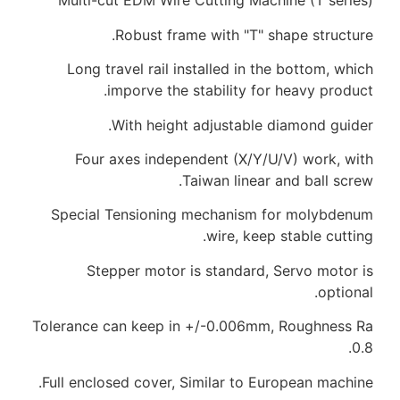
Multi-cut EDM Wire
Robust fra
Long travel rail i
imporve the
With heigh
Four axes indep
Special Tensionin
Stepper motor 
Tolerance can keep i
Full enclosed cover, 