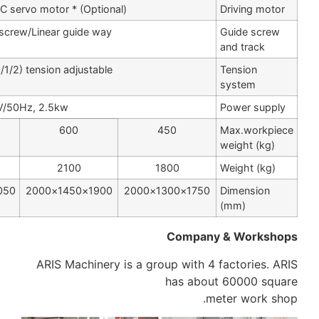
Step motor / AC servo motor * (Optional)
Precision ball screw/Linear guide way
three stage (0/1/2) tension adjustable
380V/50Hz, 2.5kw
1200
1000
600
3300
2900
2100
2250×2050×2100
2050×1850×2100
1900×1450×2000
ARIS Machinery is a 