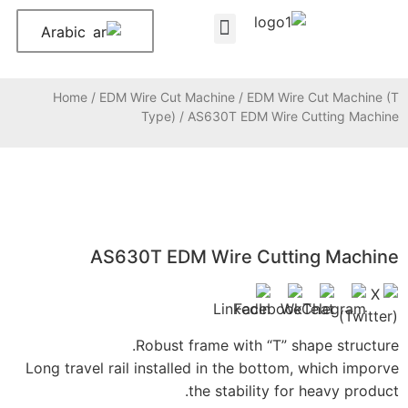
Arabic
Home
/
EDM Wire Cut 
Type)
/
AS630T ED
Robust 
Long travel rail install