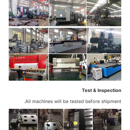
All machines wi