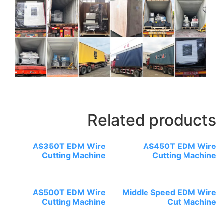
R
AS350T EDM Wir
Cutting Machin
AS500T EDM Wir
Cutting Machin