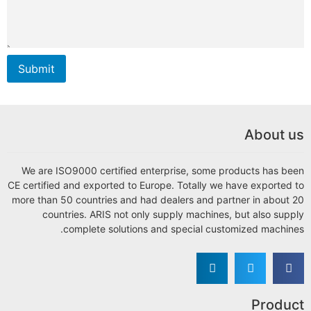
Submit
We are ISO9000 certified 
CE certified and exported to 
more than 50 countries and 
countries. ARIS not on
complete solution