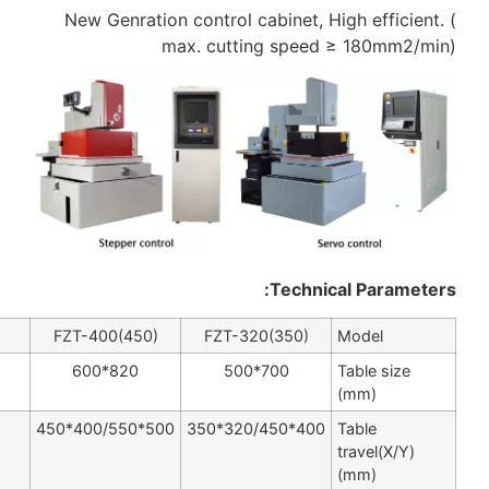
New Genration contr
max. c
FZT-630
FZT-500
FZT-400(450)
FZ
1200*800
1000*700
820*600
800*630
630*500
500*400/550*450