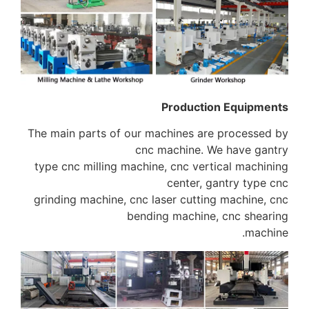
The main parts of ou
c
type cnc milling mac
grinding machine, cn
be