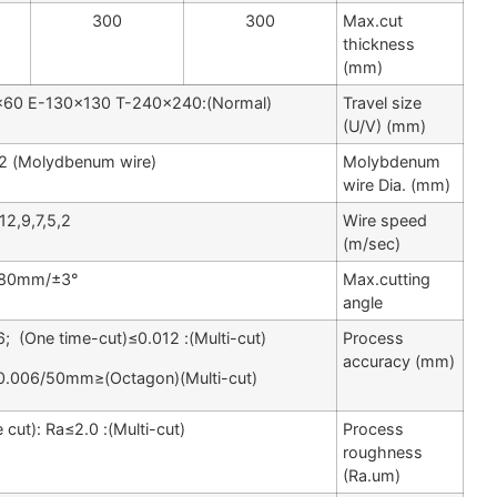
400
400
300
(Molydbenum wire) φ0.10～0.22
12,9,7,5,2
±3°/80mm
(Multi-cut): Ra≤1.0) (single cut): Ra≤2.0