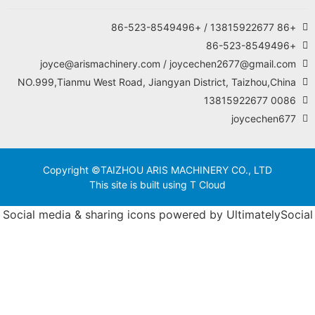
joyce@arismachinery.
NO.999,Tianmu West Road, J
Copyright ©TAIZHOU
This site is 
Social media & sharing i