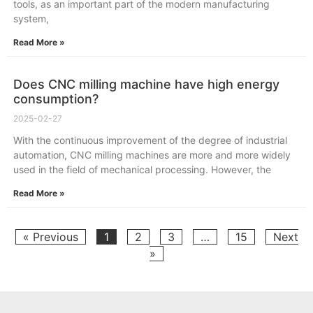
tools, as an important part of the modern manufacturing
system,
Read More »
Does CNC milling machine have high energy
consumption?
2025-02-27
With the continuous improvement of the degree of industrial
automation, CNC milling machines are more and more widely
used in the field of mechanical processing. However, the
Read More »
« Previous
1
2
3
…
15
Next
»