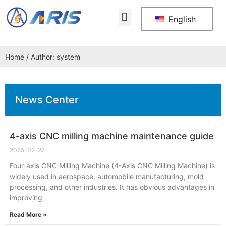
About Us
Contact Us
English
Home
/ Author: system
News Center
4-axis CNC milling machine maintenance guide
2025-02-27
Four-axis CNC Milling Machine (4-Axis CNC Milling Machine) is
widely used in aerospace, automobile manufacturing, mold
processing, and other industries. It has obvious advantages in
improving
Read More »