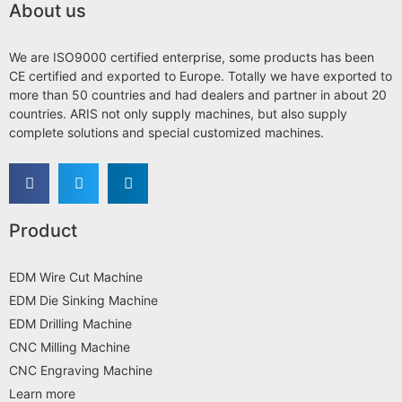
About us
We are ISO9000 certified enterprise, some products has been
CE certified and exported to Europe. Totally we have exported to
more than 50 countries and had dealers and partner in about 20
countries. ARIS not only supply machines, but also supply
complete solutions and special customized machines.
Product
EDM Wire Cut Machine
EDM Die Sinking Machine
EDM Drilling Machine
CNC Milling Machine
CNC Engraving Machine
Learn more