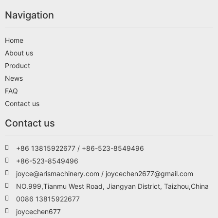
Navigation
Home
About us
Product
News
FAQ
Contact us
Contact us
+86 13815922677 / +86-523-8549496
+86-523-8549496
joyce@arismachinery.com / joycechen2677@gmail.com
NO.999,Tianmu West Road, Jiangyan District, Taizhou,China
0086 13815922677
joycechen677