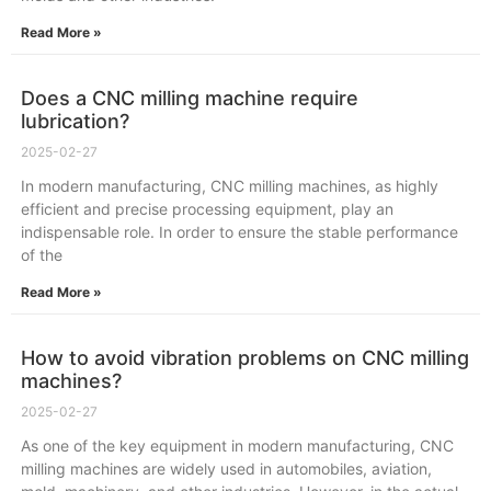
Read More »
Does a CNC milling machine require
lubrication?
2025-02-27
In modern manufacturing, CNC milling machines, as highly
efficient and precise processing equipment, play an
indispensable role. In order to ensure the stable performance
of the
Read More »
How to avoid vibration problems on CNC milling
machines?
2025-02-27
As one of the key equipment in modern manufacturing, CNC
milling machines are widely used in automobiles, aviation,