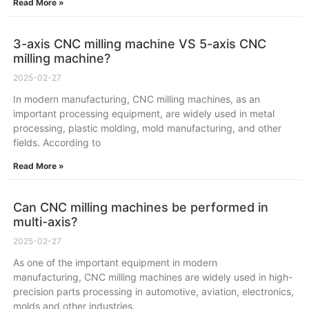
Read More »
3-axis CNC milling machine VS 5-axis CNC
milling machine?
2025-02-27
In modern manufacturing, CNC milling machines, as an
important processing equipment, are widely used in metal
processing, plastic molding, mold manufacturing, and other
fields. According to
Read More »
Can CNC milling machines be performed in
multi-axis?
2025-02-27
As one of the important equipment in modern
manufacturing, CNC milling machines are widely used in high-
precision parts processing in automotive, aviation, electronics,
molds and other industries.