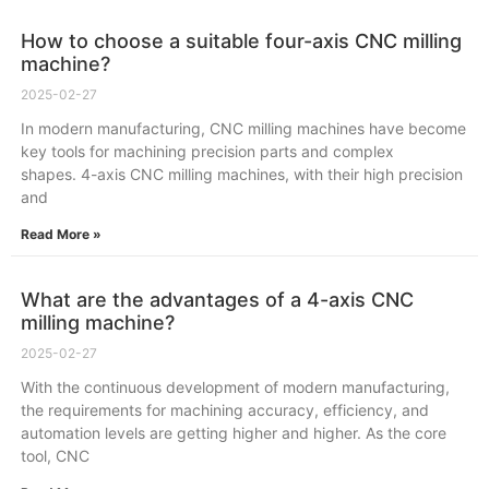
How to choose a suitable four-axis CNC milling
machine?
2025-02-27
In modern manufacturing, CNC milling machines have become
key tools for machining precision parts and complex
shapes. 4-axis CNC milling machines, with their high precision
and
Read More »
What are the advantages of a 4-axis CNC
milling machine?
2025-02-27
With the continuous development of modern manufacturing,
the requirements for machining accuracy, efficiency, and
automation levels are getting higher and higher. As the core
tool, CNC