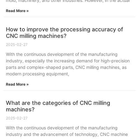
mold, machinery, and other industries. However, in the actual
Read More »
How to improve the processing accuracy of
CNC milling machines?
2025-02-27
With the continuous development of the manufacturing
industry, especially the increasing demand for high-precision
parts and complex-shaped parts, CNC milling machines, as
modern processing equipment,
Read More »
What are the categories of CNC milling
machines?
2025-02-27
With the continuous development of the manufacturing
industry and the advancement of technology, CNC machine