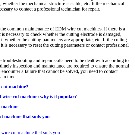
 whether the mechanical structure is stable, etc. If the mechanical
cessary to contact a professional technician for repair.
f the common maintenance of EDM wire cut machines. If there is a
it is necessary to check whether the cutting electrode is damaged,
t, whether the cutting parameters are appropriate, etc. If the cutting
t is necessary to reset the cutting parameters or contact professional
troubleshooting and repair skills need to be dealt with according to
, timely inspection and maintenance are required to ensure the normal
 encounter a failure that cannot be solved, you need to contact
s in time.
 cut machine?
wire cut machine: why is it popular?
 machine
t machine that suits you
ire cut machine that suits you