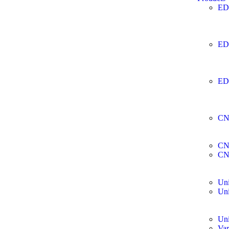
ED
ED
ED
CN
CN
CN
Uni
Uni
Uni
Var