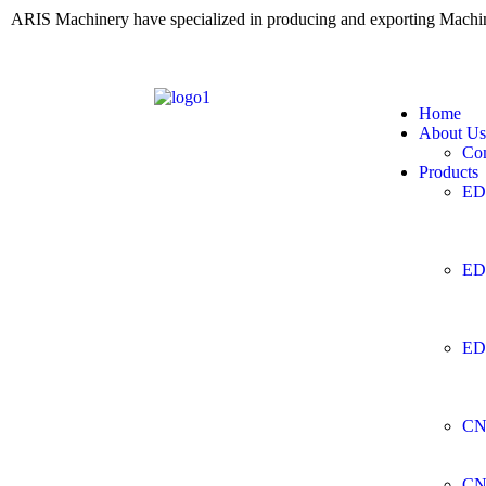
ARIS Machinery have specialized in producing and exporting Mach
Home
About Us
Co
Products
ED
ED
ED
CN
CN