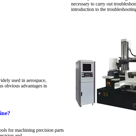
necessary to carry out troubleshoo
introduction to the troubleshooti
dely used in aerospace,
has obvious advantages in
ine?
ls for machining precision parts
recision and