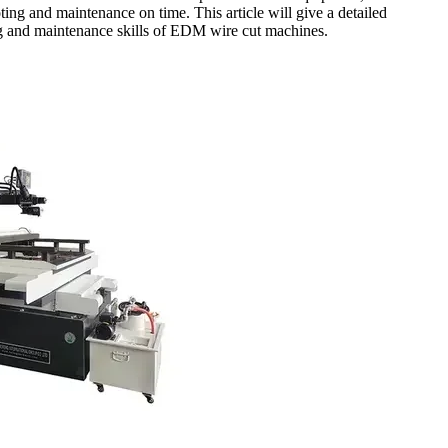
ting and maintenance on time. This article will give a detailed
ng and maintenance skills of EDM wire cut machines.