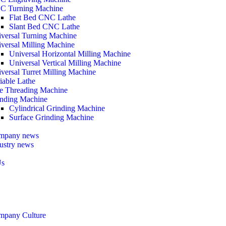
C Turning Machine
Flat Bed CNC Lathe
Slant Bed CNC Lathe
versal Turning Machine
versal Milling Machine
Universal Horizontal Milling Machine
Universal Vertical Milling Machine
versal Turret Milling Machine
iable Lathe
e Threading Machine
nding Machine
Cylindrical Grinding Machine
Surface Grinding Machine
mpany news
ustry news
Us
mpany Culture