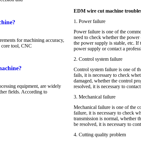
EDM wire cut machine trouble
1. Power failure
chine?
Power failure is one of the commo
need to check whether the power c
rements for machining accuracy,
the power supply is stable, etc. If
he core tool, CNC
power supply or contact a profess
2. Control system failure
machine?
Control system failure is one of 
fails, it is necessary to check whe
damaged, whether the control progr
ocessing equipment, are widely
resolved, it is necessary to conta
her fields. According to
3. Mechanical failure
Mechanical failure is one of the 
failure, it is necessary to check
transmission is normal, whether the
be resolved, it is necessary to cont
4. Cutting quality problem