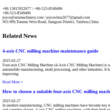
+86 13815922677 / +86-523-8549496
+86-523-8549496
joyce@arismachinery.com / joycechen2677@gmail.com
NO.999,Tianmu West Road, Jiangyan District, Taizhou,China
Related News
4-axis CNC milling machine maintenance guide
2025-02-27
Four-axis CNC Milling Machine (4-Axis CNC Milling Machine) is wi
automobile manufacturing, mold processing, and other industries. It 
improving
Read More »
How to choose a suitable four-axis CNC milling mach
2025-02-27
In modern manufacturing, CNC milling machines have become key too
and complex shapes. 4-axis CNC milling machines, with their high p