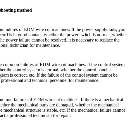
shooting method
n failures of EDM wire cut machines. If the power supply fails, you
ord is in good contact, whether the power switch is normal, whether
 the power failure cannot be resolved, it is necessary to replace the
ional technician for maintenance.
the common failures of EDM wire cut machines. If the control system
ther the control system is normal, whether the control panel is
am is correct, etc. If the failure of the control system cannot be
ct professional and technical personnel for maintenance.
common failures of EDM wire cut machines. If there is a mechanical
 whether the mechanical parts are damaged, whether the mechanical
 mechanical structure is stable, etc. If the mechanical failure cannot
act a professional technician for repair.