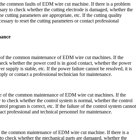
 the common faults of EDM wire cut machine. If there is a problem
cessary to check whether the cutting electrode is damaged, whether the
he cutting parameters are appropriate, etc. If the cutting quality
cessary to reset the cutting parameters or contact professional
nance
 of the common maintenance of EDM wire cut machines. If the
heck whether the power cord is in good contact, whether the power
 supply is stable, etc. If the power failure cannot be resolved, it is
pply or contact a professional technician for maintenance.
ne of the common maintenance of EDM wire cut machines. If the
ary to check whether the control system is normal, whether the control
rol program is correct, etc. If the failure of the control system cannot
ntact professional and technical personnel for maintenance.
 the common maintenance of EDM wire cut machine. If there is a
ry to check whether the mechanical parts are damaged, whether the