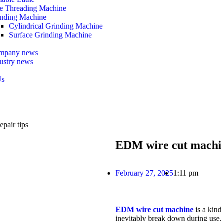
e Threading Machine
nding Machine
Cylindrical Grinding Machine
Surface Grinding Machine
mpany news
ustry news
Us
pair tips
EDM wire cut machin
February 27, 2025
1:11 pm
EDM wire cut machine
is a kind
inevitably break down during use. 