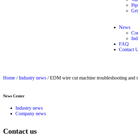
Pip
Gri
News
Co
Ind
FAQ
Contact 
Home
/
Industry news
/ EDM wire cut machine troubleshooting and re
News Center
Industry news
Company news
Contact us