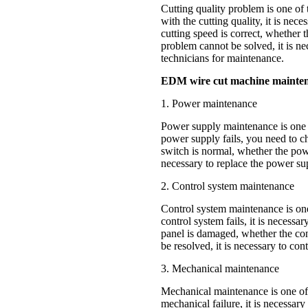
Cutting quality problem is one of
with the cutting quality, it is ne
cutting speed is correct, whether t
problem cannot be solved, it is ne
technicians for maintenance.
EDM wire cut machine mainte
1. Power maintenance
Power supply maintenance is one
power supply fails, you need to c
switch is normal, whether the power
necessary to replace the power su
2. Control system maintenance
Control system maintenance is o
control system fails, it is necess
panel is damaged, whether the cont
be resolved, it is necessary to co
3. Mechanical maintenance
Mechanical maintenance is one of
mechanical failure, it is necessa