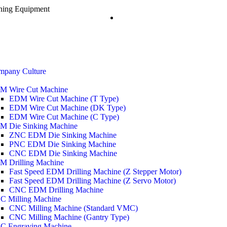
ining Equipment
mpany Culture
M Wire Cut Machine
EDM Wire Cut Machine (T Type)
EDM Wire Cut Machine (DK Type)
EDM Wire Cut Machine (C Type)
M Die Sinking Machine
ZNC EDM Die Sinking Machine
PNC EDM Die Sinking Machine
CNC EDM Die Sinking Machine
M Drilling Machine
Fast Speed EDM Drilling Machine (Z Stepper Motor)
Fast Speed EDM Drilling Machine (Z Servo Motor)
CNC EDM Drilling Machine
C Milling Machine
CNC Milling Machine (Standard VMC)
CNC Milling Machine (Gantry Type)
C Engraving Machine