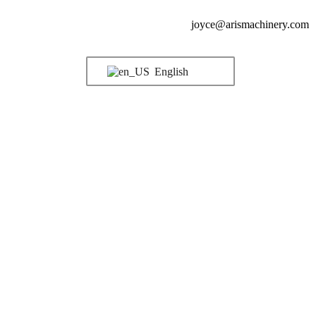
joyce@arismachinery.com
English