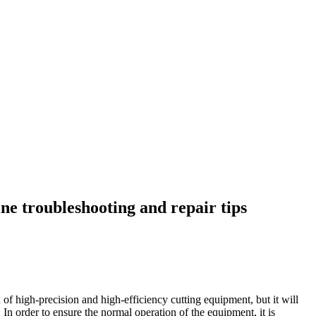
e troubleshooting and repair tips
 of high-precision and high-efficiency cutting equipment, but it will
In order to ensure the normal operation of the equipment, it is