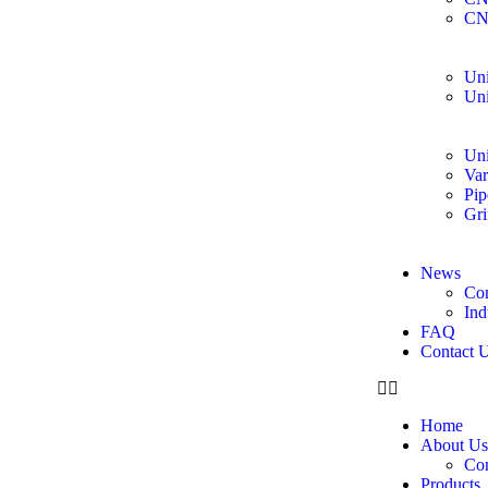
CN
Uni
Uni
Uni
Var
Pip
Gri
News
Co
Ind
FAQ
Contact 
Home
About Us
Co
Products