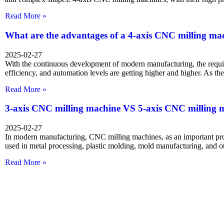
Read More »
What are the advantages of a 4-axis CNC milling ma
2025-02-27
With the continuous development of modern manufacturing, the requi
efficiency, and automation levels are getting higher and higher. As t
Read More »
3-axis CNC milling machine VS 5-axis CNC milling 
2025-02-27
In modern manufacturing, CNC milling machines, as an important pr
used in metal processing, plastic molding, mold manufacturing, and ot
Read More »