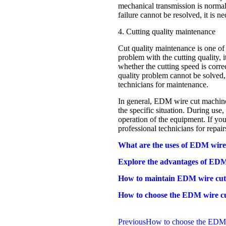
mechanical transmission is normal,
failure cannot be resolved, it is ne
4. Cutting quality maintenance
Cut quality maintenance is one o
problem with the cutting quality, 
whether the cutting speed is correc
quality problem cannot be solved, i
technicians for maintenance.
In general, EDM wire cut machine 
the specific situation. During use
operation of the equipment. If you
professional technicians for repair
What are the uses of EDM wire
Explore the advantages of EDM 
How to maintain EDM wire cut
How to choose the EDM wire cu
Previous
How to choose the EDM w