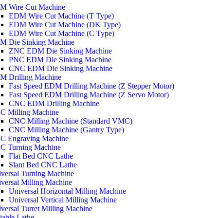
M Wire Cut Machine
EDM Wire Cut Machine (T Type)
EDM Wire Cut Machine (DK Type)
EDM Wire Cut Machine (C Type)
M Die Sinking Machine
ZNC EDM Die Sinking Machine
PNC EDM Die Sinking Machine
CNC EDM Die Sinking Machine
M Drilling Machine
Fast Speed EDM Drilling Machine (Z Stepper Motor)
Fast Speed EDM Drilling Machine (Z Servo Motor)
CNC EDM Drilling Machine
C Milling Machine
CNC Milling Machine (Standard VMC)
CNC Milling Machine (Gantry Type)
C Engraving Machine
C Turning Machine
Flat Bed CNC Lathe
Slant Bed CNC Lathe
versal Turning Machine
versal Milling Machine
Universal Horizontal Milling Machine
Universal Vertical Milling Machine
versal Turret Milling Machine
iable Lathe