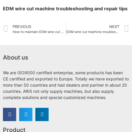
EDM wire cut machine troubleshooting and repair tips
PREVIOUS
NEXT
How to maintain EDM wire cut machine
EDM wire cut machine troubleshooting and repair tips
About us
We are ISO9000 certified enterprise, some products has been
CE certified and exported to Europe. Totally we have exported to
more than 50 countries and had dealers and partner in about 20
countries. ARIS not only supply machines, but also supply
complete solutions and special customized machines.
Product