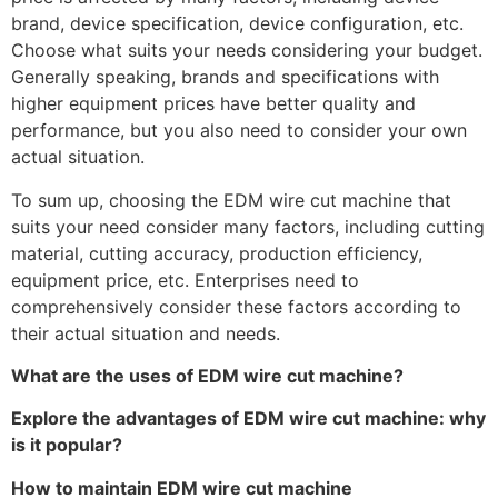
brand, device specification, device configuration, etc.
Choose what suits your needs considering your budget.
Generally speaking, brands and specifications with
higher equipment prices have better quality and
performance, but you also need to consider your own
actual situation.
To sum up, choosing the EDM wire cut machine that
suits your need consider many factors, including cutting
material, cutting accuracy, production efficiency,
equipment price, etc. Enterprises need to
comprehensively consider these factors according to
their actual situation and needs.
What are the uses of EDM wire cut machine?
Explore the advantages of EDM wire cut machine: why
is it popular?
How to maintain EDM wire cut machine