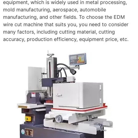
equipment, which is widely used in metal processing,
mold manufacturing, aerospace, automobile
manufacturing, and other fields. To choose the EDM
wire cut machine that suits you, you need to consider
many factors, including cutting material, cutting
accuracy, production efficiency, equipment price, etc.