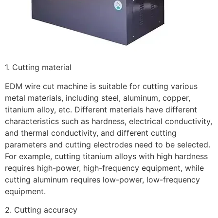
1. Cutting material
EDM wire cut machine is suitable for cutting various
metal materials, including steel, aluminum, copper,
titanium alloy, etc. Different materials have different
characteristics such as hardness, electrical conductivity,
and thermal conductivity, and different cutting
parameters and cutting electrodes need to be selected.
For example, cutting titanium alloys with high hardness
requires high-power, high-frequency equipment, while
cutting aluminum requires low-power, low-frequency
equipment.
2. Cutting accuracy