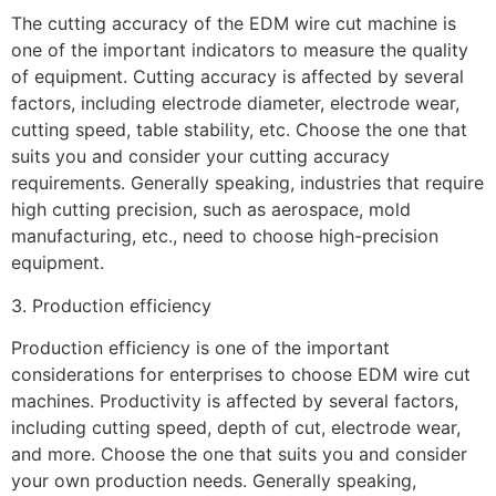
The cutting accuracy of the EDM wire cut machine is
one of the important indicators to measure the quality
of equipment. Cutting accuracy is affected by several
factors, including electrode diameter, electrode wear,
cutting speed, table stability, etc. Choose the one that
suits you and consider your cutting accuracy
requirements. Generally speaking, industries that require
high cutting precision, such as aerospace, mold
manufacturing, etc., need to choose high-precision
equipment.
3. Production efficiency
Production efficiency is one of the important
considerations for enterprises to choose EDM wire cut
machines. Productivity is affected by several factors,
including cutting speed, depth of cut, electrode wear,
and more. Choose the one that suits you and consider
your own production needs. Generally speaking,