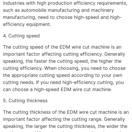
industries with high production efficiency requirements,
such as automobile manufacturing and machinery
manufacturing, need to choose high-speed and high-
efficiency equipment.
4. Cutting speed
The cutting speed of the EDM wire cut machine is an
important factor affecting cutting efficiency. Generally
speaking, the faster the cutting speed, the higher the
cutting efficiency. When choosing, you need to choose
the appropriate cutting speed according to your own
cutting needs. If you need high-efficiency cutting, you
can choose a high-speed EDM wire cut machine.
5. Cutting thickness
The cutting thickness of the EDM wire cut machine is an
important factor affecting the cutting range. Generally
speaking, the larger the cutting thickness, the wider the