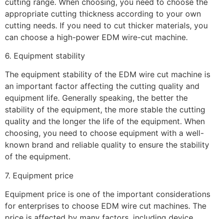
cutting range. When choosing, you need to choose the
appropriate cutting thickness according to your own
cutting needs. If you need to cut thicker materials, you
can choose a high-power EDM wire-cut machine.
6. Equipment stability
The equipment stability of the EDM wire cut machine is
an important factor affecting the cutting quality and
equipment life. Generally speaking, the better the
stability of the equipment, the more stable the cutting
quality and the longer the life of the equipment. When
choosing, you need to choose equipment with a well-
known brand and reliable quality to ensure the stability
of the equipment.
7. Equipment price
Equipment price is one of the important considerations
for enterprises to choose EDM wire cut machines. The
price is affected by many factors, including device