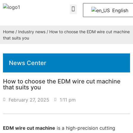
About Us
Contact Us
English
Home
/
Industry news
/ How to choose the EDM wire cut machine
that suits you
News Center
How to choose the EDM wire cut machine
that suits you
February 27, 2025
1:11 pm
EDM wire cut machine
is a high-precision cutting