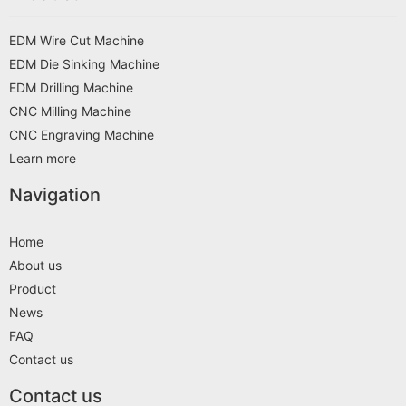
EDM Wire Cut Machine
EDM Die Sinking Machine
EDM Drilling Machine
CNC Milling Machine
CNC Engraving Machine
Learn more
Navigation
Home
About us
Product
News
FAQ
Contact us
Contact us