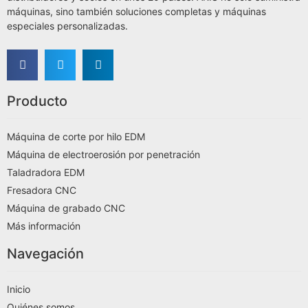
máquinas, sino también soluciones completas y máquinas
especiales personalizadas.
Producto
Máquina de corte por hilo EDM
Máquina de electroerosión por penetración
Taladradora EDM
Fresadora CNC
Máquina de grabado CNC
Más información
Navegación
Inicio
Quiénes somos