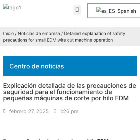
Quiénes somos
PREGUNTAS FRECUENTES
Póngase en contacto con nosotros
Spanish
Inicio
/
Noticias de empresa
/ Detailed explanation of safety
precautions for small EDM wire cut machine operation
Centro de noticias
Explicación detallada de las precauciones de
seguridad para el funcionamiento de
pequeñas máquinas de corte por hilo EDM
febrero 27, 2025
1:26 pm