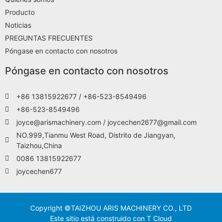
Producto
Noticias
PREGUNTAS FRECUENTES
Póngase en contacto con nosotros
Póngase en contacto con nosotros
+86 13815922677 / +86-523-8549496
+86-523-8549496
joyce@arismachinery.com / joycechen2677@gmail.com
NO.999,Tianmu West Road, Distrito de Jiangyan,
Taizhou,China
0086 13815922677
joycechen677
Copyright ©TAIZHOU ARIS MACHINERY CO., LTD
Este sitio está construido con T Cloud