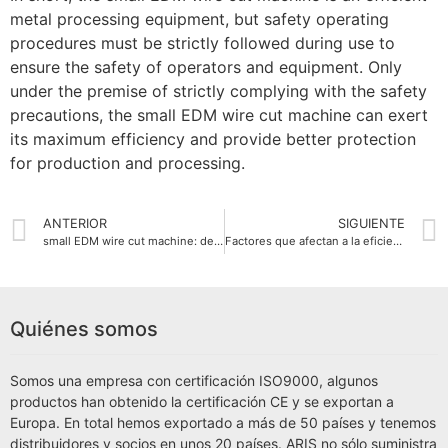
metal processing equipment, but safety operating
procedures must be strictly followed during use to
ensure the safety of operators and equipment. Only
under the premise of strictly complying with the safety
precautions, the small EDM wire cut machine can exert
its maximum efficiency and provide better protection
for production and processing.
ANTERIOR
SIGUIENTE
small EDM wire cut machine: detailed explanation of working principle and application areas
Factores que afectan a la eficiencia de procesamiento de la pequeña máquina de corte por hilo EDM
Quiénes somos
Somos una empresa con certificación ISO9000, algunos
productos han obtenido la certificación CE y se exportan a
Europa. En total hemos exportado a más de 50 países y tenemos
distribuidores y socios en unos 20 países. ARIS no sólo suministra