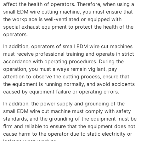
affect the health of operators. Therefore, when using a
small EDM wire cutting machine, you must ensure that
the workplace is well-ventilated or equipped with
special exhaust equipment to protect the health of the
operators.
In addition, operators of small EDM wire cut machines
must receive professional training and operate in strict
accordance with operating procedures. During the
operation, you must always remain vigilant, pay
attention to observe the cutting process, ensure that
the equipment is running normally, and avoid accidents
caused by equipment failure or operating errors.
In addition, the power supply and grounding of the
small EDM wire cut machine must comply with safety
standards, and the grounding of the equipment must be
firm and reliable to ensure that the equipment does not
cause harm to the operator due to static electricity or