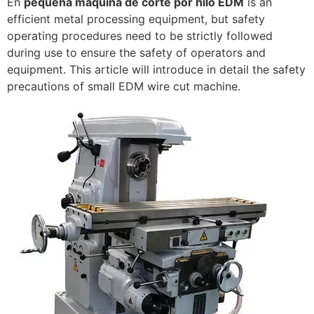
En
pequeña máquina de corte por hilo EDM
is an
efficient metal processing equipment, but safety
operating procedures need to be strictly followed
during use to ensure the safety of operators and
equipment. This article will introduce in detail the safety
precautions of small EDM wire cut machine.