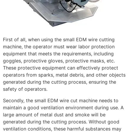
First of all, when using the small EDM wire cutting
machine, the operator must wear labor protection
equipment that meets the requirements, including
goggles, protective gloves, protective masks, etc.
These protective equipment can effectively protect
operators from sparks, metal debris, and other objects
generated during the cutting process, ensuring the
safety of operators.
Secondly, the small EDM wire cut machine needs to
maintain a good ventilation environment during use. A
large amount of metal dust and smoke will be
generated during the cutting process. Without good
ventilation conditions, these harmful substances may