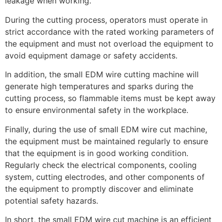
leakage when working.
During the cutting process, operators must operate in
strict accordance with the rated working parameters of
the equipment and must not overload the equipment to
avoid equipment damage or safety accidents.
In addition, the small EDM wire cutting machine will
generate high temperatures and sparks during the
cutting process, so flammable items must be kept away
to ensure environmental safety in the workplace.
Finally, during the use of small EDM wire cut machine,
the equipment must be maintained regularly to ensure
that the equipment is in good working condition.
Regularly check the electrical components, cooling
system, cutting electrodes, and other components of
the equipment to promptly discover and eliminate
potential safety hazards.
In short, the small EDM wire cut machine is an efficient