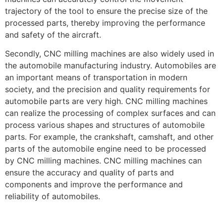
trajectory of the tool to ensure the precise size of the
processed parts, thereby improving the performance
and safety of the aircraft.
Secondly, CNC milling machines are also widely used in
the automobile manufacturing industry. Automobiles are
an important means of transportation in modern
society, and the precision and quality requirements for
automobile parts are very high. CNC milling machines
can realize the processing of complex surfaces and can
process various shapes and structures of automobile
parts. For example, the crankshaft, camshaft, and other
parts of the automobile engine need to be processed
by CNC milling machines. CNC milling machines can
ensure the accuracy and quality of parts and
components and improve the performance and
reliability of automobiles.