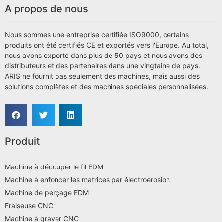
A propos de nous
Nous sommes une entreprise certifiée ISO9000, certains
produits ont été certifiés CE et exportés vers l'Europe. Au total,
nous avons exporté dans plus de 50 pays et nous avons des
distributeurs et des partenaires dans une vingtaine de pays.
ARIS ne fournit pas seulement des machines, mais aussi des
solutions complètes et des machines spéciales personnalisées.
Produit
Machine à découper le fil EDM
Machine à enfoncer les matrices par électroérosion
Machine de perçage EDM
Fraiseuse CNC
Machine à graver CNC