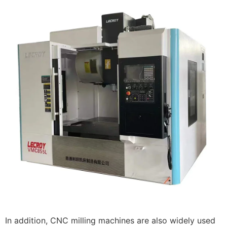
In addition, CNC milling machines are also widely used