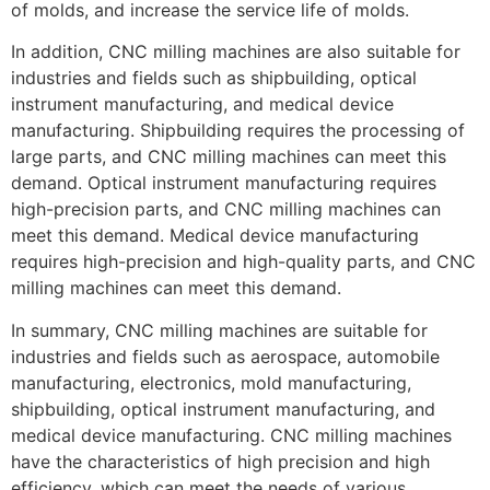
of molds, and increase the service life of molds.
In addition, CNC milling machines are also suitable for
industries and fields such as shipbuilding, optical
instrument manufacturing, and medical device
manufacturing. Shipbuilding requires the processing of
large parts, and CNC milling machines can meet this
demand. Optical instrument manufacturing requires
high-precision parts, and CNC milling machines can
meet this demand. Medical device manufacturing
requires high-precision and high-quality parts, and CNC
milling machines can meet this demand.
In summary, CNC milling machines are suitable for
industries and fields such as aerospace, automobile
manufacturing, electronics, mold manufacturing,
shipbuilding, optical instrument manufacturing, and
medical device manufacturing. CNC milling machines
have the characteristics of high precision and high
efficiency, which can meet the needs of various