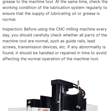
grease to the machine tool. At the same time, check the
working condition of the lubrication system regularly to
ensure that the supply of lubricating oil or grease is
normal.
Inspection: Before using the CNC milling machine every
day, you should carefully check whether all parts of the
machine tool are normal, such as guide rails, lead
screws, transmission devices, etc. If any abnormality is
found, it should be handled or repaired in time to avoid
affecting the normal operation of the machine tool.