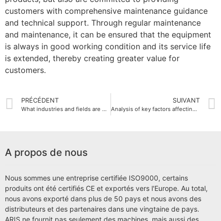
customers with comprehensive maintenance guidance
and technical support. Through regular maintenance
and maintenance, it can be ensured that the equipment
is always in good working condition and its service life
is extended, thereby creating greater value for
customers.
PRÉCÉDENT
SUIVANT
What industries and fields are CNC milling machines suitable for?
Analysis of key factors affecting the price of CNC milling machines
A propos de nous
Nous sommes une entreprise certifiée ISO9000, certains
produits ont été certifiés CE et exportés vers l'Europe. Au total,
nous avons exporté dans plus de 50 pays et nous avons des
distributeurs et des partenaires dans une vingtaine de pays.
ARIS ne fournit pas seulement des machines, mais aussi des