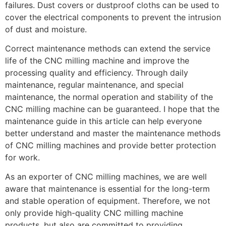
failures. Dust covers or dustproof cloths can be used to
cover the electrical components to prevent the intrusion
of dust and moisture.
Correct maintenance methods can extend the service
life of the CNC milling machine and improve the
processing quality and efficiency. Through daily
maintenance, regular maintenance, and special
maintenance, the normal operation and stability of the
CNC milling machine can be guaranteed. I hope that the
maintenance guide in this article can help everyone
better understand and master the maintenance methods
of CNC milling machines and provide better protection
for work.
As an exporter of CNC milling machines, we are well
aware that maintenance is essential for the long-term
and stable operation of equipment. Therefore, we not
only provide high-quality CNC milling machine
products, but also are committed to providing