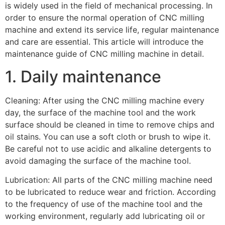
is widely used in the field of mechanical processing. In
order to ensure the normal operation of CNC milling
machine and extend its service life, regular maintenance
and care are essential. This article will introduce the
maintenance guide of CNC milling machine in detail.
1. Daily maintenance
Cleaning: After using the CNC milling machine every
day, the surface of the machine tool and the work
surface should be cleaned in time to remove chips and
oil stains. You can use a soft cloth or brush to wipe it.
Be careful not to use acidic and alkaline detergents to
avoid damaging the surface of the machine tool.
Lubrication: All parts of the CNC milling machine need
to be lubricated to reduce wear and friction. According
to the frequency of use of the machine tool and the
working environment, regularly add lubricating oil or