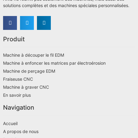
solutions complètes et des machines spéciales personnalisées.
Produit
Machine à découper le fil EDM
Machine à enfoncer les matrices par électroérosion
Machine de perçage EDM
Fraiseuse CNC
Machine à graver CNC
En savoir plus
Navigation
Accueil
A propos de nous