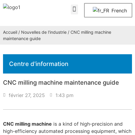
À propos de nous
Nous contacter
French
Accueil
/
Nouvelles de l'industrie
/ CNC milling machine
maintenance guide
Centre d'information
CNC milling machine maintenance guide
février 27, 2025
1:43 pm
CNC milling machine
is a kind of high-precision and
high-efficiency automated processing equipment, which