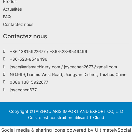
Produit
Actualités
FAQ
Contactez nous
Contactez nous
+86 13815922677 / +86-523-8549496
+86-523-8549496
joyce@arismachinery.com / joycechen2677@gmail.com
NO.999,Tianmu West Road, Jiangyan District, Taizhou,Chine
0086 13815922677
joycechen677
Copyright ©TAIZHOU ARIS IMPORT AND EXPORT CO, LTD
Ce site est construit en utilisant T Cloud
Social media & sharing icons powered by
UltimatelySocial