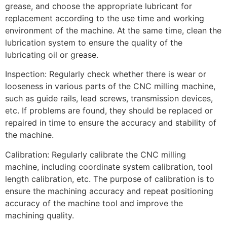
grease, and choose the appropriate lubricant for
replacement according to the use time and working
environment of the machine. At the same time, clean the
lubrication system to ensure the quality of the
lubricating oil or grease.
Inspection: Regularly check whether there is wear or
looseness in various parts of the CNC milling machine,
such as guide rails, lead screws, transmission devices,
etc. If problems are found, they should be replaced or
repaired in time to ensure the accuracy and stability of
the machine.
Calibration: Regularly calibrate the CNC milling
machine, including coordinate system calibration, tool
length calibration, etc. The purpose of calibration is to
ensure the machining accuracy and repeat positioning
accuracy of the machine tool and improve the
machining quality.