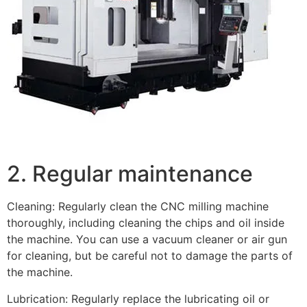
2. Regular maintenance
Cleaning: Regularly clean the CNC milling machine
thoroughly, including cleaning the chips and oil inside
the machine. You can use a vacuum cleaner or air gun
for cleaning, but be careful not to damage the parts of
the machine.
Lubrication: Regularly replace the lubricating oil or