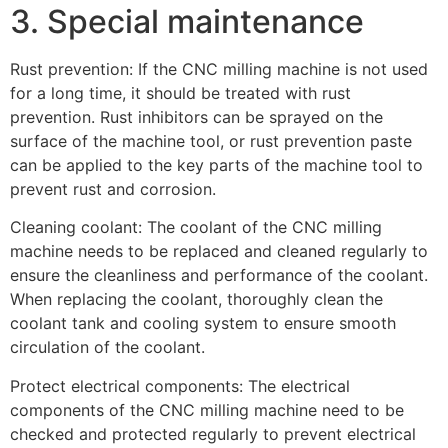
3. Special maintenance
Rust prevention: If the CNC milling machine is not used
for a long time, it should be treated with rust
prevention. Rust inhibitors can be sprayed on the
surface of the machine tool, or rust prevention paste
can be applied to the key parts of the machine tool to
prevent rust and corrosion.
Cleaning coolant: The coolant of the CNC milling
machine needs to be replaced and cleaned regularly to
ensure the cleanliness and performance of the coolant.
When replacing the coolant, thoroughly clean the
coolant tank and cooling system to ensure smooth
circulation of the coolant.
Protect electrical components: The electrical
components of the CNC milling machine need to be
checked and protected regularly to prevent electrical