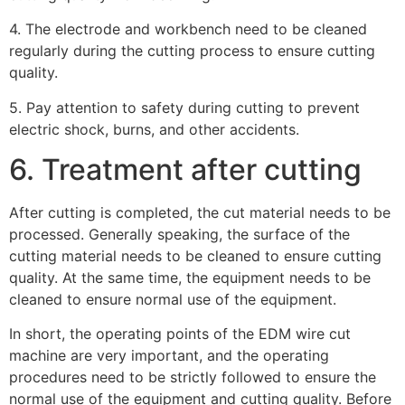
4. The electrode and workbench need to be cleaned
regularly during the cutting process to ensure cutting
quality.
5. Pay attention to safety during cutting to prevent
electric shock, burns, and other accidents.
6. Treatment after cutting
After cutting is completed, the cut material needs to be
processed. Generally speaking, the surface of the
cutting material needs to be cleaned to ensure cutting
quality. At the same time, the equipment needs to be
cleaned to ensure normal use of the equipment.
In short, the operating points of the EDM wire cut
machine are very important, and the operating
procedures need to be strictly followed to ensure the
normal use of the equipment and cutting quality. Before