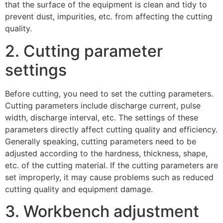
that the surface of the equipment is clean and tidy to
prevent dust, impurities, etc. from affecting the cutting
quality.
2. Cutting parameter
settings
Before cutting, you need to set the cutting parameters.
Cutting parameters include discharge current, pulse
width, discharge interval, etc. The settings of these
parameters directly affect cutting quality and efficiency.
Generally speaking, cutting parameters need to be
adjusted according to the hardness, thickness, shape,
etc. of the cutting material. If the cutting parameters are
set improperly, it may cause problems such as reduced
cutting quality and equipment damage.
3. Workbench adjustment