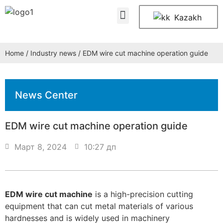
About Us
Contact Us
Kazakh
Home
/
Industry news
/ EDM wire cut machine operation guide
News Center
EDM wire cut machine operation guide
Март 8, 2024
10:27 дп
EDM wire cut machine
is a high-precision cutting
equipment that can cut metal materials of various
hardnesses and is widely used in machinery