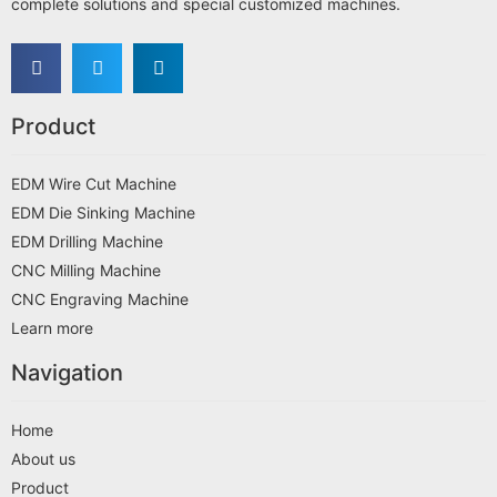
complete solutions and special customized machines.
Product
EDM Wire Cut Machine
EDM Die Sinking Machine
EDM Drilling Machine
CNC Milling Machine
CNC Engraving Machine
Learn more
Navigation
Home
About us
Product