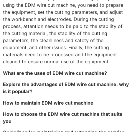
using the EDM wire cut machine, you need to prepare
the equipment, set the cutting parameters, and adjust
the workbench and electrodes. During the cutting
process, attention needs to be paid to the stability of
the cutting material, the stability of the cutting
parameters, the cleanliness and safety of the
equipment, and other issues. Finally, the cutting
materials need to be processed and the equipment
cleaned to ensure normal use of the equipment.
What are the uses of EDM wire cut machine?
Explore the advantages of EDM wire cut machine: why
is it popular?
How to maintain EDM wire cut machine
How to choose the EDM wire cut machine that suits
you