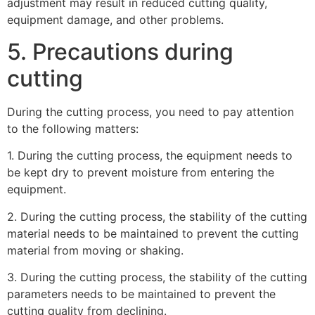
adjustment may result in reduced cutting quality,
equipment damage, and other problems.
5. Precautions during
cutting
During the cutting process, you need to pay attention
to the following matters:
1. During the cutting process, the equipment needs to
be kept dry to prevent moisture from entering the
equipment.
2. During the cutting process, the stability of the cutting
material needs to be maintained to prevent the cutting
material from moving or shaking.
3. During the cutting process, the stability of the cutting
parameters needs to be maintained to prevent the
cutting quality from declining.