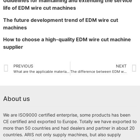
Guidelines for maintaining and extending the service
life of EDM wire cut machines
The future development trend of EDM wire cut
machines
How to choose a high-quality EDM wire cut machine
supplier
PREVIOUS
NEXT
What are the applicable materials for EDM wire cut machine
The difference between EDM wire cut machine and traditional cutting machine
About us
We are ISO9000 certified enterprise, some products has been
CE certified and exported to Europe. Totally we have exported to
more than 50 countries and had dealers and partner in about 20
countries. ARIS not only supply machines, but also supply