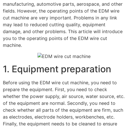
manufacturing, automotive parts, aerospace, and other
fields. However, the operating points of the EDM wire
cut machine are very important. Problems in any link
may lead to reduced cutting quality, equipment
damage, and other problems. This article will introduce
you to the operating points of the EDM wire cut
machine.
1. Equipment preparation
Before using the EDM wire cut machine, you need to
prepare the equipment. First, you need to check
whether the power supply, air source, water source, etc.
of the equipment are normal. Secondly, you need to
check whether all parts of the equipment are firm, such
as electrodes, electrode holders, workbenches, etc.
Finally, the equipment needs to be cleaned to ensure