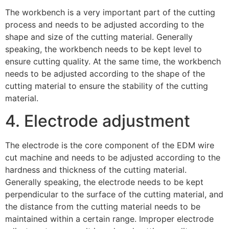
The workbench is a very important part of the cutting
process and needs to be adjusted according to the
shape and size of the cutting material. Generally
speaking, the workbench needs to be kept level to
ensure cutting quality. At the same time, the workbench
needs to be adjusted according to the shape of the
cutting material to ensure the stability of the cutting
material.
4. Electrode adjustment
The electrode is the core component of the EDM wire
cut machine and needs to be adjusted according to the
hardness and thickness of the cutting material.
Generally speaking, the electrode needs to be kept
perpendicular to the surface of the cutting material, and
the distance from the cutting material needs to be
maintained within a certain range. Improper electrode