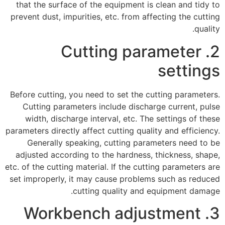
that the surface of the equipment is clean and tidy to
prevent dust, impurities, etc. from affecting the cutting
quality.
2. Cutting parameter
settings
Before cutting, you need to set the cutting parameters.
Cutting parameters include discharge current, pulse
width, discharge interval, etc. The settings of these
parameters directly affect cutting quality and efficiency.
Generally speaking, cutting parameters need to be
adjusted according to the hardness, thickness, shape,
etc. of the cutting material. If the cutting parameters are
set improperly, it may cause problems such as reduced
cutting quality and equipment damage.
3. Workbench adjustment