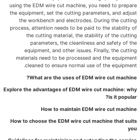
using the EDM wire cut machine, you need to prepare
the equipment, set the cutting parameters, and adjust
the workbench and electrodes. During the cutting
process, attention needs to be paid to the stability of
the cutting material, the stability of the cutting
parameters, the cleanliness and safety of the
equipment, and other issues. Finally, the cutting
materials need to be processed and the equipment
cleaned to ensure normal use of the equipment.
What are the uses of EDM wire cut machine?
Explore the advantages of EDM wire cut machine: why
is it popular?
How to maintain EDM wire cut machine
How to choose the EDM wire cut machine that suits
you