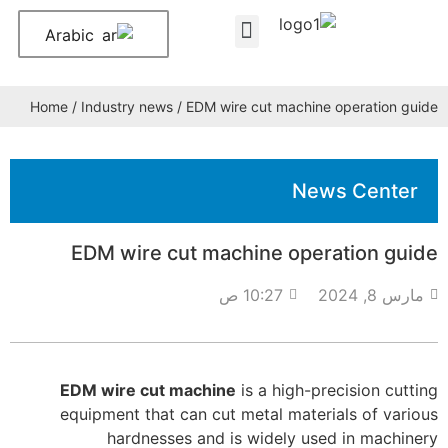
Arabic
About Us
Contact Us
Home
/
Industry news
/ EDM wire cut machine operation guide
News Center
EDM wire cut machine operation guide
10:27 ص
مارس 8, 2024
EDM wire cut machine
is a high-precision cutting
equipment that can cut metal materials of various
hardnesses and is widely used in machinery