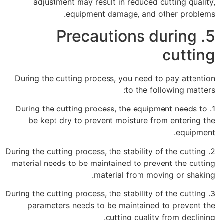
adjustment may result in reduced cutting quality,
equipment damage, and other problems.
5. Precautions during
cutting
During the cutting process, you need to pay attention
to the following matters:
1. During the cutting process, the equipment needs to
be kept dry to prevent moisture from entering the
equipment.
2. During the cutting process, the stability of the cutting
material needs to be maintained to prevent the cutting
material from moving or shaking.
3. During the cutting process, the stability of the cutting
parameters needs to be maintained to prevent the
cutting quality from declining.