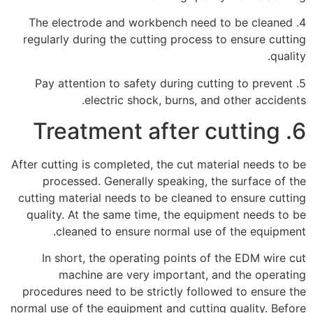
4. The electrode and workbench need to be cleaned
regularly during the cutting process to ensure cutting
quality.
5. Pay attention to safety during cutting to prevent
electric shock, burns, and other accidents.
6. Treatment after cutting
After cutting is completed, the cut material needs to be
processed. Generally speaking, the surface of the
cutting material needs to be cleaned to ensure cutting
quality. At the same time, the equipment needs to be
cleaned to ensure normal use of the equipment.
In short, the operating points of the EDM wire cut
machine are very important, and the operating
procedures need to be strictly followed to ensure the
normal use of the equipment and cutting quality. Before