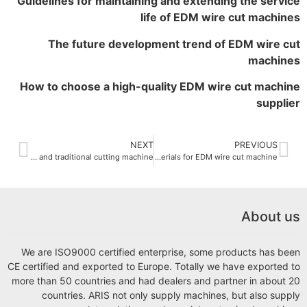
Guidelines for maintaining and extending the service
life of EDM wire cut machines
The future development trend of EDM wire cut
machines
How to choose a high-quality EDM wire cut machine
supplier
NEXT
PREVIOUS
The difference between EDM wire cut machine and traditional cutting machine
What are the applicable materials for EDM wire cut machine
About us
We are ISO9000 certified enterprise, some products has been
CE certified and exported to Europe. Totally we have exported to
more than 50 countries and had dealers and partner in about 20
countries. ARIS not only supply machines, but also supply