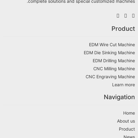
complete solutions and special customized machines.
Product
EDM Wire Cut Machine
EDM Die Sinking Machine
EDM Drilling Machine
CNC Milling Machine
CNC Engraving Machine
Learn more
Navigation
Home
About us
Product
News