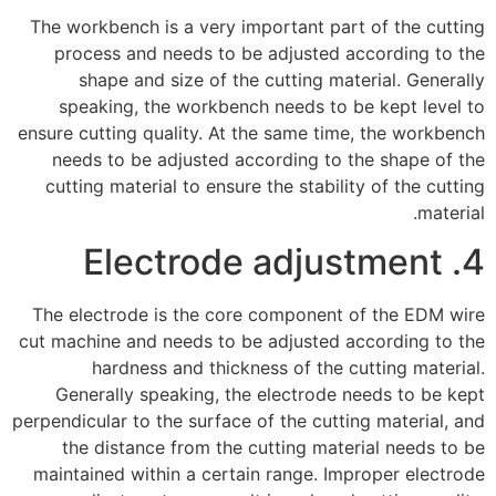
The workbench is a very important part of the cutting
process and needs to be adjusted according to the
shape and size of the cutting material. Generally
speaking, the workbench needs to be kept level to
ensure cutting quality. At the same time, the workbench
needs to be adjusted according to the shape of the
cutting material to ensure the stability of the cutting
material.
4. Electrode adjustment
The electrode is the core component of the EDM wire
cut machine and needs to be adjusted according to the
hardness and thickness of the cutting material.
Generally speaking, the electrode needs to be kept
perpendicular to the surface of the cutting material, and
the distance from the cutting material needs to be
maintained within a certain range. Improper electrode