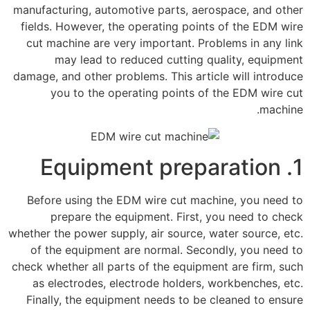
manufacturing, automotive parts, aerospace, and other
fields. However, the operating points of the EDM wire
cut machine are very important. Problems in any link
may lead to reduced cutting quality, equipment
damage, and other problems. This article will introduce
you to the operating points of the EDM wire cut
machine.
1. Equipment preparation
Before using the EDM wire cut machine, you need to
prepare the equipment. First, you need to check
whether the power supply, air source, water source, etc.
of the equipment are normal. Secondly, you need to
check whether all parts of the equipment are firm, such
as electrodes, electrode holders, workbenches, etc.
Finally, the equipment needs to be cleaned to ensure