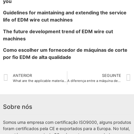
you
Guidelines for maintaining and extending the service
life of EDM wire cut machines
The future development trend of EDM wire cut
machines
Como escolher um fornecedor de máquinas de corte
por fio EDM de alta qualidade
ANTERIOR
SEGUINTE
What are the applicable materials for EDM wire cut machine
A diferença entre a máquina de corte por fio EDM e a máquina de corte tradicional
Sobre nós
Somos uma empresa com certificação ISO9000, alguns produtos
foram certificados pela CE e exportados para a Europa. No total,