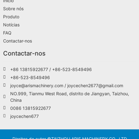
Início
Sobre nós
Produto
Notícias
FAQ
Contactar-nos
Contactar-nos
+86 13815922677 / +86-523-8549496
+86-523-8549496
joyce@arismachinery.com / joycechen2677@gmail.com
NO.999, Tianmu West Road, distrito de Jiangyan, Taizhou,
China
0086 13815922677
joycechen677
Direitos de autor ©TAIZHOU ARIS MACHINERY CO., LTD