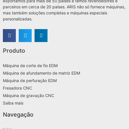
exportámos para mais de 50 países e temos revendedores e
parceiros em cerca de 20 países. ARIS não só fornece máquinas,
mas também soluções completas e máquinas especiais
personalizadas.
Produto
Máquina de corte de fio EDM
Máquina de afundamento de matriz EDM
Máquina de perfuração EDM
Fresadora CNC
Máquina de gravação CNC
Saiba mais
Navegação