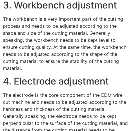
3. Workbench adjustment
The workbench is a very important part of the cutting
process and needs to be adjusted according to the
shape and size of the cutting material. Generally
speaking, the workbench needs to be kept level to
ensure cutting quality. At the same time, the workbench
needs to be adjusted according to the shape of the
cutting material to ensure the stability of the cutting
material.
4. Electrode adjustment
The electrode is the core component of the EDM wire
cut machine and needs to be adjusted according to the
hardness and thickness of the cutting material.
Generally speaking, the electrode needs to be kept
perpendicular to the surface of the cutting material, and
the distance from the cutting material needs to be