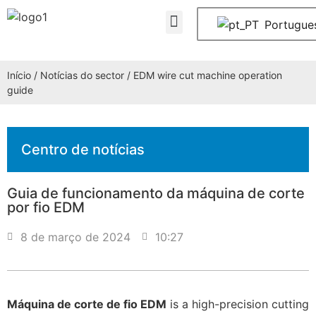
Contactar-nos
Portugue
Início
/
Notícias do sector
/ EDM wire cut machine operation
guide
Centro de notícias
Guia de funcionamento da máquina de corte
por fio EDM
8 de março de 2024
10:27
Máquina de corte de fio EDM
is a high-precision cutting