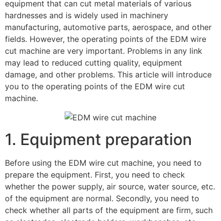
equipment that can cut metal materials of various
hardnesses and is widely used in machinery
manufacturing, automotive parts, aerospace, and other
fields. However, the operating points of the EDM wire
cut machine are very important. Problems in any link
may lead to reduced cutting quality, equipment
damage, and other problems. This article will introduce
you to the operating points of the EDM wire cut
machine.
1. Equipment preparation
Before using the EDM wire cut machine, you need to
prepare the equipment. First, you need to check
whether the power supply, air source, water source, etc.
of the equipment are normal. Secondly, you need to
check whether all parts of the equipment are firm, such