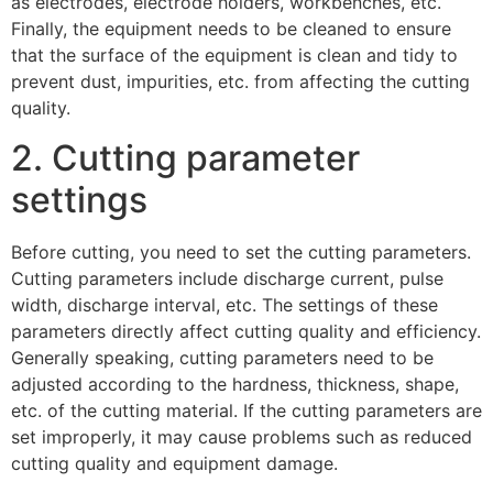
as electrodes, electrode holders, workbenches, etc.
Finally, the equipment needs to be cleaned to ensure
that the surface of the equipment is clean and tidy to
prevent dust, impurities, etc. from affecting the cutting
quality.
2. Cutting parameter
settings
Before cutting, you need to set the cutting parameters.
Cutting parameters include discharge current, pulse
width, discharge interval, etc. The settings of these
parameters directly affect cutting quality and efficiency.
Generally speaking, cutting parameters need to be
adjusted according to the hardness, thickness, shape,
etc. of the cutting material. If the cutting parameters are
set improperly, it may cause problems such as reduced
cutting quality and equipment damage.