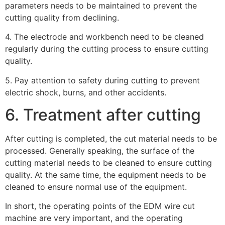
parameters needs to be maintained to prevent the
cutting quality from declining.
4. The electrode and workbench need to be cleaned
regularly during the cutting process to ensure cutting
quality.
5. Pay attention to safety during cutting to prevent
electric shock, burns, and other accidents.
6. Treatment after cutting
After cutting is completed, the cut material needs to be
processed. Generally speaking, the surface of the
cutting material needs to be cleaned to ensure cutting
quality. At the same time, the equipment needs to be
cleaned to ensure normal use of the equipment.
In short, the operating points of the EDM wire cut
machine are very important, and the operating