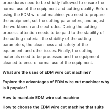
procedures need to be strictly followed to ensure the
normal use of the equipment and cutting quality. Before
using the EDM wire cut machine, you need to prepare
the equipment, set the cutting parameters, and adjust
the workbench and electrodes. During the cutting
process, attention needs to be paid to the stability of
the cutting material, the stability of the cutting
parameters, the cleanliness and safety of the
equipment, and other issues. Finally, the cutting
materials need to be processed and the equipment
cleaned to ensure normal use of the equipment.
What are the uses of EDM wire cut machine?
Explore the advantages of EDM wire cut machine: why
is it popular?
How to maintain EDM wire cut machine
How to choose the EDM wire cut machine that suits