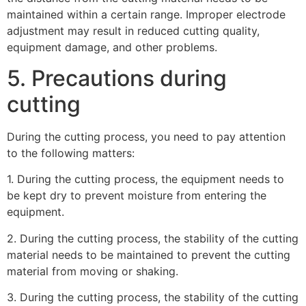
maintained within a certain range. Improper electrode
adjustment may result in reduced cutting quality,
equipment damage, and other problems.
5. Precautions during
cutting
During the cutting process, you need to pay attention
to the following matters:
1. During the cutting process, the equipment needs to
be kept dry to prevent moisture from entering the
equipment.
2. During the cutting process, the stability of the cutting
material needs to be maintained to prevent the cutting
material from moving or shaking.
3. During the cutting process, the stability of the cutting