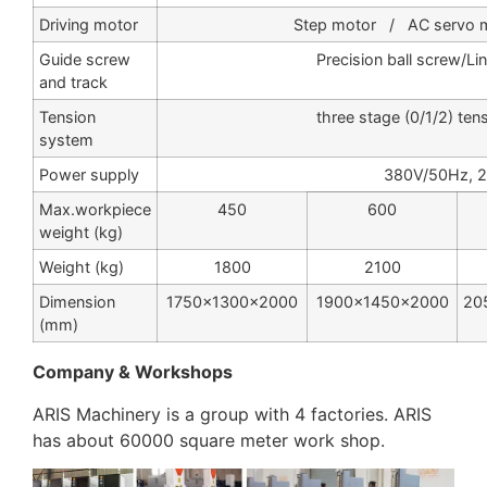
Driving motor
Step motor / AC servo mo
Guide screw
Precision ball screw/Li
and track
Tension
three stage (0/1/2) ten
system
Power supply
380V/50Hz, 
Max.workpiece
450
600
weight (kg)
Weight (kg)
1800
2100
Dimension
1750×1300×2000
1900×1450×2000
20
(mm)
Company & Workshops
ARIS Machinery is a group with 4 factories. ARIS
has about 60000 square meter work shop.