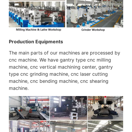
Production Equipments
The main parts of our machines are processed by
cnc machine. We have gantry type cnc milling
machine, cnc vertical machining center, gantry
type cnc grinding machine, cnc laser cutting
machine, cnc bending machine, cnc shearing
machine.