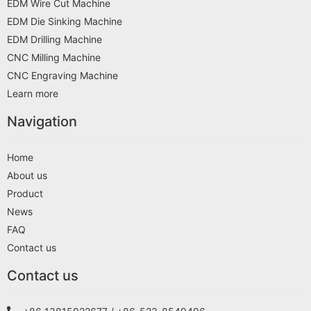
EDM Wire Cut Machine
EDM Die Sinking Machine
EDM Drilling Machine
CNC Milling Machine
CNC Engraving Machine
Learn more
Navigation
Home
About us
Product
News
FAQ
Contact us
Contact us