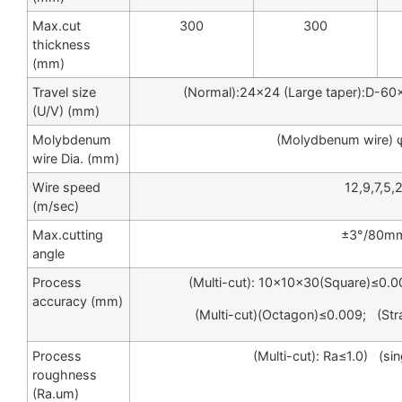
Max.cut
300
300
thickness
(mm)
Travel size
(Normal):24×24 (Large taper):D-6
(U/V) (mm)
Molybdenum
(Molydbenum wire) 
wire Dia. (mm)
Wire speed
12,9,7,5,
(m/sec)
Max.cutting
±3°/80m
angle
Process
(Multi-cut): 10×10×30(Square)≤0.0
accuracy (mm)
(Multi-cut)(Octagon)≤0.009; (St
Process
(Multi-cut): Ra≤1.0) (sin
roughness
(Ra.um)