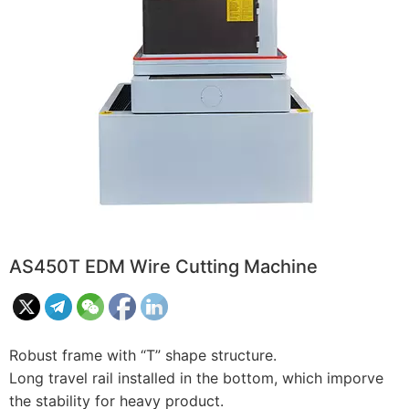
AS450T EDM Wire Cutting Machine
Robust frame with “T” shape structure.
Long travel rail installed in the bottom, which imporve
the stability for heavy product.