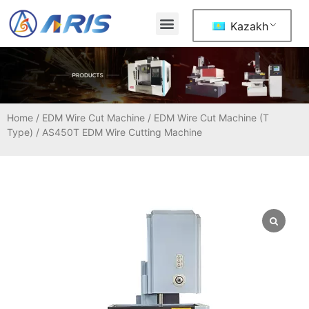
Kazakh
Home
/
EDM Wire Cut Machine
/
EDM Wire Cut Machine (T
Type)
/ AS450T EDM Wire Cutting Machine