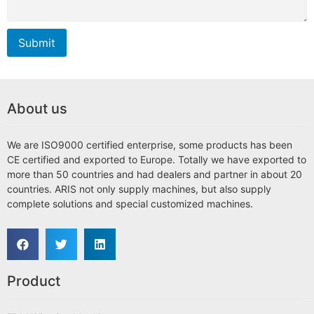
Submit
About us
We are ISO9000 certified enterprise, some products has been
CE certified and exported to Europe. Totally we have exported to
more than 50 countries and had dealers and partner in about 20
countries. ARIS not only supply machines, but also supply
complete solutions and special customized machines.
Product