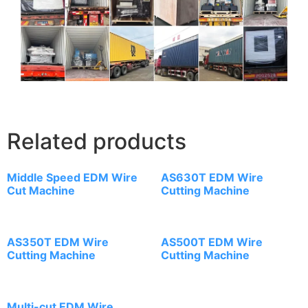
Related products
Middle Speed EDM Wire
AS630T EDM Wire
Cut Machine
Cutting Machine
AS350T EDM Wire
AS500T EDM Wire
Cutting Machine
Cutting Machine
Multi-cut EDM Wire