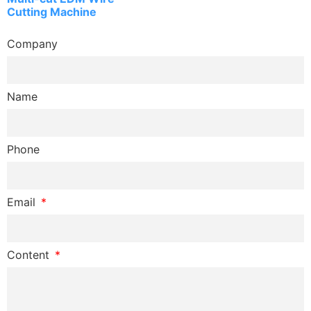
Cutting Machine
Company
Name
Phone
Email
Content