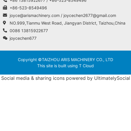
+86 13815922677 / +86-523-8549496
+86-523-8549496
joyce@arismachinery.com / joycechen2677@gmail.com
NO.999,Tianmu West Road, Jiangyan District, Taizhou,China
0086 13815922677
joycechen677
Copyright ©TAIZHOU ARIS MACHINERY CO., LTD
This site is built using T Cloud
Social media & sharing icons powered by
UltimatelySocial