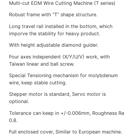
Multi-cut EDM Wire Cutting Machine (T series)
Robust frame with “T” shape structure.
Long travel rail installed in the bottom, which
imporve the stability for heavy product.
With height adjustable diamond guider.
Four axes independent (X/Y/U/V) work, with
Taiwan linear and ball screw.
Special Tensioning mechanism for molybdenum
wire, keep stable cutting.
Stepper motor is standard, Servo motor is
optional.
Tolerance can keep in +/-0.006mm, Roughness Ra
0.8.
Full enclosed cover, Similar to European machine.