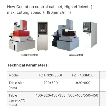
New Genration control cabinet, High efficient. (
max. cutting speed ≥ 180mm2/min)
Technical Parameters:
Model
FZT-320(350)
FZT-400(450)
Table size
700*500
820*600
(mm)
Table
400*320/450*350
500*400/550*450
travel(X/Y)
(mm)