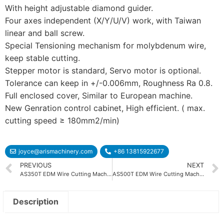
With height adjustable diamond guider.
Four axes independent (X/Y/U/V) work, with Taiwan
linear and ball screw.
Special Tensioning mechanism for molybdenum wire,
keep stable cutting.
Stepper motor is standard, Servo motor is optional.
Tolerance can keep in +/-0.006mm, Roughness Ra 0.8.
Full enclosed cover, Similar to European machine.
New Genration control cabinet, High efficient. ( max.
cutting speed ≥ 180mm2/min)
joyce@arismachinery.com
+86 13815922677
PREVIOUS
NEXT
AS350T EDM Wire Cutting Machine
AS500T EDM Wire Cutting Machine
Description