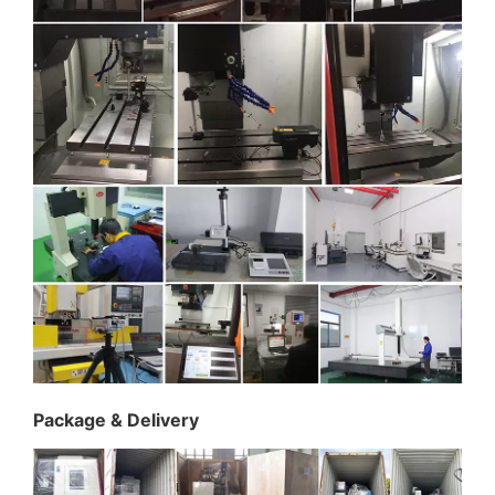
Package & Delivery