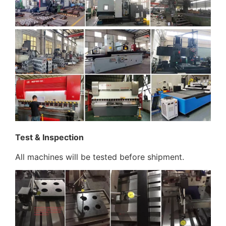
Test & Inspection
All machines will be tested before shipment.