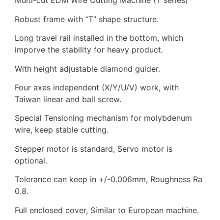
Multi-cut EDM Wire Cutting Machine (T series)
Robust frame with “T” shape structure.
Long travel rail installed in the bottom, which
imporve the stability for heavy product.
With height adjustable diamond guider.
Four axes independent (X/Y/U/V) work, with
Taiwan linear and ball screw.
Special Tensioning mechanism for molybdenum
wire, keep stable cutting.
Stepper motor is standard, Servo motor is
optional.
Tolerance can keep in +/-0.006mm, Roughness Ra
0.8.
Full enclosed cover, Similar to European machine.