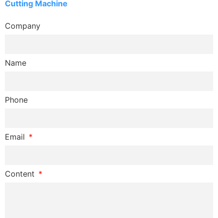
Cutting Machine
Company
Name
Phone
Email
Content