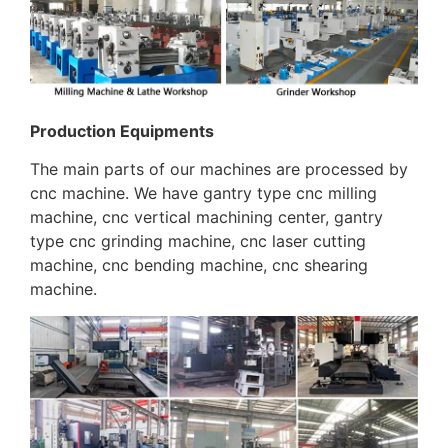
Production Equipments
The main parts of our machines are processed by
cnc machine. We have gantry type cnc milling
machine, cnc vertical machining center, gantry
type cnc grinding machine, cnc laser cutting
machine, cnc bending machine, cnc shearing
machine.