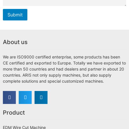
Submit
About us
We are ISO9000 certified enterprise, some products has been
CE certified and exported to Europe. Totally we have exported to
more than 50 countries and had dealers and partner in about 20
countries. ARIS not only supply machines, but also supply
complete solutions and special customized machines.
Product
EDM Wire Cut Machine