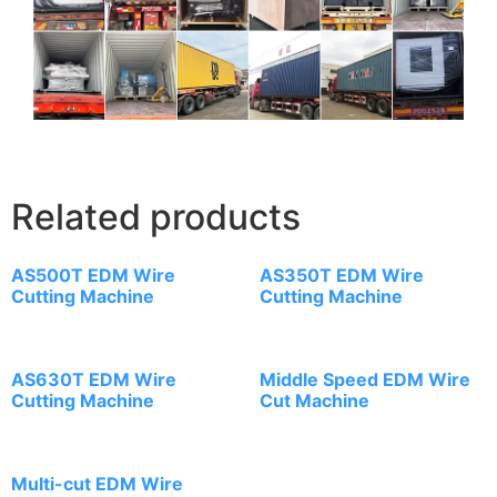
Related products
AS500T EDM Wire
AS350T EDM Wire
Cutting Machine
Cutting Machine
AS630T EDM Wire
Middle Speed EDM Wire
Cutting Machine
Cut Machine
Multi-cut EDM Wire