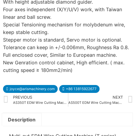
With height adjustable diamond guider.
Four axes independent (X/Y/U/V) work, with Taiwan
linear and ball screw.
Special Tensioning mechanism for molybdenum wire,
keep stable cutting.
Stepper motor is standard, Servo motor is optional.
Tolerance can keep in +/-0.006mm, Roughness Ra 0.8.
Full enclosed cover, Similar to European machine.
New Genration control cabinet, High efficient. ( max.
cutting speed ≥ 180mm2/min)
joyce@arismachinery.com
+86 13815922677
PREVIOUS
NEXT
AS350T EDM Wire Cutting Machine
AS500T EDM Wire Cutting Machine
Description