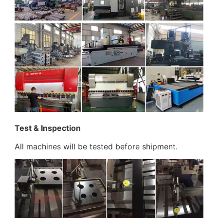
Test & Inspection
All machines will be tested before shipment.