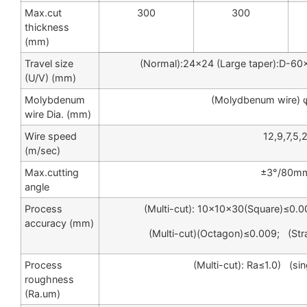
Max.cut
300
300
thickness
(mm)
Travel size
(Normal):24×24 (Large taper):D-6
(U/V) (mm)
Molybdenum
(Molydbenum wire) 
wire Dia. (mm)
Wire speed
12,9,7,5,
(m/sec)
Max.cutting
±3°/80m
angle
Process
(Multi-cut): 10×10×30(Square)≤0.0
accuracy (mm)
(Multi-cut)(Octagon)≤0.009; (St
Process
(Multi-cut): Ra≤1.0) (sin
roughness
(Ra.um)