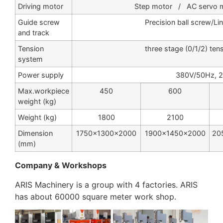
Driving motor
Step motor / AC servo mo
Guide screw
Precision ball screw/Li
and track
Tension
three stage (0/1/2) ten
system
Power supply
380V/50Hz, 
Max.workpiece
450
600
weight (kg)
Weight (kg)
1800
2100
Dimension
1750×1300×2000
1900×1450×2000
20
(mm)
Company & Workshops
ARIS Machinery is a group with 4 factories. ARIS
has about 60000 square meter work shop.