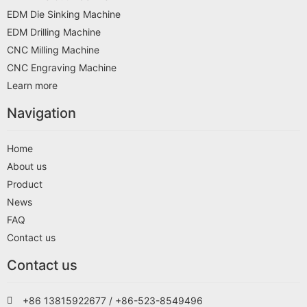
EDM Die Sinking Machine
EDM Drilling Machine
CNC Milling Machine
CNC Engraving Machine
Learn more
Navigation
Home
About us
Product
News
FAQ
Contact us
Contact us
+86 13815922677 / +86-523-8549496