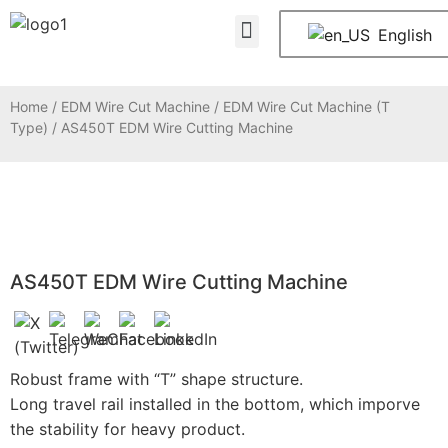
About Us
Contact Us
English
Home
/
EDM Wire Cut Machine
/
EDM Wire Cut Machine (T
Type)
/ AS450T EDM Wire Cutting Machine
AS450T EDM Wire Cutting Machine
Robust frame with “T” shape structure.
Long travel rail installed in the bottom, which imporve
the stability for heavy product.