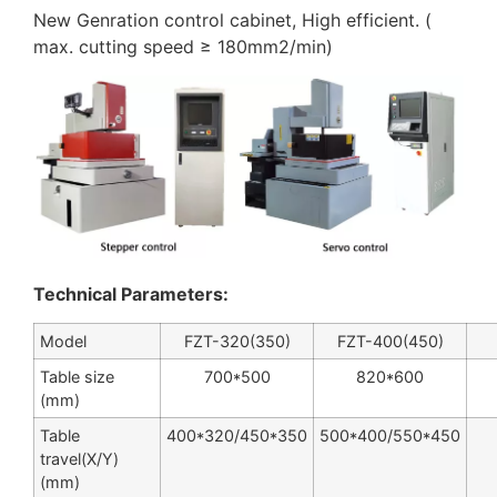
New Genration control cabinet, High efficient. (
max. cutting speed ≥ 180mm2/min)
Technical Parameters:
Model
FZT-320(350)
FZT-400(450)
Table size
700*500
820*600
(mm)
Table
400*320/450*350
500*400/550*450
travel(X/Y)
(mm)