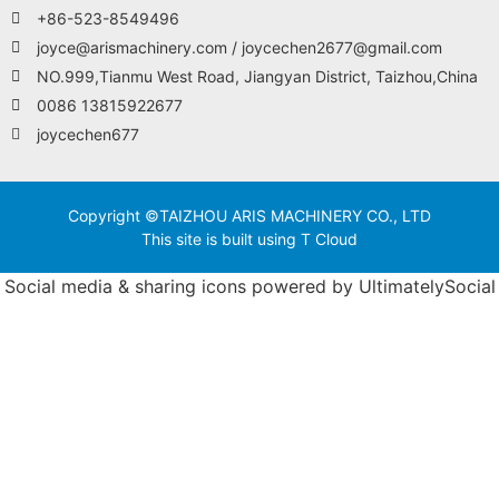
+86-523-8549496
joyce@arismachinery.com / joycechen2677@gmail.com
NO.999,Tianmu West Road, Jiangyan District, Taizhou,China
0086 13815922677
joycechen677
Copyright ©TAIZHOU ARIS MACHINERY CO., LTD
This site is built using T Cloud
Social media & sharing icons powered by
UltimatelySocial