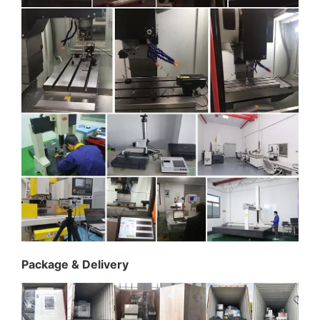
Package & Delivery