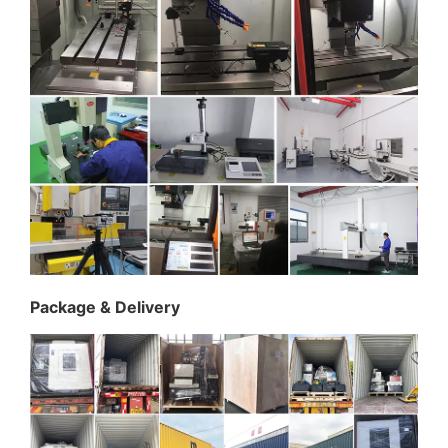
Package & Delivery