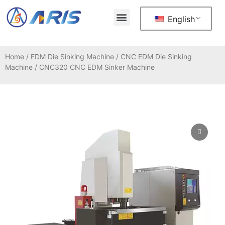
About Us
Contact Us
English
Home
/
EDM Die Sinking Machine
/
CNC EDM Die Sinking
Machine
/ CNC320 CNC EDM Sinker Machine