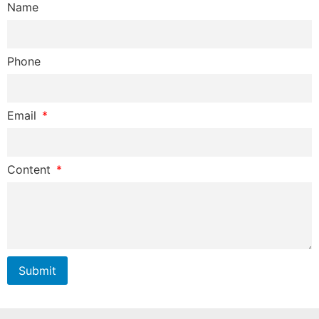
Name
Phone
Email
Content
Submit