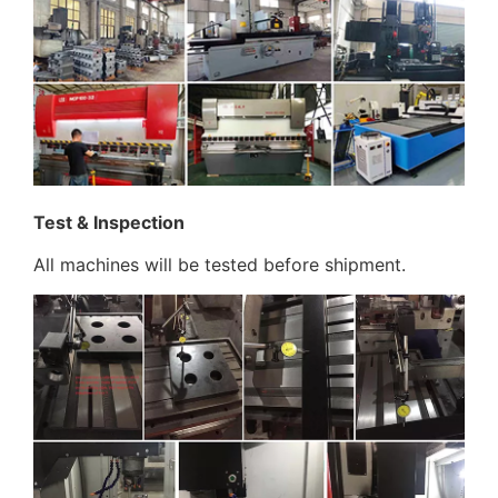
Test & Inspection
All machines will be tested before shipment.