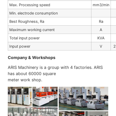
Max. Processing speed
mm3/min
Min. electrode consumption
Best Roughness, Ra
Ra
Maximum working current
A
Total input power
KVA
Input power
V
2
Company & Workshops
ARIS Machinery is a group with 4 factories. ARIS
has about 60000 square
meter work shop.