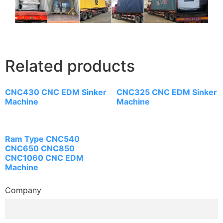
Related products
CNC430 CNC EDM Sinker
CNC325 CNC EDM Sinker
Machine
Machine
Ram Type CNC540
CNC650 CNC850
CNC1060 CNC EDM
Machine
Company