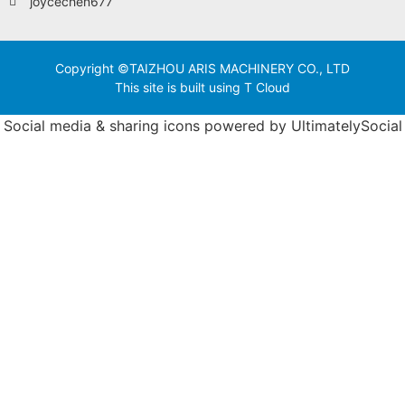
joycechen677
Copyright ©TAIZHOU ARIS MACHINERY CO., LTD
This site is built using T Cloud
Social media & sharing icons powered by
UltimatelySocial