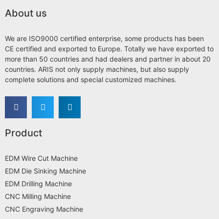
About us
We are ISO9000 certified enterprise, some products has been
CE certified and exported to Europe. Totally we have exported to
more than 50 countries and had dealers and partner in about 20
countries. ARIS not only supply machines, but also supply
complete solutions and special customized machines.
Product
EDM Wire Cut Machine
EDM Die Sinking Machine
EDM Drilling Machine
CNC Milling Machine
CNC Engraving Machine