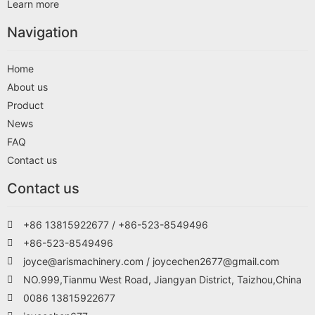
Learn more
Navigation
Home
About us
Product
News
FAQ
Contact us
Contact us
+86 13815922677 / +86-523-8549496
+86-523-8549496
joyce@arismachinery.com / joycechen2677@gmail.com
NO.999,Tianmu West Road, Jiangyan District, Taizhou,China
0086 13815922677