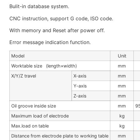
Bulit-in database system.
CNC instruction, support G code, ISO code.
With memory and Reset after power off.
Error message indication function.
Model
Unit
Worktable size (length×width)
mm
X/Y/Z travel
X-axis
mm
Y-axis
mm
Z-axis
mm
Oil groove inside size
mm
9
Maximum load of electrode
kg
Max.load on table
kg
Distance from electrode plate to working table
mm