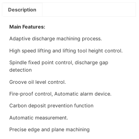
Description
Main Features:
Adaptive discharge machining process.
High speed lifting and lifting tool height control.
Spindle fixed point control, discharge gap
detection
Groove oil level control.
Fire-proof control, Automatic alarm device.
Carbon deposit prevention function
Automatic measurement.
Precise edge and plane machining