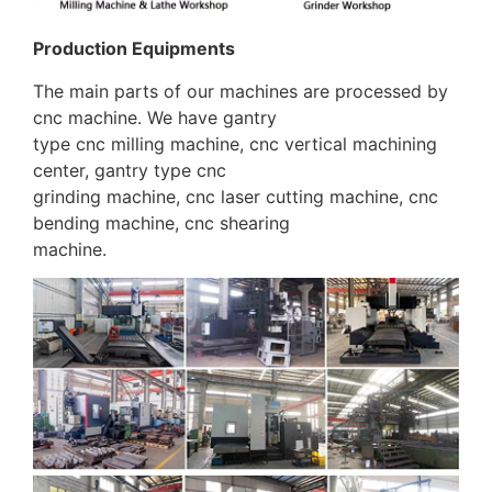
Production Equipments
The main parts of our machines are processed by
cnc machine. We have gantry
type cnc milling machine, cnc vertical machining
center, gantry type cnc
grinding machine, cnc laser cutting machine, cnc
bending machine, cnc shearing
machine.