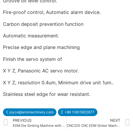
Groove oil level control.
Fire-proof control, Automatic alarm device.
Carbon deposit prevention function
Automatic measurement.
Precise edge and plane machining
Finish the servo system of
X Y Z, Panasonic AC servo motor.
X Y Z, resolution 0.4um, Minimum drive unit 1um..
Stainless steel edge for wear resistant.
joyce@arismachinery.com
+86 13815922677
PREVIOUS
NEXT
EDM Die Sinking Machine with DC Servo Motor
CNC325 CNC EDM Sinker Machine