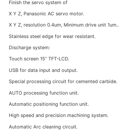
Finish the servo system of
X Y Z, Panasonic AC servo motor.
X Y Z, resolution 0.4um, Minimum drive unit 1um..
Stainless steel edge for wear resistant.
Discharge system:
Touch screen 15“ TFT-LCD.
USB for data input and output.
Special processing circuit for cemented carbide.
AUTO processing function unit.
Automatic positioning function unit.
High speed and precision machining system.
Automatic Arc cleaning circuit.