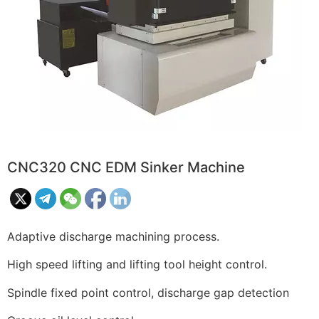
CNC320 CNC EDM Sinker Machine
Adaptive discharge machining process.
High speed lifting and lifting tool height control.
Spindle fixed point control, discharge gap detection