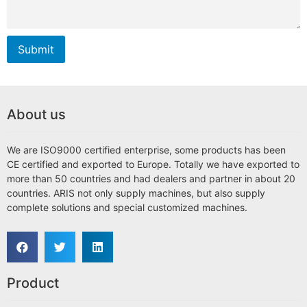
Submit
About us
We are ISO9000 certified enterprise, some products has been
CE certified and exported to Europe. Totally we have exported to
more than 50 countries and had dealers and partner in about 20
countries. ARIS not only supply machines, but also supply
complete solutions and special customized machines.
Product