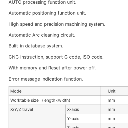
AUTO processing function unit.
Automatic positioning function unit.
High speed and precision machining system.
Automatic Arc cleaning circuit.
Bulit-in database system.
CNC instruction, support G code, ISO code.
With memory and Reset after power off.
Error message indication function.
Model
Unit
Worktable size (length×width)
mm
X/Y/Z travel
X-axis
mm
Y-axis
mm
Z-axis
mm