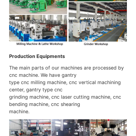
Production Equipments
The main parts of our machines are processed by
cnc machine. We have gantry
type cnc milling machine, cnc vertical machining
center, gantry type cnc
grinding machine, cnc laser cutting machine, cnc
bending machine, cnc shearing
machine.