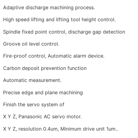
Adaptive discharge machining process.
High speed lifting and lifting tool height control.
Spindle fixed point control, discharge gap detection
Groove oil level control.
Fire-proof control, Automatic alarm device.
Carbon deposit prevention function
Automatic measurement.
Precise edge and plane machining
Finish the servo system of
X Y Z, Panasonic AC servo motor.
X Y Z, resolution 0.4um, Minimum drive unit 1um..