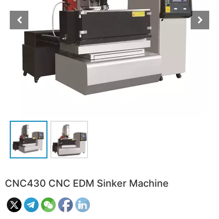
CNC430 CNC EDM Sinker Machine