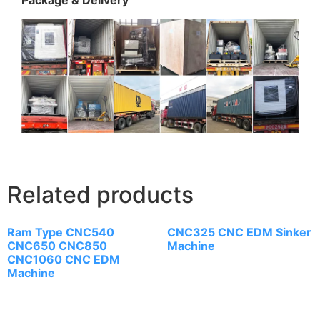
Related products
Ram Type CNC540
CNC325 CNC EDM Sinker
CNC650 CNC850
Machine
CNC1060 CNC EDM
Machine