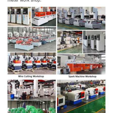
meter work shop.