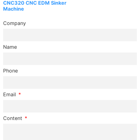
CNC320 CNC EDM Sinker
Machine
Company
Name
Phone
Email
Content