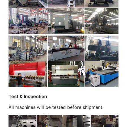
Test & Inspection
All machines will be tested before shipment.