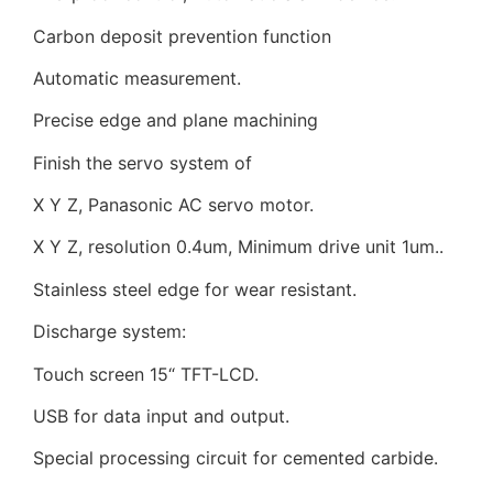
Carbon deposit prevention function
Automatic measurement.
Precise edge and plane machining
Finish the servo system of
X Y Z, Panasonic AC servo motor.
X Y Z, resolution 0.4um, Minimum drive unit 1um..
Stainless steel edge for wear resistant.
Discharge system:
Touch screen 15“ TFT-LCD.
USB for data input and output.
Special processing circuit for cemented carbide.