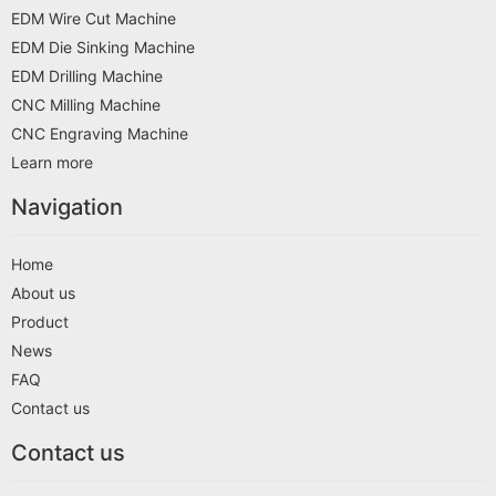
EDM Wire Cut Machine
EDM Die Sinking Machine
EDM Drilling Machine
CNC Milling Machine
CNC Engraving Machine
Learn more
Navigation
Home
About us
Product
News
FAQ
Contact us
Contact us