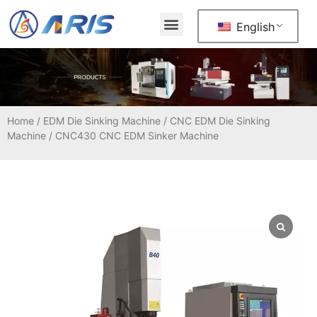
English
Home
/
EDM Die Sinking Machine
/
CNC EDM Die Sinking
Machine
/ CNC430 CNC EDM Sinker Machine