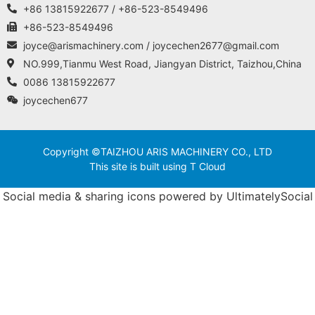
+86 13815922677 / +86-523-8549496
+86-523-8549496
joyce@arismachinery.com / joycechen2677@gmail.com
NO.999,Tianmu West Road, Jiangyan District, Taizhou,China
0086 13815922677
joycechen677
Copyright ©TAIZHOU ARIS MACHINERY CO., LTD
This site is built using T Cloud
Social media & sharing icons powered by
UltimatelySocial