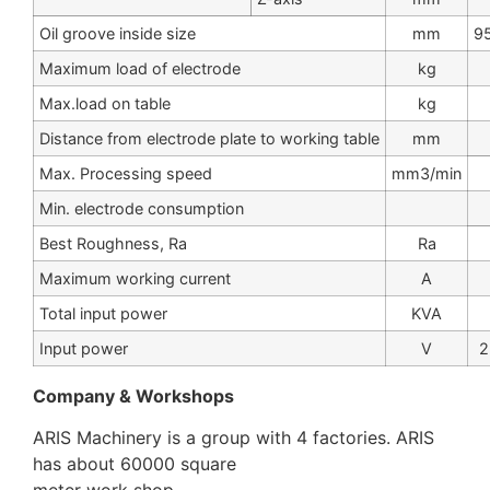
Oil groove inside size
mm
9
Maximum load of electrode
kg
Max.load on table
kg
Distance from electrode plate to working table
mm
Max. Processing speed
mm3/min
Min. electrode consumption
Best Roughness, Ra
Ra
Maximum working current
A
Total input power
KVA
Input power
V
2
Company & Workshops
ARIS Machinery is a group with 4 factories. ARIS
has about 60000 square