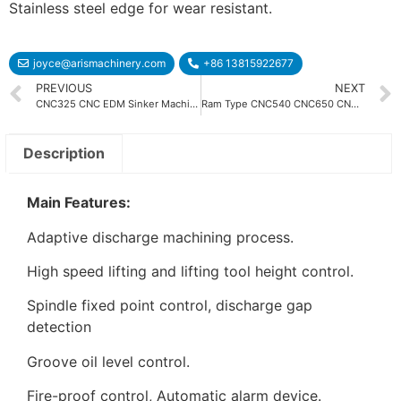
Stainless steel edge for wear resistant.
joyce@arismachinery.com
+86 13815922677
PREVIOUS
NEXT
CNC325 CNC EDM Sinker Machine
Ram Type CNC540 CNC650 CNC850 CNC1060 CNC EDM Machine
Description
Main Features:
Adaptive discharge machining process.
High speed lifting and lifting tool height control.
Spindle fixed point control, discharge gap
detection
Groove oil level control.
Fire-proof control, Automatic alarm device.