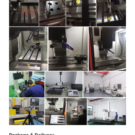
Package & Delivery