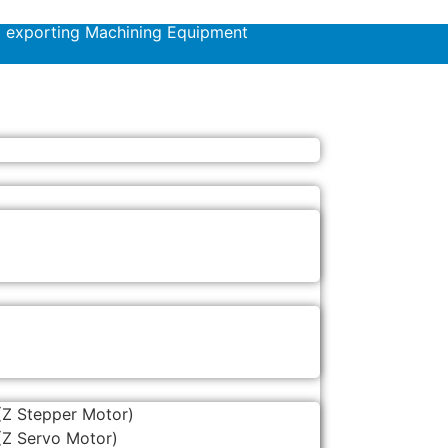
d exporting Machining Equipment
(Z Stepper Motor)
(Z Servo Motor)