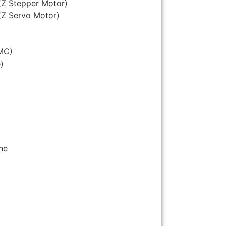
(Z Stepper Motor)
(Z Servo Motor)
MC)
)
ne