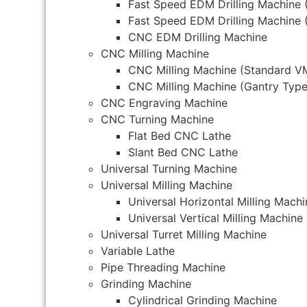
Fast Speed EDM Drilling Machine 
Fast Speed EDM Drilling Machine 
CNC EDM Drilling Machine
CNC Milling Machine
CNC Milling Machine (Standard V
CNC Milling Machine (Gantry Type
CNC Engraving Machine
CNC Turning Machine
Flat Bed CNC Lathe
Slant Bed CNC Lathe
Universal Turning Machine
Universal Milling Machine
Universal Horizontal Milling Machi
Universal Vertical Milling Machine
Universal Turret Milling Machine
Variable Lathe
Pipe Threading Machine
Grinding Machine
Cylindrical Grinding Machine