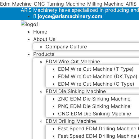
Edm Machine-CNC Turning Machine-Milling Machine-ARIS
ARIS Machinery have specialized in producing an
joyce@arismachinery.com
Home
About Us
Company Culture
Products
EDM Wire Cut Machine
EDM Wire Cut Machine (T Type)
EDM Wire Cut Machine (DK Type)
EDM Wire Cut Machine (C Type)
EDM Die Sinking Machine
ZNC EDM Die Sinking Machine
PNC EDM Die Sinking Machine
CNC EDM Die Sinking Machine
EDM Drilling Machine
Fast Speed EDM Drilling Machine 
Fast Speed EDM Drilling Machine 