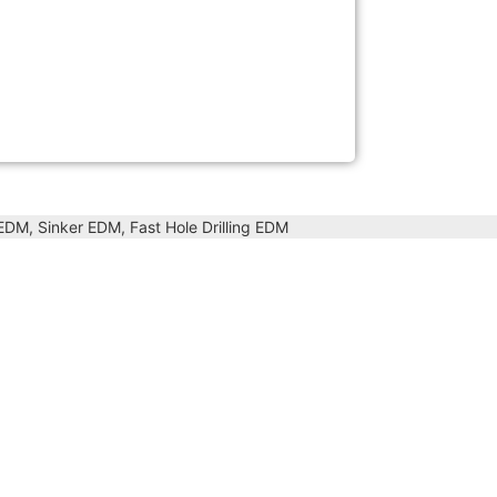
DM, Sinker EDM, Fast Hole Drilling EDM