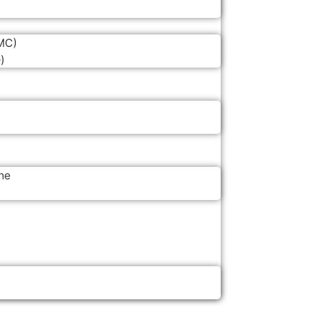
MC)
)
ne