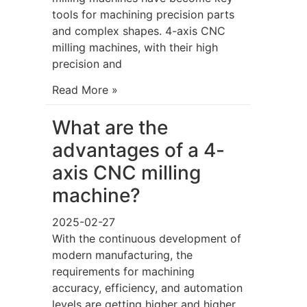
tools for machining precision parts
and complex shapes. 4-axis CNC
milling machines, with their high
precision and
Read More »
What are the
advantages of a 4-
axis CNC milling
machine?
2025-02-27
With the continuous development of
modern manufacturing, the
requirements for machining
accuracy, efficiency, and automation
levels are getting higher and higher.