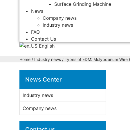
Surface Grinding Machine
News
Company news
Industry news
FAQ
Contact Us
English
Home
/
Industry news
/ Types of EDM: Molybdenum Wire E
News Center
Industry news
Company news
Contact us