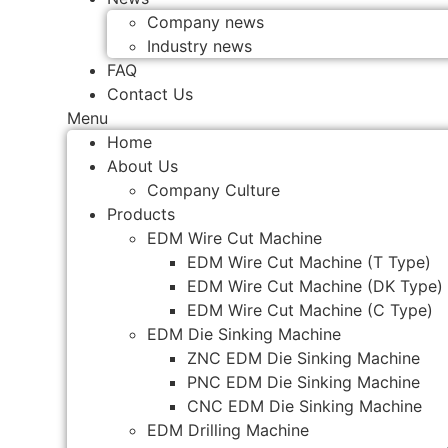
Company news
Industry news
FAQ
Contact Us
Menu
Home
About Us
Company Culture
Products
EDM Wire Cut Machine
EDM Wire Cut Machine (T Type)
EDM Wire Cut Machine (DK Type)
EDM Wire Cut Machine (C Type)
EDM Die Sinking Machine
ZNC EDM Die Sinking Machine
PNC EDM Die Sinking Machine
CNC EDM Die Sinking Machine
EDM Drilling Machine