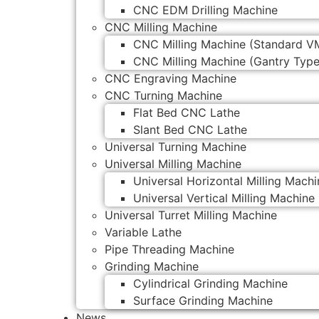
CNC EDM Drilling Machine
CNC Milling Machine
CNC Milling Machine (Standard V
CNC Milling Machine (Gantry Type
CNC Engraving Machine
CNC Turning Machine
Flat Bed CNC Lathe
Slant Bed CNC Lathe
Universal Turning Machine
Universal Milling Machine
Universal Horizontal Milling Machi
Universal Vertical Milling Machine
Universal Turret Milling Machine
Variable Lathe
Pipe Threading Machine
Grinding Machine
Cylindrical Grinding Machine
Surface Grinding Machine
News