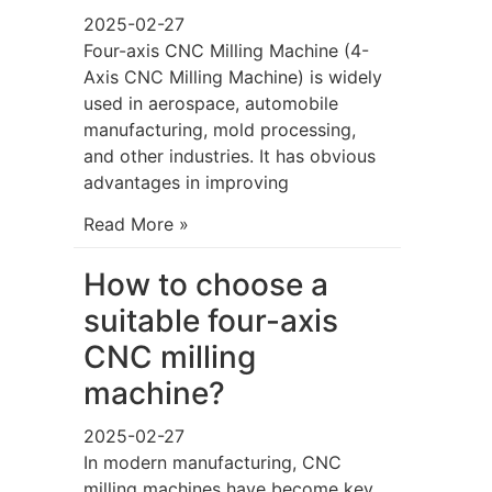
2025-02-27
Four-axis CNC Milling Machine (4-
Axis CNC Milling Machine) is widely
used in aerospace, automobile
manufacturing, mold processing,
and other industries. It has obvious
advantages in improving
Read More »
How to choose a
suitable four-axis
CNC milling
machine?
2025-02-27
In modern manufacturing, CNC
milling machines have become key