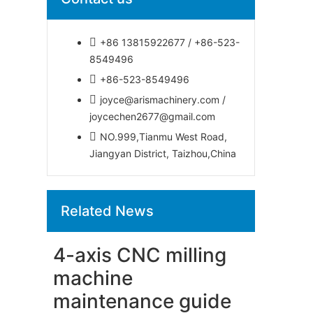
+86 13815922677 / +86-523-
8549496
+86-523-8549496
joyce@arismachinery.com /
joycechen2677@gmail.com
NO.999,Tianmu West Road,
Jiangyan District, Taizhou,China
Related News
4-axis CNC milling
machine
maintenance guide