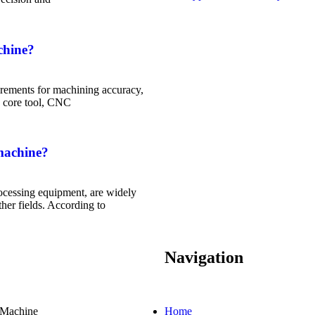
chine?
rements for machining accuracy,
he core tool, CNC
machine?
ocessing equipment, are widely
her fields. According to
Navigation
Machine
Home