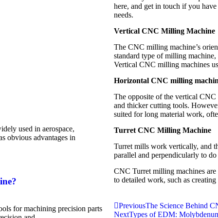
here, and get in touch if you hav
needs.
Vertical CNC Milling Machine
The CNC milling machine’s orientati
standard type of milling machine, m
Vertical CNC milling machines usu
Horizontal CNC milling machi
The opposite of the vertical CNC
and thicker cutting tools. However
suited for long material work, oft
dely used in aerospace,
Turret CNC Milling Machine
has obvious advantages in
Turret mills work vertically, and t
parallel and perpendicularly to do 
CNC Turret milling machines are m
to detailed work, such as creating 
ine?
Previous
The Science Behind C
ls for machining precision parts
Next
Types of EDM: Molybdenum
recision and