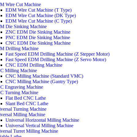
M Wire Cut Machine
EDM Wire Cut Machine (T Type)
EDM Wire Cut Machine (DK Type)
EDM Wire Cut Machine (C Type)
M Die Sinking Machine
ZNC EDM Die Sinking Machine
PNC EDM Die Sinking Machine
CNC EDM Die Sinking Machine
M Drilling Machine
Fast Speed EDM Drilling Machine (Z Stepper Motor)
Fast Speed EDM Drilling Machine (Z Servo Motor)
CNC EDM Drilling Machine
C Milling Machine
CNC Milling Machine (Standard VMC)
CNC Milling Machine (Gantry Type)
C Engraving Machine
C Turning Machine
Flat Bed CNC Lathe
Slant Bed CNC Lathe
versal Turning Machine
versal Milling Machine
Universal Horizontal Milling Machine
Universal Vertical Milling Machine
versal Turret Milling Machine
iable Lathe