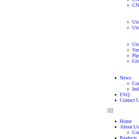
CN
Uni
Uni
Uni
Var
Pip
Gri
News
Co
Ind
FAQ
Contact 
Home
About Us
Co
Products