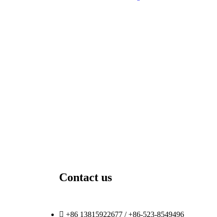
Contact us
+86 13815922677 / +86-523-8549496