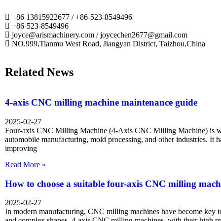
+86 13815922677 / +86-523-8549496
+86-523-8549496
joyce@arismachinery.com / joycechen2677@gmail.com
NO.999,Tianmu West Road, Jiangyan District, Taizhou,China
Related News
4-axis CNC milling machine maintenance guide
2025-02-27
Four-axis CNC Milling Machine (4-Axis CNC Milling Machine) is wi
automobile manufacturing, mold processing, and other industries. It 
improving
Read More »
How to choose a suitable four-axis CNC milling mach
2025-02-27
In modern manufacturing, CNC milling machines have become key too
and complex shapes. 4-axis CNC milling machines, with their high p