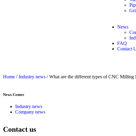
Pip
Gri
News
Co
Ind
FAQ
Contact 
Home
/
Industry news
/ What are the different types of CNC Milling
News Center
Industry news
Company news
Contact us