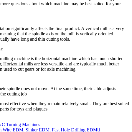
e more questions about which machine may be best suited for your
on significantly affects the final product. A vertical mill is a very
eaning that the spindle axis on the mill is vertically oriented.
ally have long and thin cutting tools.
ne
 milling machine is the horizontal machine which has much shorter
, Horizontal mills are less versatile and are typically much better
en used to cut gears or for axle machining.
heir spindle does not move. At the same time, their table adjusts
the cutting job
ost effective when they remain relatively small. They are best suited
parts for toys and plaques.
NC Turning Machines
 Wire EDM, Sinker EDM, Fast Hole Drilling EDM