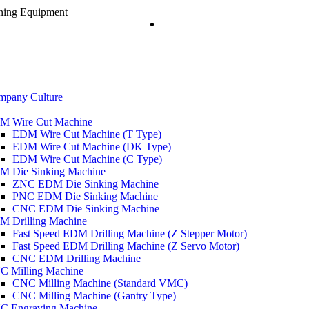
ining Equipment
mpany Culture
M Wire Cut Machine
EDM Wire Cut Machine (T Type)
EDM Wire Cut Machine (DK Type)
EDM Wire Cut Machine (C Type)
M Die Sinking Machine
ZNC EDM Die Sinking Machine
PNC EDM Die Sinking Machine
CNC EDM Die Sinking Machine
M Drilling Machine
Fast Speed EDM Drilling Machine (Z Stepper Motor)
Fast Speed EDM Drilling Machine (Z Servo Motor)
CNC EDM Drilling Machine
C Milling Machine
CNC Milling Machine (Standard VMC)
CNC Milling Machine (Gantry Type)
C Engraving Machine