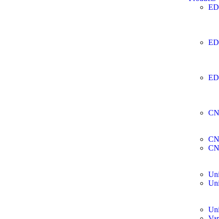
ED
ED
ED
CN
CN
CN
Uni
Uni
Uni
Var