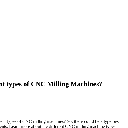
ent types of CNC Milling Machines?
rent types of CNC milling machines? So, there could be a type best
ments. Learn more about the different CNC milling machine types