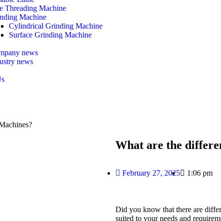
e Threading Machine
nding Machine
Cylindrical Grinding Machine
Surface Grinding Machine
mpany news
ustry news
Us
 Machines?
What are the differ
February 27, 2025
1:06 pm
Did you know that there are diffe
suited to your needs and require