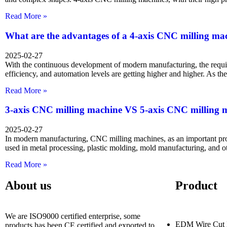
Read More »
What are the advantages of a 4-axis CNC milling ma
2025-02-27
With the continuous development of modern manufacturing, the requi
efficiency, and automation levels are getting higher and higher. As t
Read More »
3-axis CNC milling machine VS 5-axis CNC milling 
2025-02-27
In modern manufacturing, CNC milling machines, as an important pr
used in metal processing, plastic molding, mold manufacturing, and ot
Read More »
About us
Product
We are ISO9000 certified enterprise, some
EDM Wire Cut 
products has been CE certified and exported to