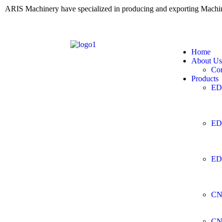
ARIS Machinery have specialized in producing and exporting Mach
Home
About Us
Co
Products
ED
ED
ED
CN
CN