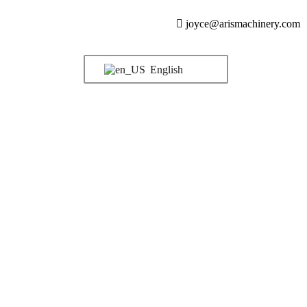
joyce@arismachinery.com
English