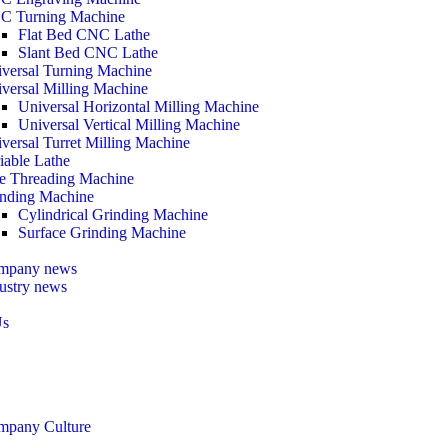
C Turning Machine
Flat Bed CNC Lathe
Slant Bed CNC Lathe
versal Turning Machine
versal Milling Machine
Universal Horizontal Milling Machine
Universal Vertical Milling Machine
versal Turret Milling Machine
iable Lathe
e Threading Machine
nding Machine
Cylindrical Grinding Machine
Surface Grinding Machine
mpany news
ustry news
Us
mpany Culture