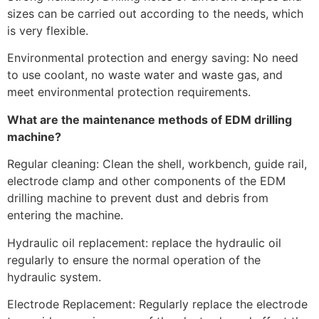
sizes can be carried out according to the needs, which
is very flexible.
Environmental protection and energy saving: No need
to use coolant, no waste water and waste gas, and
meet environmental protection requirements.
What are the maintenance methods of EDM drilling
machine?
Regular cleaning: Clean the shell, workbench, guide rail,
electrode clamp and other components of the EDM
drilling machine to prevent dust and debris from
entering the machine.
Hydraulic oil replacement: replace the hydraulic oil
regularly to ensure the normal operation of the
hydraulic system.
Electrode Replacement: Regularly replace the electrode