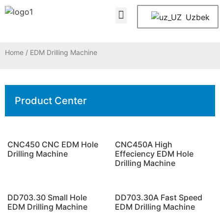
About Us
Contact Us
Uzbek
Home
/ EDM Drilling Machine
Product Center
CNC450 CNC EDM Hole
CNC450A High
Drilling Machine
Effeciency EDM Hole
Drilling Machine
DD703.30 Small Hole
DD703.30A Fast Speed
EDM Drilling Machine
EDM Drilling Machine