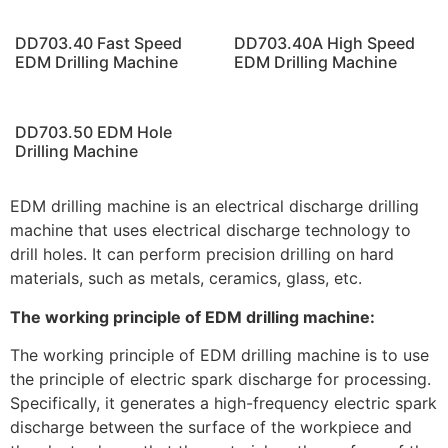
DD703.40 Fast Speed
DD703.40A High Speed
EDM Drilling Machine
EDM Drilling Machine
DD703.50 EDM Hole
Drilling Machine
EDM drilling machine is an electrical discharge drilling
machine that uses electrical discharge technology to
drill holes. It can perform precision drilling on hard
materials, such as metals, ceramics, glass, etc.
The working principle of EDM drilling machine:
The working principle of EDM drilling machine is to use
the principle of electric spark discharge for processing.
Specifically, it generates a high-frequency electric spark
discharge between the surface of the workpiece and