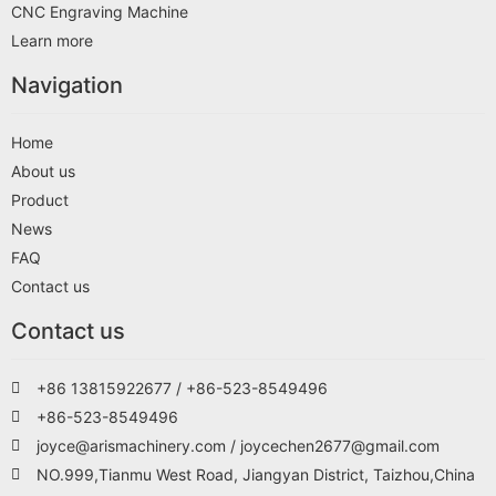
CNC Engraving Machine
Learn more
Navigation
Home
About us
Product
News
FAQ
Contact us
Contact us
+86 13815922677 / +86-523-8549496
+86-523-8549496
joyce@arismachinery.com / joycechen2677@gmail.com
NO.999,Tianmu West Road, Jiangyan District, Taizhou,China