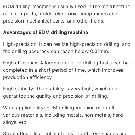
EDM drilling machine is usually used in the manufacture
of micro parts, molds, electronic components and
precision mechanical parts, and other fields.
Advantages of EDM drilling machine:
High-precision: It can realize high-precision drilling, and
the drilling accuracy can reach below 0.01mm.
High efficiency: A large number of drilling tasks can be
completed in a short period of time, which improves
production efficiency.
High stability: The stability is very high, which can
guarantee the quality and precision of drilling.
Wide applicability: EDM drilling machine can drill
various materials, including metals, non-metals, hard
alloys, etc.
Strong flexibility: Drilling holes of different shapes and