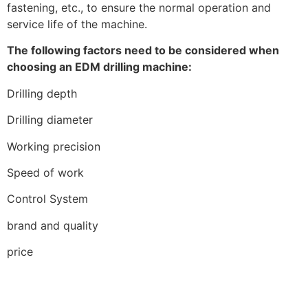
fastening, etc., to ensure the normal operation and
service life of the machine.
The following factors need to be considered when
choosing an EDM drilling machine:
Drilling depth
Drilling diameter
Working precision
Speed of work
Control System
brand and quality
price