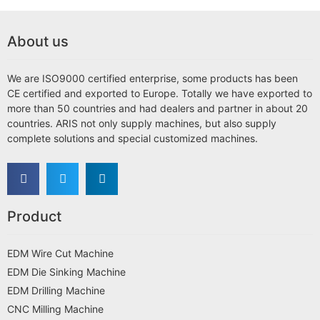
About us
We are ISO9000 certified enterprise, some products has been
CE certified and exported to Europe. Totally we have exported to
more than 50 countries and had dealers and partner in about 20
countries. ARIS not only supply machines, but also supply
complete solutions and special customized machines.
Product
EDM Wire Cut Machine
EDM Die Sinking Machine
EDM Drilling Machine
CNC Milling Machine