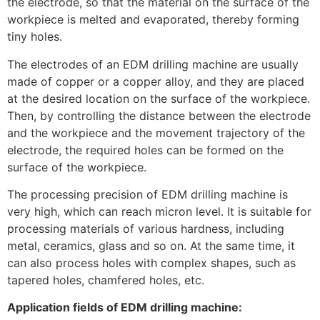
the electrode, so that the material on the surface of the
workpiece is melted and evaporated, thereby forming
tiny holes.
The electrodes of an EDM drilling machine are usually
made of copper or a copper alloy, and they are placed
at the desired location on the surface of the workpiece.
Then, by controlling the distance between the electrode
and the workpiece and the movement trajectory of the
electrode, the required holes can be formed on the
surface of the workpiece.
The processing precision of EDM drilling machine is
very high, which can reach micron level. It is suitable for
processing materials of various hardness, including
metal, ceramics, glass and so on. At the same time, it
can also process holes with complex shapes, such as
tapered holes, chamfered holes, etc.
Application fields of EDM drilling machine: