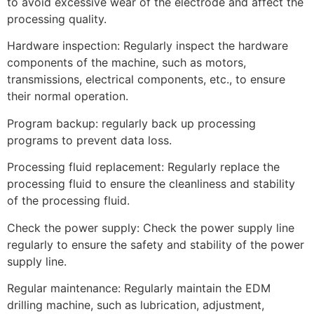
to avoid excessive wear of the electrode and affect the
processing quality.
Hardware inspection: Regularly inspect the hardware
components of the machine, such as motors,
transmissions, electrical components, etc., to ensure
their normal operation.
Program backup: regularly back up processing
programs to prevent data loss.
Processing fluid replacement: Regularly replace the
processing fluid to ensure the cleanliness and stability
of the processing fluid.
Check the power supply: Check the power supply line
regularly to ensure the safety and stability of the power
supply line.
Regular maintenance: Regularly maintain the EDM
drilling machine, such as lubrication, adjustment,