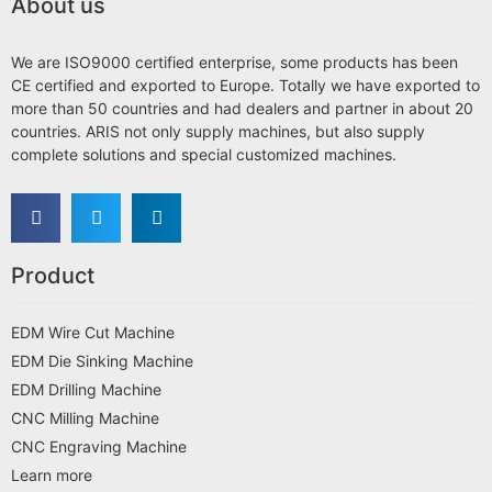
About us
We are ISO9000 certified enterprise, some products has been
CE certified and exported to Europe. Totally we have exported to
more than 50 countries and had dealers and partner in about 20
countries. ARIS not only supply machines, but also supply
complete solutions and special customized machines.
Product
EDM Wire Cut Machine
EDM Die Sinking Machine
EDM Drilling Machine
CNC Milling Machine
CNC Engraving Machine
Learn more