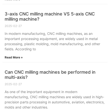
3-axis CNC milling machine VS 5-axis CNC
milling machine?
2025-02-27
In modern manufacturing, CNC milling machines, as an
important processing equipment, are widely used in metal
processing, plastic molding, mold manufacturing, and other
fields. According to
Read More »
Can CNC milling machines be performed in
multi-axis?
2025-02-27
As one of the important equipment in modern
manufacturing, CNC milling machines are widely used in high-
precision parts processing in automotive, aviation, electronics,
molds and other industries.