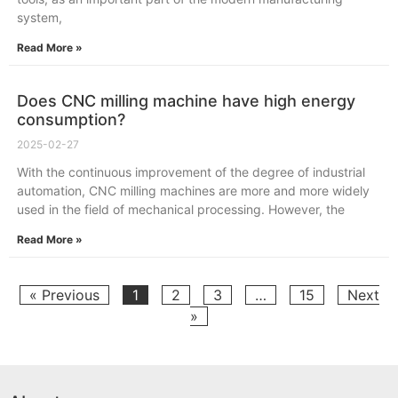
system,
Read More »
Does CNC milling machine have high energy
consumption?
2025-02-27
With the continuous improvement of the degree of industrial
automation, CNC milling machines are more and more widely
used in the field of mechanical processing. However, the
Read More »
« Previous
1
2
3
…
15
Next
»