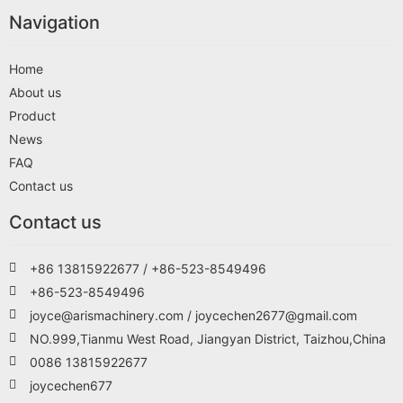
Navigation
Home
About us
Product
News
FAQ
Contact us
Contact us
+86 13815922677 / +86-523-8549496
+86-523-8549496
joyce@arismachinery.com / joycechen2677@gmail.com
NO.999,Tianmu West Road, Jiangyan District, Taizhou,China
0086 13815922677
joycechen677