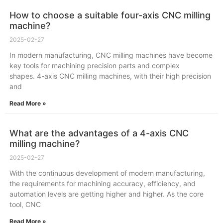
How to choose a suitable four-axis CNC milling
machine?
2025-02-27
In modern manufacturing, CNC milling machines have become
key tools for machining precision parts and complex
shapes. 4-axis CNC milling machines, with their high precision
and
Read More »
What are the advantages of a 4-axis CNC
milling machine?
2025-02-27
With the continuous development of modern manufacturing,
the requirements for machining accuracy, efficiency, and
automation levels are getting higher and higher. As the core
tool, CNC
Read More »