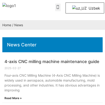
About Us
Contact Us
Uzbek
Home
/ News
News Center
4-axis CNC milling machine maintenance guide
2025-02-27
Four-axis CNC Milling Machine (4-Axis CNC Milling Machine) is
widely used in aerospace, automobile manufacturing, mold
processing, and other industries. It has obvious advantages in
improving
Read More »