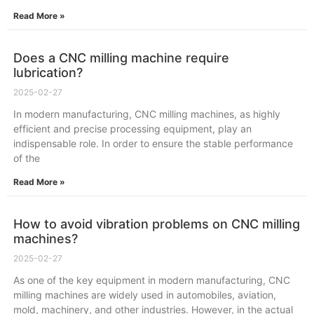
Read More »
Does a CNC milling machine require
lubrication?
2025-02-27
In modern manufacturing, CNC milling machines, as highly
efficient and precise processing equipment, play an
indispensable role. In order to ensure the stable performance
of the
Read More »
How to avoid vibration problems on CNC milling
machines?
2025-02-27
As one of the key equipment in modern manufacturing, CNC
milling machines are widely used in automobiles, aviation,
mold, machinery, and other industries. However, in the actual