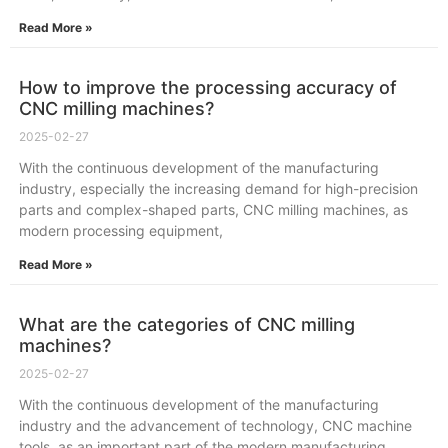
Read More »
How to improve the processing accuracy of
CNC milling machines?
2025-02-27
With the continuous development of the manufacturing
industry, especially the increasing demand for high-precision
parts and complex-shaped parts, CNC milling machines, as
modern processing equipment,
Read More »
What are the categories of CNC milling
machines?
2025-02-27
With the continuous development of the manufacturing
industry and the advancement of technology, CNC machine
tools, as an important part of the modern manufacturing