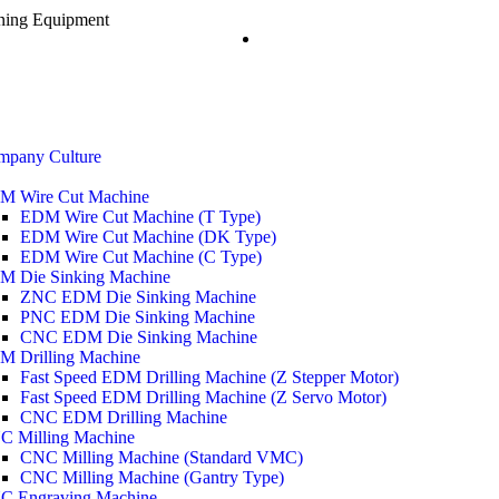
ining Equipment
mpany Culture
M Wire Cut Machine
EDM Wire Cut Machine (T Type)
EDM Wire Cut Machine (DK Type)
EDM Wire Cut Machine (C Type)
M Die Sinking Machine
ZNC EDM Die Sinking Machine
PNC EDM Die Sinking Machine
CNC EDM Die Sinking Machine
M Drilling Machine
Fast Speed EDM Drilling Machine (Z Stepper Motor)
Fast Speed EDM Drilling Machine (Z Servo Motor)
CNC EDM Drilling Machine
C Milling Machine
CNC Milling Machine (Standard VMC)
CNC Milling Machine (Gantry Type)
C Engraving Machine