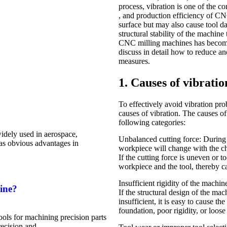
process, vibration is one of the 
, and production efficiency of C
surface but may also cause tool d
structural stability of the machine
CNC milling machines has become 
discuss in detail how to reduce 
measures.
1. Causes of vibrati
To effectively avoid vibration pr
causes of vibration. The causes o
following categories:
dely used in aerospace,
Unbalanced cutting force: During t
has obvious advantages in
workpiece will change with the cha
If the cutting force is uneven or t
workpiece and the tool, thereby c
Insufficient rigidity of the machin
ine?
If the structural design of the mac
insufficient, it is easy to cause t
foundation, poor rigidity, or loose
ls for machining precision parts
recision and