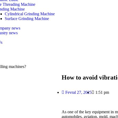
e Threading Machine
nding Machine
Cylindrical Grinding Machine
Surface Grinding Machine
mpany news
ustry news
Us
lling machines?
How to avoid vibrat
Fevral 27, 2025
1:51 pm
As one of the key equipment in 
automobiles, aviation, mold, mach