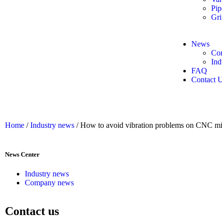
Pip
Gri
News
Co
Ind
FAQ
Contact 
Home
/
Industry news
/ How to avoid vibration problems on CNC mi
News Center
Industry news
Company news
Contact us