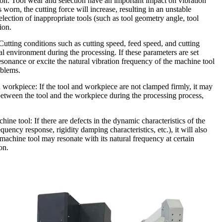
ion: Tool wear and selection have an important impact on vibration
s worn, the cutting force will increase, resulting in an unstable
selection of inappropriate tools (such as tool geometry angle, tool
ion.
Cutting conditions such as cutting speed, feed speed, and cutting
al environment during the processing. If these parameters are set
resonance or excite the natural vibration frequency of the machine tool
oblems.
 workpiece: If the tool and workpiece are not clamped firmly, it may
etween the tool and the workpiece during the processing process,
ine tool: If there are defects in the dynamic characteristics of the
ency response, rigidity damping characteristics, etc.), it will also
machine tool may resonate with its natural frequency at certain
on.