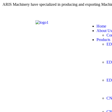
ARIS Machinery have specialized in producing and exporting Mach
Home
About Us
Co
Products
ED
ED
ED
CN
CN