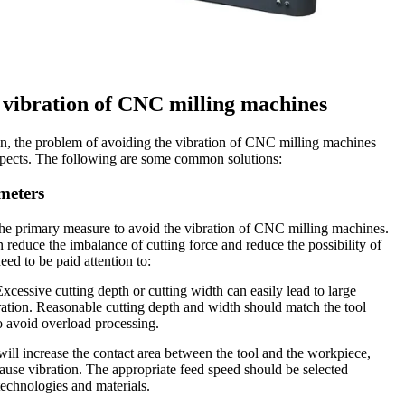
 vibration of CNC milling machines
on, the problem of avoiding the vibration of CNC milling machines
spects. The following are some common solutions:
meters
the primary measure to avoid the vibration of CNC milling machines.
 reduce the imbalance of cutting force and reduce the possibility of
eed to be paid attention to:
xcessive cutting depth or cutting width can easily lead to large
bration. Reasonable cutting depth and width should match the tool
o avoid overload processing.
ill increase the contact area between the tool and the workpiece,
cause vibration. The appropriate feed speed should be selected
technologies and materials.