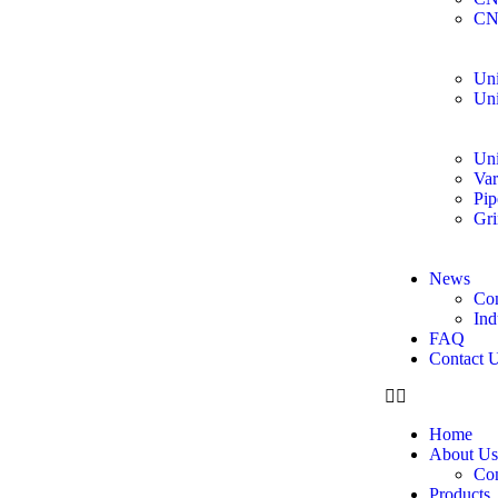
CN
Uni
Uni
Uni
Var
Pip
Gri
News
Co
Ind
FAQ
Contact 
Home
About Us
Co
Products