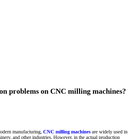
ion problems on CNC milling machines?
modern manufacturing,
CNC milling machines
are widely used in
inery, and other industries. However, in the actual production