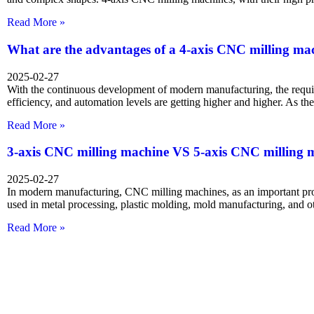
Read More »
What are the advantages of a 4-axis CNC milling ma
2025-02-27
With the continuous development of modern manufacturing, the requi
efficiency, and automation levels are getting higher and higher. As t
Read More »
3-axis CNC milling machine VS 5-axis CNC milling 
2025-02-27
In modern manufacturing, CNC milling machines, as an important pr
used in metal processing, plastic molding, mold manufacturing, and ot
Read More »