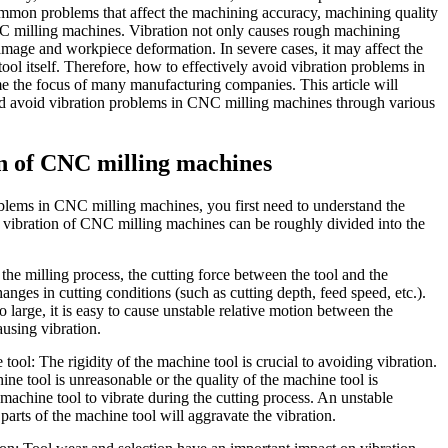
common problems that affect the machining accuracy, machining quality
NC milling machines. Vibration not only causes rough machining
amage and workpiece deformation. In severe cases, it may affect the
 tool itself. Therefore, how to effectively avoid vibration problems in
the focus of many manufacturing companies. This article will
and avoid vibration problems in CNC milling machines through various
on of CNC milling machines
oblems in CNC milling machines, you first need to understand the
f vibration of CNC milling machines can be roughly divided into the
he milling process, the cutting force between the tool and the
nges in cutting conditions (such as cutting depth, feed speed, etc.).
oo large, it is easy to cause unstable relative motion between the
ausing vibration.
e tool: The rigidity of the machine tool is crucial to avoiding vibration.
hine tool is unreasonable or the quality of the machine tool is
he machine tool to vibrate during the cutting process. An unstable
 parts of the machine tool will aggravate the vibration.