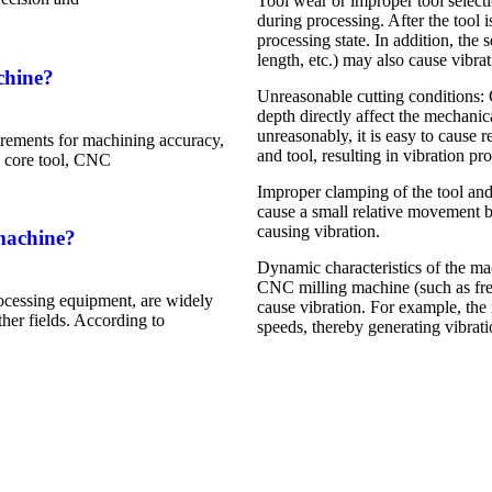
Tool wear or improper tool select
during processing. After the tool i
processing state. In addition, the 
length, etc.) may also cause vibrat
chine?
Unreasonable cutting conditions: 
depth directly affect the mechanic
unreasonably, it is easy to cause 
rements for machining accuracy,
and tool, resulting in vibration pr
he core tool, CNC
Improper clamping of the tool and
cause a small relative movement b
causing vibration.
machine?
Dynamic characteristics of the mach
CNC milling machine (such as frequ
ocessing equipment, are widely
cause vibration. For example, the 
her fields. According to
speeds, thereby generating vibrati