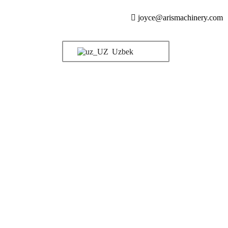
joyce@arismachinery.com
Uzbek