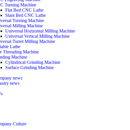
C Turning Machine
Flat Bed CNC Lathe
Slant Bed CNC Lathe
versal Turning Machine
versal Milling Machine
Universal Horizontal Milling Machine
Universal Vertical Milling Machine
versal Turret Milling Machine
iable Lathe
e Threading Machine
nding Machine
Cylindrical Grinding Machine
Surface Grinding Machine
mpany news
ustry news
Us
mpany Culture