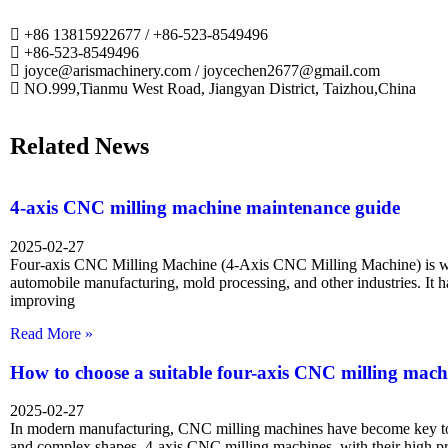
+86 13815922677 / +86-523-8549496
+86-523-8549496
joyce@arismachinery.com / joycechen2677@gmail.com
NO.999,Tianmu West Road, Jiangyan District, Taizhou,China
Related News
4-axis CNC milling machine maintenance guide
2025-02-27
Four-axis CNC Milling Machine (4-Axis CNC Milling Machine) is wi
automobile manufacturing, mold processing, and other industries. It 
improving
Read More »
How to choose a suitable four-axis CNC milling mach
2025-02-27
In modern manufacturing, CNC milling machines have become key too
and complex shapes. 4-axis CNC milling machines, with their high p