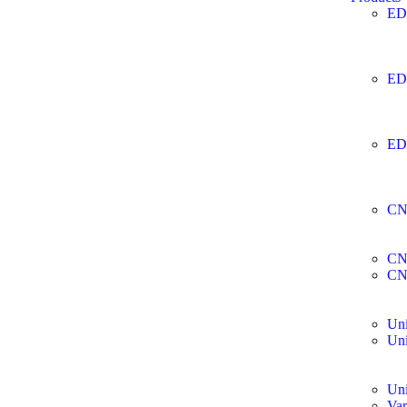
ED
ED
ED
CN
CN
CN
Uni
Uni
Uni
Var