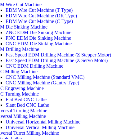
M Wire Cut Machine
EDM Wire Cut Machine (T Type)
EDM Wire Cut Machine (DK Type)
EDM Wire Cut Machine (C Type)
M Die Sinking Machine
ZNC EDM Die Sinking Machine
PNC EDM Die Sinking Machine
CNC EDM Die Sinking Machine
M Drilling Machine
Fast Speed EDM Drilling Machine (Z Stepper Motor)
Fast Speed EDM Drilling Machine (Z Servo Motor)
CNC EDM Drilling Machine
C Milling Machine
CNC Milling Machine (Standard VMC)
CNC Milling Machine (Gantry Type)
C Engraving Machine
C Turning Machine
Flat Bed CNC Lathe
Slant Bed CNC Lathe
versal Turning Machine
versal Milling Machine
Universal Horizontal Milling Machine
Universal Vertical Milling Machine
versal Turret Milling Machine
iable Lathe