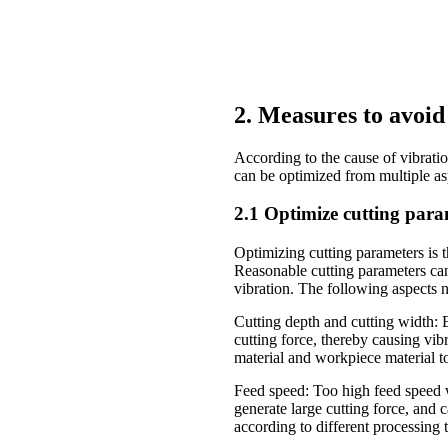
2. Measures to avoid
According to the cause of vibrati
can be optimized from multiple a
2.1 Optimize cutting para
Optimizing cutting parameters is 
Reasonable cutting parameters can
vibration. The following aspects n
Cutting depth and cutting width: E
cutting force, thereby causing vi
material and workpiece material t
Feed speed: Too high feed speed w
generate large cutting force, and 
according to different processing 