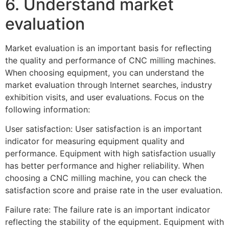
6. Understand market
evaluation
Market evaluation is an important basis for reflecting
the quality and performance of CNC milling machines.
When choosing equipment, you can understand the
market evaluation through Internet searches, industry
exhibition visits, and user evaluations. Focus on the
following information:
User satisfaction: User satisfaction is an important
indicator for measuring equipment quality and
performance. Equipment with high satisfaction usually
has better performance and higher reliability. When
choosing a CNC milling machine, you can check the
satisfaction score and praise rate in the user evaluation.
Failure rate: The failure rate is an important indicator
reflecting the stability of the equipment. Equipment with