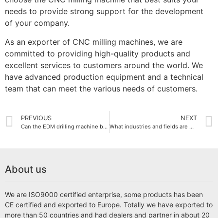
needs to provide strong support for the development
of your company.
As an exporter of CNC milling machines, we are
committed to providing high-quality products and
excellent services to customers around the world. We
have advanced production equipment and a technical
team that can meet the various needs of customers.
PREVIOUS
NEXT
Can the EDM drilling machine be customized?
What industries and fields are CNC milling machines suitable for?
About us
We are ISO9000 certified enterprise, some products has been
CE certified and exported to Europe. Totally we have exported to
more than 50 countries and had dealers and partner in about 20