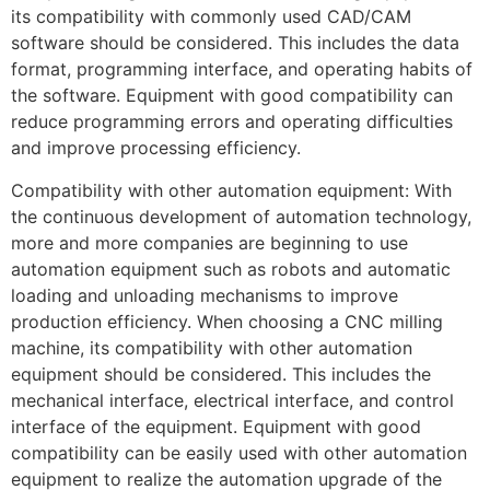
its compatibility with commonly used CAD/CAM
software should be considered. This includes the data
format, programming interface, and operating habits of
the software. Equipment with good compatibility can
reduce programming errors and operating difficulties
and improve processing efficiency.
Compatibility with other automation equipment: With
the continuous development of automation technology,
more and more companies are beginning to use
automation equipment such as robots and automatic
loading and unloading mechanisms to improve
production efficiency. When choosing a CNC milling
machine, its compatibility with other automation
equipment should be considered. This includes the
mechanical interface, electrical interface, and control
interface of the equipment. Equipment with good
compatibility can be easily used with other automation
equipment to realize the automation upgrade of the