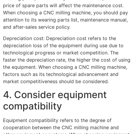
price of spare parts will affect the maintenance cost.
When choosing a CNC milling machine, you should pay
attention to its wearing parts list, maintenance manual,
and after-sales service policy.
Depreciation cost: Depreciation cost refers to the
depreciation loss of the equipment during use due to
technological progress or market competition. The
faster the depreciation rate, the higher the cost of using
the equipment. When choosing a CNC milling machine,
factors such as its technological advancement and
market competitiveness should be considered.
4. Consider equipment
compatibility
Equipment compatibility refers to the degree of
cooperation between the CNC milling machine and