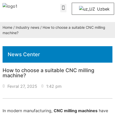
About Us
Contact Us
Uzbek
Home
/
Industry news
/ How to choose a suitable CNC milling
machine?
News Center
How to choose a suitable CNC milling
machine?
Fevral 27, 2025
1:42 pm
In modern manufacturing,
CNC milling machines
have