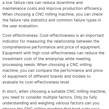
a low failure rate can reduce downtime and
maintenance costs and improve production efficiency.
When choosing a CNC milling machine, you can check
the failure rate statistics and common failure types in
the user evaluation.
Cost-effectiveness: Cost-effectiveness is an important
indicator for measuring the relationship between the
comprehensive performance and price of equipment.
Equipment with high cost-effectiveness can reduce the
investment cost of the enterprise while meeting
processing needs. When choosing a CNC milling
machine, you can compare the performance and price
of equipment of different brands and models to
evaluate its cost-effectiveness level.
In short, when choosing a suitable CNC milling machine,
you need to consider multiple factors. Only by fully
understanding and weighing various factors can you
choose the CNC milling machine that best suits your