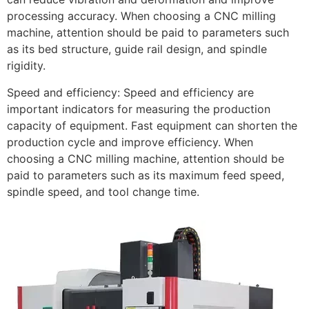
processing accuracy. When choosing a CNC milling
machine, attention should be paid to parameters such
as its bed structure, guide rail design, and spindle
rigidity.
Speed and efficiency: Speed and efficiency are
important indicators for measuring the production
capacity of equipment. Fast equipment can shorten the
production cycle and improve efficiency. When
choosing a CNC milling machine, attention should be
paid to parameters such as its maximum feed speed,
spindle speed, and tool change time.