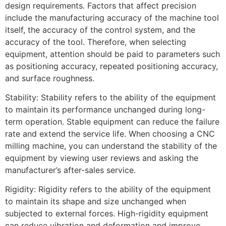
design requirements. Factors that affect precision
include the manufacturing accuracy of the machine tool
itself, the accuracy of the control system, and the
accuracy of the tool. Therefore, when selecting
equipment, attention should be paid to parameters such
as positioning accuracy, repeated positioning accuracy,
and surface roughness.
Stability: Stability refers to the ability of the equipment
to maintain its performance unchanged during long-
term operation. Stable equipment can reduce the failure
rate and extend the service life. When choosing a CNC
milling machine, you can understand the stability of the
equipment by viewing user reviews and asking the
manufacturer’s after-sales service.
Rigidity: Rigidity refers to the ability of the equipment
to maintain its shape and size unchanged when
subjected to external forces. High-rigidity equipment
can reduce vibration and deformation and improve