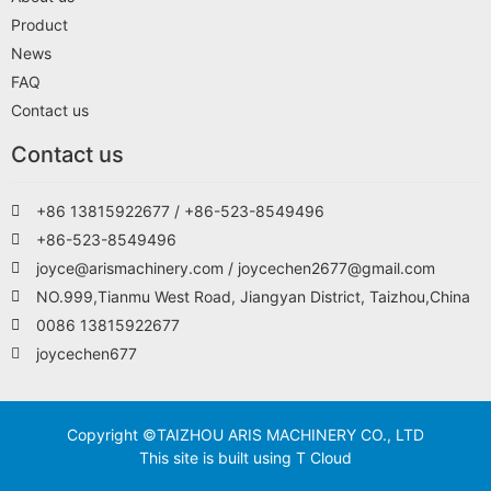
Product
News
FAQ
Contact us
Contact us
+86 13815922677 / +86-523-8549496
+86-523-8549496
joyce@arismachinery.com / joycechen2677@gmail.com
NO.999,Tianmu West Road, Jiangyan District, Taizhou,China
0086 13815922677
joycechen677
Copyright ©TAIZHOU ARIS MACHINERY CO., LTD
This site is built using T Cloud