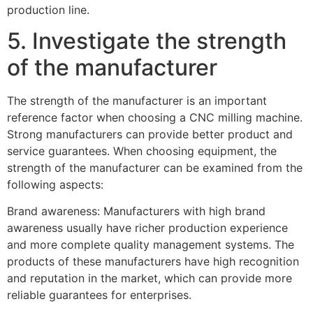
production line.
5. Investigate the strength
of the manufacturer
The strength of the manufacturer is an important
reference factor when choosing a CNC milling machine.
Strong manufacturers can provide better product and
service guarantees. When choosing equipment, the
strength of the manufacturer can be examined from the
following aspects:
Brand awareness: Manufacturers with high brand
awareness usually have richer production experience
and more complete quality management systems. The
products of these manufacturers have high recognition
and reputation in the market, which can provide more
reliable guarantees for enterprises.