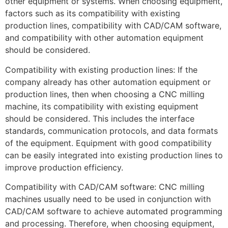
other equipment or systems. When choosing equipment,
factors such as its compatibility with existing
production lines, compatibility with CAD/CAM software,
and compatibility with other automation equipment
should be considered.
Compatibility with existing production lines: If the
company already has other automation equipment or
production lines, then when choosing a CNC milling
machine, its compatibility with existing equipment
should be considered. This includes the interface
standards, communication protocols, and data formats
of the equipment. Equipment with good compatibility
can be easily integrated into existing production lines to
improve production efficiency.
Compatibility with CAD/CAM software: CNC milling
machines usually need to be used in conjunction with
CAD/CAM software to achieve automated programming
and processing. Therefore, when choosing equipment,