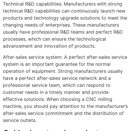
Technical R&D capabilities: Manufacturers with strong
technical R&D capabilities can continuously launch new
products and technology upgrade solutions to meet the
changing needs of enterprises. These manufacturers
usually have professional R&D teams and perfect R&D
processes, which can ensure the technological
advancement and innovation of products.
After-sales service system: A perfect after-sales service
system is an important guarantee for the normal
operation of equipment. Strong manufacturers usually
have a perfect after-sales service network and a
professional service team, which can respond to
customer needs in a timely manner and provide
effective solutions. When choosing a CNC milling
machine, you should pay attention to the manufacturer’s
after-sales service commitment and the distribution of
service outlets.