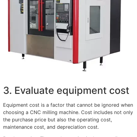
3. Evaluate equipment cost
Equipment cost is a factor that cannot be ignored when
choosing a CNC milling machine. Cost includes not only
the purchase price but also the operating cost,
maintenance cost, and depreciation cost.