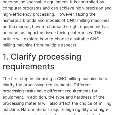
become indispensable equipment. It is controlled by
computer programs and can achieve high-precision and
high-efficiency processing. However, facing the
numerous brands and models of CNC milling machines
on the market, how to choose the right equipment has
become an important issue facing enterprises. This
article will explore how to choose a suitable CNC
milling machine from multiple aspects.
1. Clarify processing
requirements
The first step in choosing a CNC milling machine is to
clarify the processing requirements. Different
processing tasks have different requirements for
equipment. In addition, the type and hardness of the
processing material will also affect the choice of milling
machine. Hard materials require high rigidity and high-