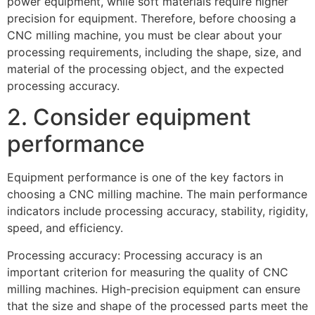
power equipment, while soft materials require higher
precision for equipment. Therefore, before choosing a
CNC milling machine, you must be clear about your
processing requirements, including the shape, size, and
material of the processing object, and the expected
processing accuracy.
2. Consider equipment
performance
Equipment performance is one of the key factors in
choosing a CNC milling machine. The main performance
indicators include processing accuracy, stability, rigidity,
speed, and efficiency.
Processing accuracy: Processing accuracy is an
important criterion for measuring the quality of CNC
milling machines. High-precision equipment can ensure
that the size and shape of the processed parts meet the