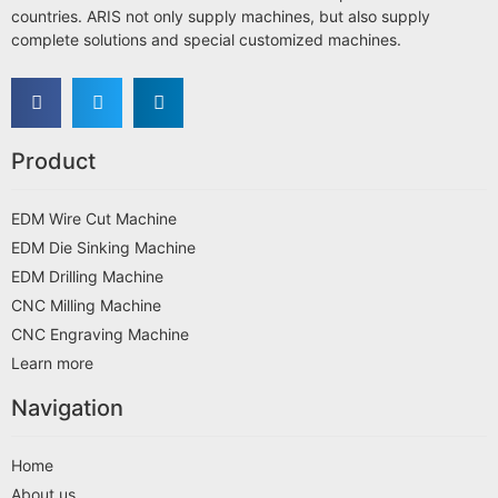
countries. ARIS not only supply machines, but also supply
complete solutions and special customized machines.
Product
EDM Wire Cut Machine
EDM Die Sinking Machine
EDM Drilling Machine
CNC Milling Machine
CNC Engraving Machine
Learn more
Navigation
Home
About us