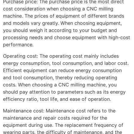
Purchase price: The purchase price is the most direct
cost consideration when choosing a CNC milling
machine. The prices of equipment of different brands
and models vary greatly. When choosing equipment,
you should weigh it according to your budget and
processing needs and choose equipment with high-cost
performance.
Operating cost: The operating cost mainly includes
energy consumption, tool consumption, and labor cost.
Efficient equipment can reduce energy consumption
and tool consumption, thereby reducing operating
costs. When choosing a CNC milling machine, you
should pay attention to parameters such as its energy
efficiency ratio, tool life, and ease of operation.
Maintenance cost: Maintenance cost refers to the
maintenance and repair costs required for the
equipment during use. The replacement frequency of
wearing parts, the difficulty of maintenance, and the