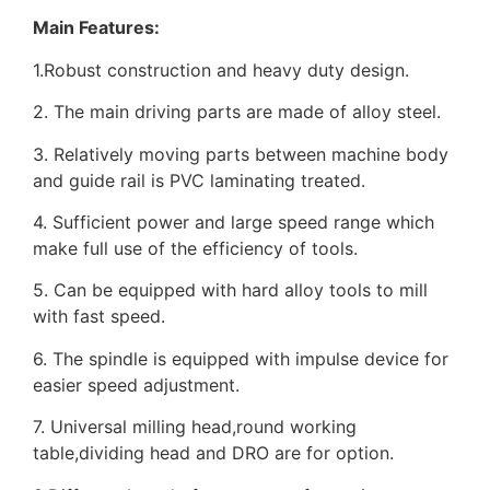
Main Features:
1.Robust construction and heavy duty design.
2. The main driving parts are made of alloy steel.
3. Relatively moving parts between machine body
and guide rail is PVC laminating treated.
4. Sufficient power and large speed range which
make full use of the efficiency of tools.
5. Can be equipped with hard alloy tools to mill
with fast speed.
6. The spindle is equipped with impulse device for
easier speed adjustment.
7. Universal milling head,round working
table,dividing head and DRO are for option.