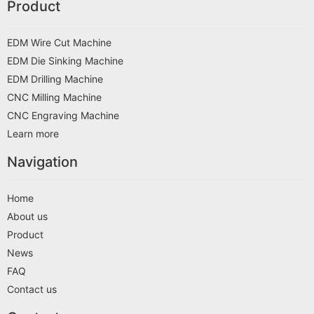
Product
EDM Wire Cut Machine
EDM Die Sinking Machine
EDM Drilling Machine
CNC Milling Machine
CNC Engraving Machine
Learn more
Navigation
Home
About us
Product
News
FAQ
Contact us