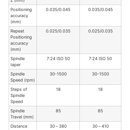
Z (mm)
Positioning
0.035/0.045
0.035/0.045
accuracy
(mm)
Repeat
0.025/0.035
0.025/0.035
Positioning
accuracy
(mm)
Spindle
7:24 ISO 50
7:24 ISO 50
taper
Spindle
30-1500
30-1500
Speed (rpm)
Steps of
18
18
Spindle
Speed
Spindle
85
85
Travel (mm)
Distance
30～380
30～410