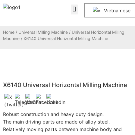
About Us
Contact Us
Vietnamese
Home
/
Universal Milling Machine
/
Universal Horizontal Milling
Machine
/ X6140 Universal Horizontal Milling Machine
X6140 Universal Horizontal Milling Machine
Robust construction and heavy duty design.
The main driving parts are made of alloy steel.
Relatively moving parts between machine body and