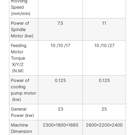
movting
Speed
(mm/min)
Power of
7.5
11
Spindle
Motor (kw)
Feeding
10 /10 /17
10 /10 /27
Motor
Torque
X/Y/Z
(N.M)
Power of
0.125
0.125
cooling
pump motor
(kw)
General
23
25
Power (kw)
Machine
2300*1800*1660
2600*2200*2400
Dimension