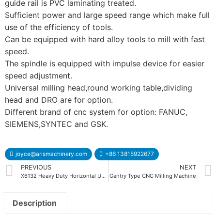
guide rail is PVC laminating treated.
Sufficient power and large speed range which make full
use of the efficiency of tools.
Can be equipped with hard alloy tools to mill with fast
speed.
The spindle is equipped with impulse device for easier
speed adjustment.
Universal milling head,round working table,dividing
head and DRO are for option.
Different brand of cnc system for option: FANUC,
SIEMENS,SYNTEC and GSK.
joyce@arismachinery.com
+86 13815922677
PREVIOUS
NEXT
X6132 Heavy Duty Horizontal Universal Milling Machine
Gantry Type CNC Milling Machine
Description