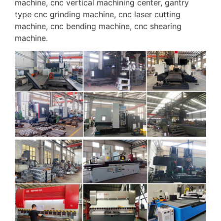
machine, cnc vertical machining center, gantry
type cnc grinding machine, cnc laser cutting
machine, cnc bending machine, cnc shearing
machine.