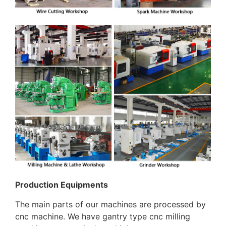
Production Equipments
The main parts of our machines are processed by
cnc machine. We have gantry type cnc milling