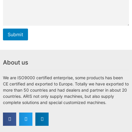
Submit
About us
We are ISO9000 certified enterprise, some products has been
CE certified and exported to Europe. Totally we have exported to
more than 50 countries and had dealers and partner in about 20
countries. ARIS not only supply machines, but also supply
complete solutions and special customized machines.