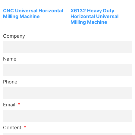
CNC Universal Horizontal
X6132 Heavy Duty
Milling Machine
Horizontal Universal
Milling Machine
Company
Name
Phone
Email
Content