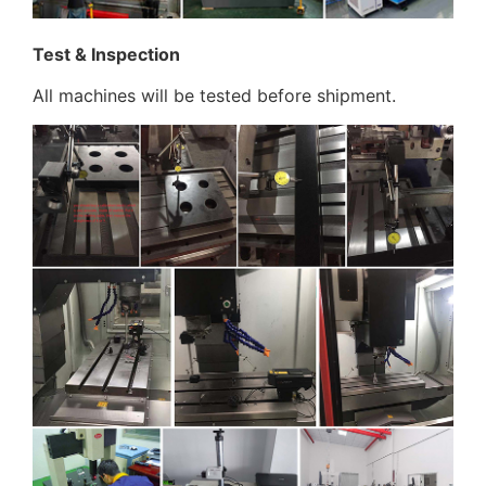
Test & Inspection
All machines will be tested before shipment.