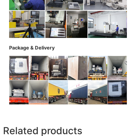
Package & Delivery
Related products