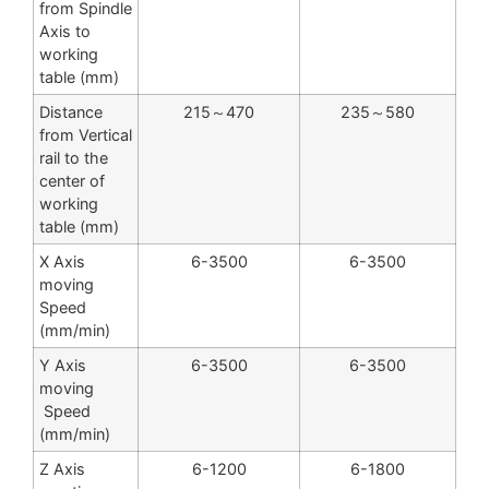
from Spindle
Axis to
working
table (mm)
Distance
215～470
235～580
from Vertical
rail to the
center of
working
table (mm)
X Axis
6-3500
6-3500
moving
Speed
(mm/min)
Y Axis
6-3500
6-3500
moving
Speed
(mm/min)
Z Axis
6-1200
6-1800