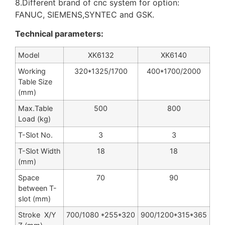
8.Different brand of cnc system for option:
FANUC, SIEMENS,SYNTEC and GSK.
Technical parameters:
Model
XK6132
XK6140
Working
320*1325/1700
400*1700/2000
Table Size
(mm)
Max.Table
500
800
Load (kg)
T-Slot No.
3
3
T-Slot Width
18
18
(mm)
Space
70
90
between T-
slot (mm)
Stroke X/Y
700/1080 *255*320
900/1200*315*365