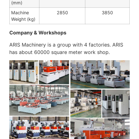
(mm)
Machine
2850
3850
Weight (kg)
Company & Workshops
ARIS Machinery is a group with 4 factories. ARIS
has about 60000 square meter work shop.