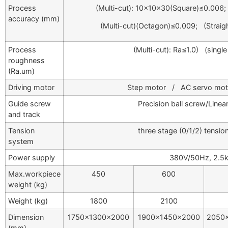
Process
(Multi-cut): 10×10×30(Square)≤0.006;
accuracy (mm)
(Multi-cut)(Octagon)≤0.009; (Stra
Process
(Multi-cut): Ra≤1.0) (single
roughness
(Ra.um)
Driving motor
Step motor / AC servo motor
Guide screw
Precision ball screw/Linea
and track
Tension
three stage (0/1/2) tensio
system
Power supply
380V/50Hz, 2.5
Max.workpiece
450
600
weight (kg)
Weight (kg)
1800
2100
Dimension
1750×1300×2000
1900×1450×2000
2050
(mm)