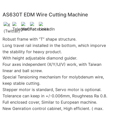
AS630T EDM Wire Cutting Machine
Robust frame with “T” shape structure.
Long travel rail installed in the bottom, which imporve
the stability for heavy product.
With height adjustable diamond guider.
Four axes independent (X/Y/U/V) work, with Taiwan
linear and ball screw.
Special Tensioning mechanism for molybdenum wire,
keep stable cutting.
Stepper motor is standard, Servo motor is optional.
Tolerance can keep in +/-0.006mm, Roughness Ra 0.8.
Full enclosed cover, Similar to European machine.
New Genration control cabinet, High efficient. ( max.