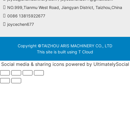
NO.999,Tianmu West Road, Jiangyan District, Taizhou,China
0086 13815922677
joycechen677
Copyright ©TAIZHOU ARIS MACHINERY CO., LTD
This site is built using T Cloud
Social media & sharing icons powered by
UltimatelySocial