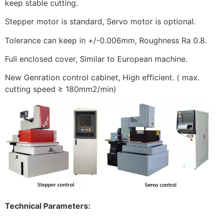
keep stable cutting.
Stepper motor is standard, Servo motor is optional.
Tolerance can keep in +/-0.006mm, Roughness Ra 0.8.
Full enclosed cover, Similar to European machine.
New Genration control cabinet, High efficient. ( max.
cutting speed ≥ 180mm2/min)
Technical Parameters: