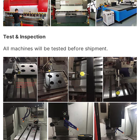
Test & Inspection
All machines will be tested before shipment.