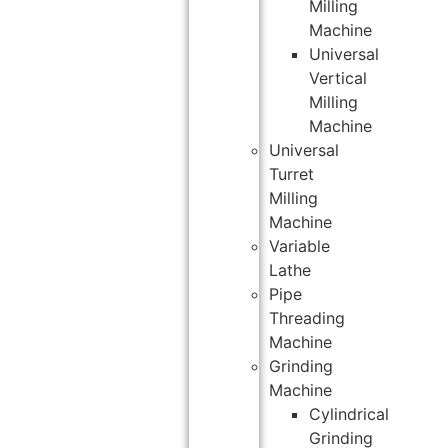
Milling
Machine
Universal
Vertical
Milling
Machine
Universal
Turret
Milling
Machine
Variable
Lathe
Pipe
Threading
Machine
Grinding
Machine
Cylindrical
Grinding