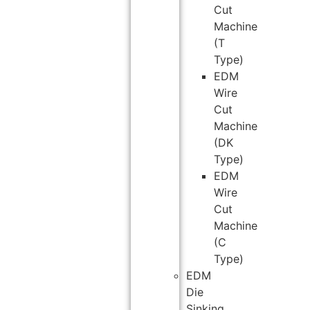
Cut
Machine
(T
Type)
EDM
Wire
Cut
Machine
(DK
Type)
EDM
Wire
Cut
Machine
(C
Type)
EDM
Die
Sinking