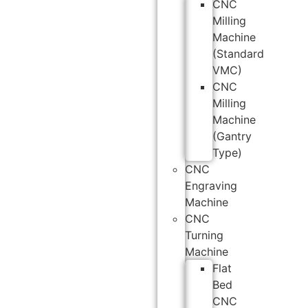
CNC
Milling
Machine
(Standard
VMC)
CNC
Milling
Machine
(Gantry
Type)
CNC
Engraving
Machine
CNC
Turning
Machine
Flat
Bed
CNC