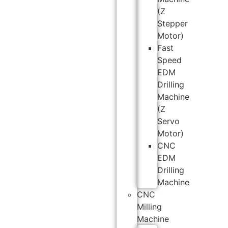
(Z
Stepper
Motor)
Fast
Speed
EDM
Drilling
Machine
(Z
Servo
Motor)
CNC
EDM
Drilling
Machine
CNC
Milling
Machine