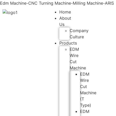
Edm Machine-CNC Turning Machine-Milling Machine-ARIS
Home
About
Us
Company
Culture
Products
EDM
Wire
Cut
Machine
EDM
Wire
Cut
Machine
(T
Type)
EDM