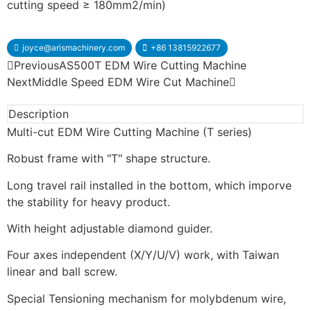
cutting speed ≥ 180mm2/min)
joyce@arismachinery.com
+86 13815922677
Previous
AS500T EDM Wire Cutting Machine
Next
Middle Speed EDM Wire Cut Machine
Description
Multi-cut EDM Wire Cutting Machine (T series)
Robust frame with "T" shape structure.
Long travel rail installed in the bottom, which imporve
the stability for heavy product.
With height adjustable diamond guider.
Four axes independent (X/Y/U/V) work, with Taiwan
linear and ball screw.
Special Tensioning mechanism for molybdenum wire,