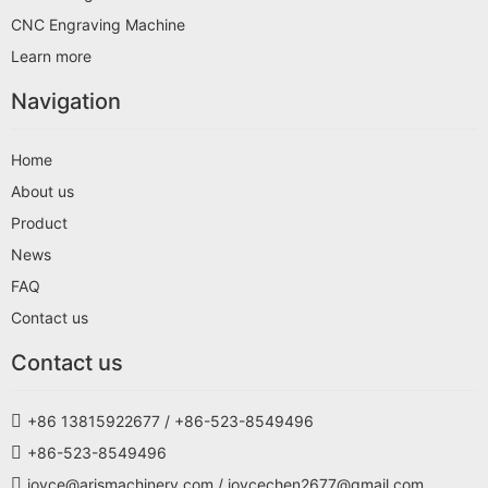
CNC Engraving Machine
Learn more
Navigation
Home
About us
Product
News
FAQ
Contact us
Contact us
+86 13815922677 / +86-523-8549496
+86-523-8549496
joyce@arismachinery.com / joycechen2677@gmail.com