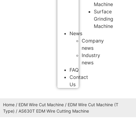
Machine
Surface
Grinding
Machine
News
Company
news
Industry
news
FAQ
Contact
Us
Home
/
EDM Wire Cut Machine
/
EDM Wire Cut Machine (T
Type)
/ AS630T EDM Wire Cutting Machine