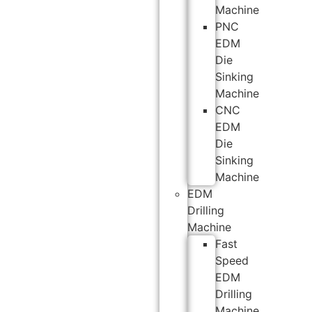
Machine
PNC
EDM
Die
Sinking
Machine
CNC
EDM
Die
Sinking
Machine
EDM
Drilling
Machine
Fast
Speed
EDM
Drilling
Machine