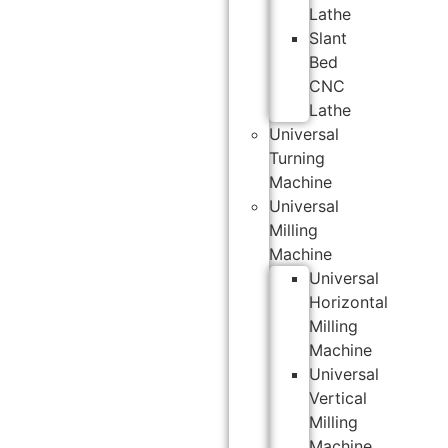
Lathe
Slant
Bed
CNC
Lathe
Universal
Turning
Machine
Universal
Milling
Machine
Universal
Horizontal
Milling
Machine
Universal
Vertical
Milling
Machine