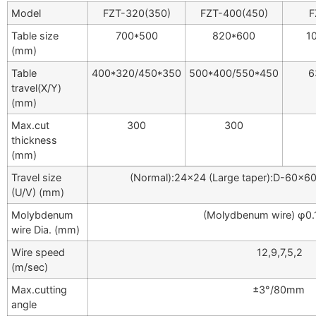
Model
FZT-320(350)
FZT-400(450)
F
Table size
700*500
820*600
1
(mm)
Table
400*320/450*350
500*400/550*450
6
travel(X/Y)
(mm)
Max.cut
300
300
thickness
(mm)
Travel size
(Normal):24×24 (Large taper):D-60×
(U/V) (mm)
Molybdenum
(Molydbenum wire) φ0
wire Dia. (mm)
Wire speed
12,9,7,5,2
(m/sec)
Max.cutting
±3°/80mm
angle