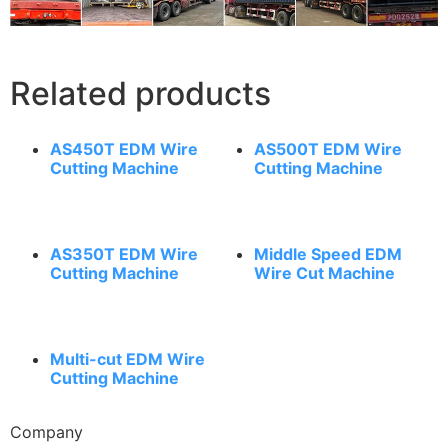
Related products
AS450T EDM Wire
AS500T EDM Wire
Cutting Machine
Cutting Machine
AS350T EDM Wire
Middle Speed EDM
Cutting Machine
Wire Cut Machine
Multi-cut EDM Wire
Cutting Machine
Company