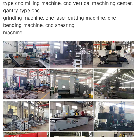
type cnc milling machine, cnc vertical machining center,
gantry type cnc
grinding machine, cnc laser cutting machine, cnc
bending machine, cnc shearing
machine.