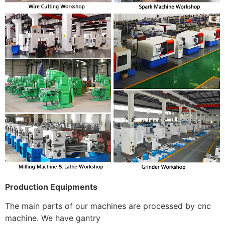
Production Equipments
The main parts of our machines are processed by cnc
machine. We have gantry