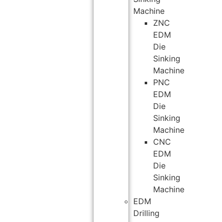
Machine
ZNC
EDM
Die
Sinking
Machine
PNC
EDM
Die
Sinking
Machine
CNC
EDM
Die
Sinking
Machine
EDM
Drilling