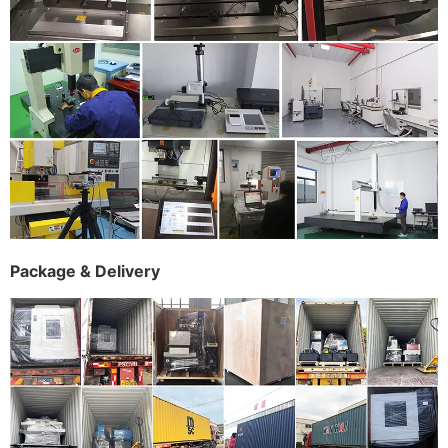
Package & Delivery