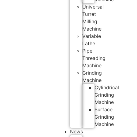
Universal
Turret
Milling
Machine
Variable
Lathe
Pipe
Threading
Machine
Grinding
Machine
Cylindrical
Grinding
Machine
Surface
Grinding
Machine
News