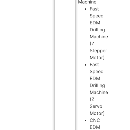
Machine
Fast
Speed
EDM
Drilling
Machine
(Z
Stepper
Motor)
Fast
Speed
EDM
Drilling
Machine
(Z
Servo
Motor)
CNC
EDM