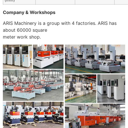
Company & Workshops
ARIS Machinery is a group with 4 factories. ARIS has
about 60000 square
meter work shop.