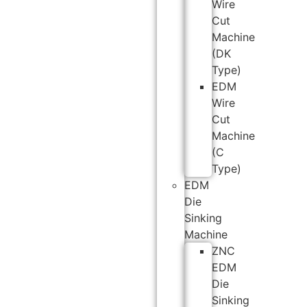
Wire
Cut
Machine
(DK
Type)
EDM
Wire
Cut
Machine
(C
Type)
EDM
Die
Sinking
Machine
ZNC
EDM
Die
Sinking