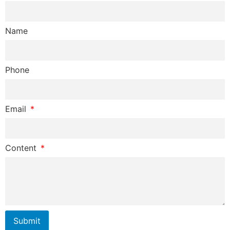
Name
Phone
Email
Content
Submit