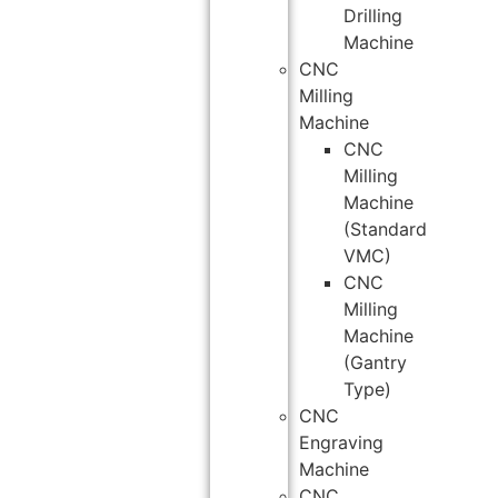
Drilling
Machine
CNC
Milling
Machine
CNC
Milling
Machine
(Standard
VMC)
CNC
Milling
Machine
(Gantry
Type)
CNC
Engraving
Machine
CNC