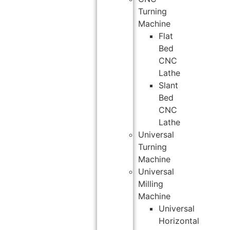
Turning
Machine
Flat
Bed
CNC
Lathe
Slant
Bed
CNC
Lathe
Universal
Turning
Machine
Universal
Milling
Machine
Universal
Horizontal