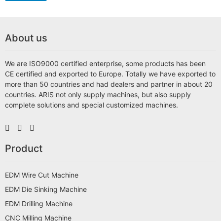
About us
We are ISO9000 certified enterprise, some products has been
CE certified and exported to Europe. Totally we have exported to
more than 50 countries and had dealers and partner in about 20
countries. ARIS not only supply machines, but also supply
complete solutions and special customized machines.
Product
EDM Wire Cut Machine
EDM Die Sinking Machine
EDM Drilling Machine
CNC Milling Machine