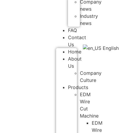
Company
news
Industry
news
FAQ
Contact
Us
English
Home
About
Us
Company
Culture
Products
EDM
Wire
Cut
Machine
EDM
Wire