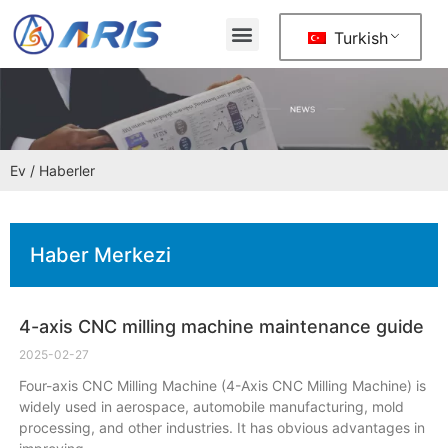
Turkish
Ev
/ Haberler
Haber Merkezi
4-axis CNC milling machine maintenance guide
2025-02-27
Four-axis CNC Milling Machine (4-Axis CNC Milling Machine) is
widely used in aerospace, automobile manufacturing, mold
processing, and other industries. It has obvious advantages in