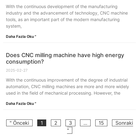
With the continuous development of the manufacturing
industry and the advancement of technology, CNC machine
tools, as an important part of the modern manufacturing
system,
Daha Fazla Oku "
Does CNC milling machine have high energy
consumption?
2025-02-27
With the continuous improvement of the degree of industrial
automation, CNC milling machines are more and more widely
used in the field of mechanical processing. However, the
Daha Fazla Oku "
" Önceki
1
2
3
...
15
Sonraki
"