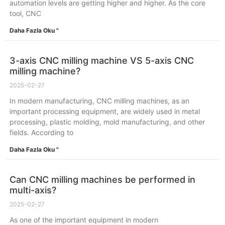
automation levels are getting higher and higher. As the core
tool, CNC
Daha Fazla Oku "
3-axis CNC milling machine VS 5-axis CNC
milling machine?
2025-02-27
In modern manufacturing, CNC milling machines, as an
important processing equipment, are widely used in metal
processing, plastic molding, mold manufacturing, and other
fields. According to
Daha Fazla Oku "
Can CNC milling machines be performed in
multi-axis?
2025-02-27
As one of the important equipment in modern