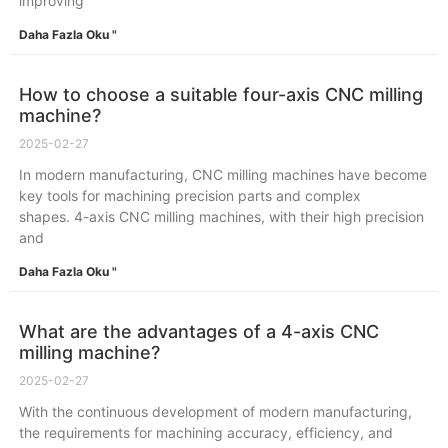
improving
Daha Fazla Oku "
How to choose a suitable four-axis CNC milling
machine?
2025-02-27
In modern manufacturing, CNC milling machines have become
key tools for machining precision parts and complex
shapes. 4-axis CNC milling machines, with their high precision
and
Daha Fazla Oku "
What are the advantages of a 4-axis CNC
milling machine?
2025-02-27
With the continuous development of modern manufacturing,
the requirements for machining accuracy, efficiency, and