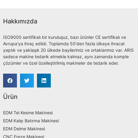
Hakkımızda
ISO9000 sertifikalı bir kuruluşuz, bazı ürünler CE sertifikalı ve
Avrupa'ya ihraç edildi. Toplamda 50'den fazla ülkeye ihracat
yaptık ve yaklaşık 20 ülkede bayilerimiz ve ortaklarımız var. ARIS
sadece makine tedarik etmekle kalmaz, aynı zamanda komple
çözümler ve özel özelleştirilmiş makineler de tedarik eder.
Ürün
EDM Tel Kesme Makinesi
EDM Kalıp Batırma Makinesi
EDM Delme Makinesi
CNC Freze Makinesi