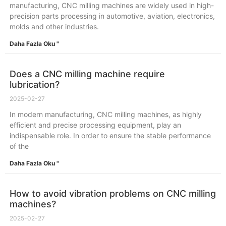
manufacturing, CNC milling machines are widely used in high-
precision parts processing in automotive, aviation, electronics,
molds and other industries.
Daha Fazla Oku "
Does a CNC milling machine require
lubrication?
2025-02-27
In modern manufacturing, CNC milling machines, as highly
efficient and precise processing equipment, play an
indispensable role. In order to ensure the stable performance
of the
Daha Fazla Oku "
How to avoid vibration problems on CNC milling
machines?
2025-02-27