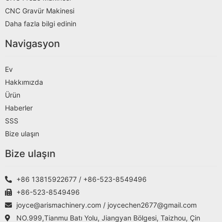
CNC Gravür Makinesi
Daha fazla bilgi edinin
Navigasyon
Ev
Hakkımızda
Ürün
Haberler
SSS
Bize ulaşın
Bize ulaşın
+86 13815922677 / +86-523-8549496
+86-523-8549496
joyce@arismachinery.com / joycechen2677@gmail.com
NO.999,Tianmu Batı Yolu, Jiangyan Bölgesi, Taizhou, Çin