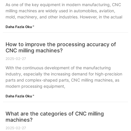
As one of the key equipment in modern manufacturing, CNC
milling machines are widely used in automobiles, aviation,
mold, machinery, and other industries. However, in the actual
Daha Fazla Oku "
How to improve the processing accuracy of
CNC milling machines?
2025-02-27
With the continuous development of the manufacturing
industry, especially the increasing demand for high-precision
parts and complex-shaped parts, CNC milling machines, as
modern processing equipment,
Daha Fazla Oku "
What are the categories of CNC milling
machines?
2025-02-27