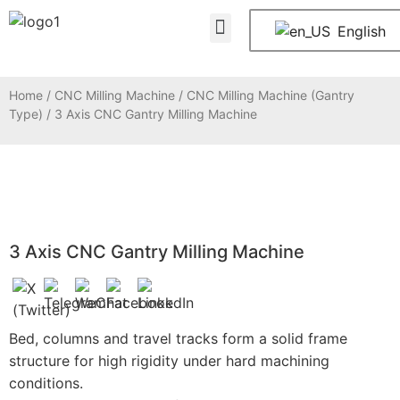
About Us
Contact Us
English
Home
/
CNC Milling Machine
/
CNC Milling Machine (Gantry
Type)
/ 3 Axis CNC Gantry Milling Machine
3 Axis CNC Gantry Milling Machine
Bed, columns and travel tracks form a solid frame
structure for high rigidity under hard machining
conditions.