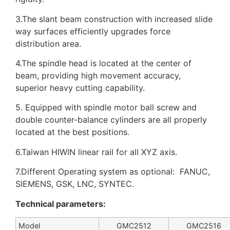
3.The slant beam construction with increased slide
way surfaces efficiently upgrades force
distribution area.
4.The spindle head is located at the center of
beam, providing high movement accuracy,
superior heavy cutting capability.
5. Equipped with spindle motor ball screw and
double counter-balance cylinders are all properly
located at the best positions.
6.Taiwan HIWIN linear rail for all XYZ axis.
7.Different Operating system as optional: FANUC,
SIEMENS, GSK, LNC, SYNTEC.
Technical parameters:
Model
GMC2512
GMC2516