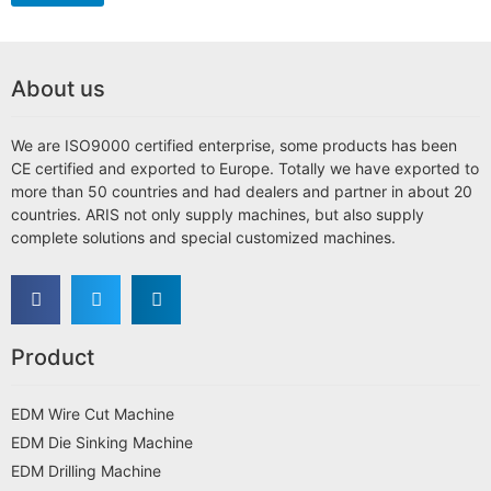
About us
We are ISO9000 certified enterprise, some products has been
CE certified and exported to Europe. Totally we have exported to
more than 50 countries and had dealers and partner in about 20
countries. ARIS not only supply machines, but also supply
complete solutions and special customized machines.
Product
EDM Wire Cut Machine
EDM Die Sinking Machine
EDM Drilling Machine