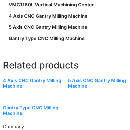
VMC1160L Vertical Machining Center
4 Axis CNC Gantry Milling Machine
5 Axis CNC Gantry Milling Machine
Gantry Type CNC Milling Machine
Related products
4 Axis CNC Gantry Milling
5 Axis CNC Gantry Milling
Machine
Machine
Gantry Type CNC Milling
Machine
Company