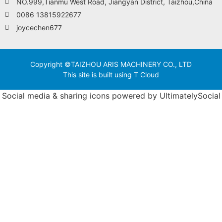
NO.999,Tianmu West Road, Jiangyan District, Taizhou,China
0086 13815922677
joycechen677
Copyright ©TAIZHOU ARIS MACHINERY CO., LTD
This site is built using T Cloud
Social media & sharing icons powered by
UltimatelySocial