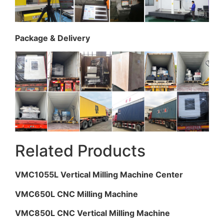
Package & Delivery
Related Products
VMC1055L Vertical Milling Machine Center
VMC650L CNC Milling Machine
VMC850L CNC Vertical Milling Machine