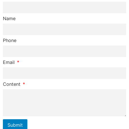
Name
Phone
Email
Content
Submit