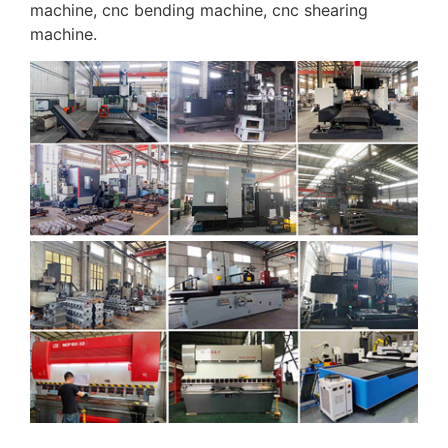
machine, cnc bending machine, cnc shearing
machine.