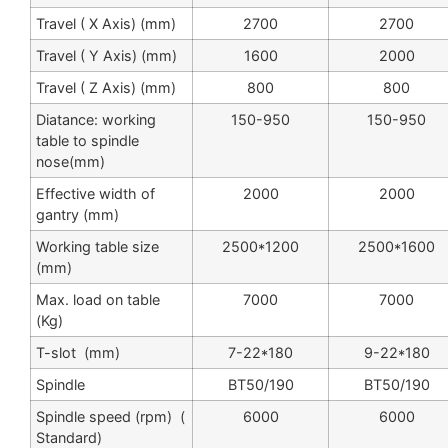
Travel ( X Axis) (mm)
2700
2700
Travel ( Y Axis) (mm)
1600
2000
Travel ( Z Axis) (mm)
800
800
Diatance: working
150-950
150-950
table to spindle
nose(mm)
Effective width of
2000
2000
gantry (mm)
Working table size
2500*1200
2500*1600
(mm)
Max. load on table
7000
7000
(Kg)
T-slot (mm)
7-22*180
9-22*180
Spindle
BT50/190
BT50/190
Spindle speed (rpm) (
6000
6000
Standard)