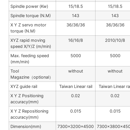
Spindle power (Kw)
15/18.5
15/18.5
Spindle torque (N.M)
143
143
X Y Z servo motor
36/36/36
36/36/36
torque (N.M)
XYZ rapid moving
16/16/8
2010/10/8
speed X/Y/Z (m/min)
Max. feeding speed
5000
5000
(mm/min)
Tool
without
without
Magazine（optional）
XYZ guide rail
Taiwan Linear rail
Taiwan Linear rai
X Y Z Positioning
0.02
0.02
accuracy(mm)
X Y Z Repositioning
0.015
0.015
accuracy(mm)
Dimension(mm)
7300×3200×4500
7300×3800×45