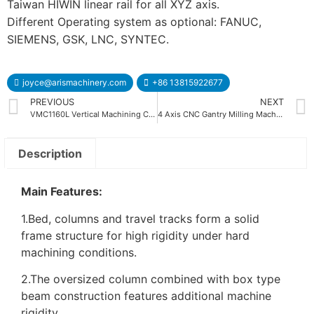
Taiwan HIWIN linear rail for all XYZ axis.
Different Operating system as optional: FANUC,
SIEMENS, GSK, LNC, SYNTEC.
joyce@arismachinery.com
+86 13815922677
PREVIOUS
NEXT
VMC1160L Vertical Machining Center
4 Axis CNC Gantry Milling Machine
Description
Main Features:
1.Bed, columns and travel tracks form a solid
frame structure for high rigidity under hard
machining conditions.
2.The oversized column combined with box type
beam construction features additional machine
rigidity.