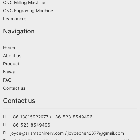
CNC Milling Machine
CNC Engraving Machine
Learn more
Navigation
Home
About us
Product
News
FAQ
Contact us
Contact us
+86 13815922677 / +86-523-8549496
+86-523-8549496
joyce@arismachinery.com / joycechen2677@gmail.com