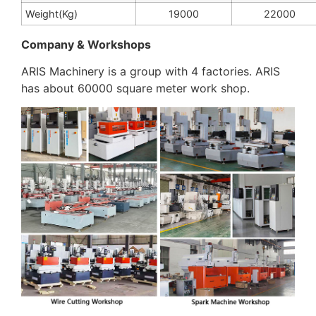
Weight(Kg)
19000
22000
Company & Workshops
ARIS Machinery is a group with 4 factories. ARIS
has about 60000 square meter work shop.