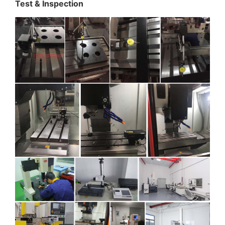
Test & Inspection