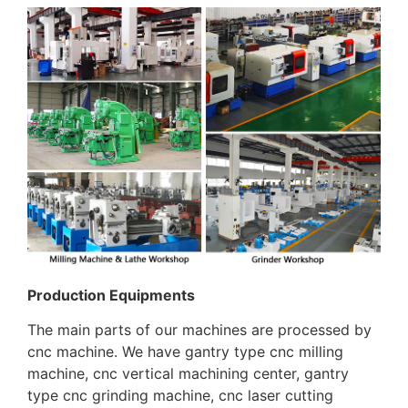
Production Equipments
The main parts of our machines are processed by
cnc machine. We have gantry type cnc milling
machine, cnc vertical machining center, gantry
type cnc grinding machine, cnc laser cutting