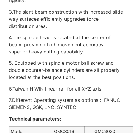
rigidity.
3.The slant beam construction with increased slide
way surfaces efficiently upgrades force
distribution area.
4.The spindle head is located at the center of
beam, providing high movement accuracy,
superior heavy cutting capability.
5. Equipped with spindle motor ball screw and
double counter-balance cylinders are all properly
located at the best positions.
6.Taiwan HIWIN linear rail for all XYZ axis.
7.Different Operating system as optional: FANUC,
SIEMENS, GSK, LNC, SYNTEC.
Technical parameters:
Model
GMC3016
GMC3020