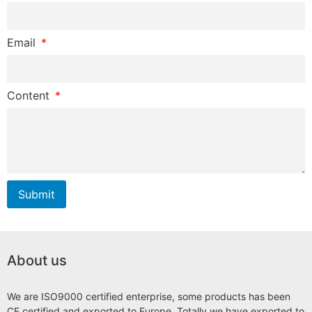
Email
Content
Submit
About us
We are ISO9000 certified enterprise, some products has been
CE certified and exported to Europe. Totally we have exported to