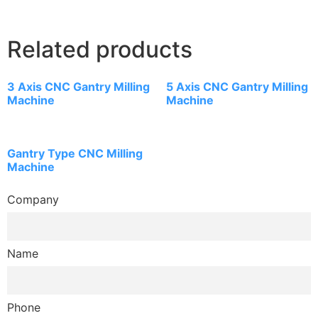
Related products
3 Axis CNC Gantry Milling
5 Axis CNC Gantry Milling
Machine
Machine
Gantry Type CNC Milling
Machine
Company
Name
Phone