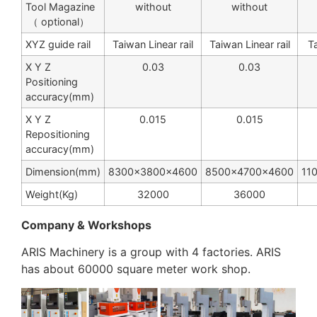
Tool Magazine
without
without
（ optional）
XYZ guide rail
Taiwan Linear rail
Taiwan Linear rail
Ta
X Y Z
0.03
0.03
Positioning
accuracy(mm)
X Y Z
0.015
0.015
Repositioning
accuracy(mm)
Dimension(mm)
8300×3800×4600
8500×4700×4600
11
Weight(Kg)
32000
36000
Company & Workshops
ARIS Machinery is a group with 4 factories. ARIS
has about 60000 square meter work shop.