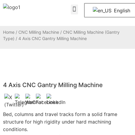
About Us
Contact Us
English
Home
/
CNC Milling Machine
/
CNC Milling Machine (Gantry
Type)
/ 4 Axis CNC Gantry Milling Machine
4 Axis CNC Gantry Milling Machine
Bed, columns and travel tracks form a solid frame
structure for high rigidity under hard machining
conditions.