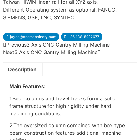
Taiwan HIWIN linear rail for all XYZ axis.
Different Operating system as optional: FANUC,
SIEMENS, GSK, LNC, SYNTEC.
joyce@arismachinery.com
+86 13815922677
Previous
3 Axis CNC Gantry Milling Machine
Next
5 Axis CNC Gantry Milling Machine
Description
Main Features:
1.Bed, columns and travel tracks form a solid
frame structure for high rigidity under hard
machining conditions.
2.The oversized column combined with box type
beam construction features additional machine