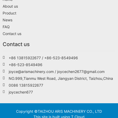
About us
Product
News
FAQ
Contact us
Contact us
+86 13815922677 / +86-523-8549496
+86-523-8549496
joyce@arismachinery.com / joycechen2677@gmail.com
NO.999,Tianmu West Road, Jiangyan District, Taizhou,China
0086 13815922677
joycechen677
Copyright ©TAIZHOU ARIS MACHINERY CO., LTD
This site is built using T Cloud