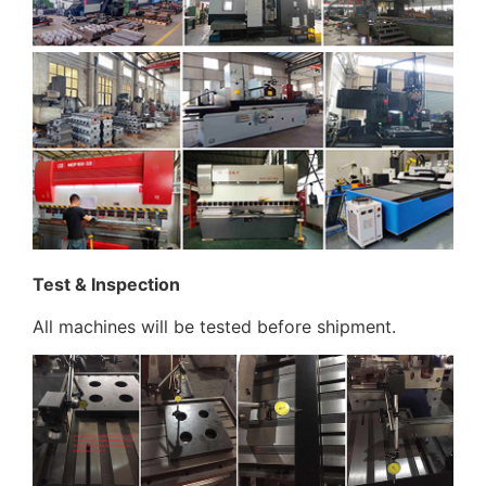
Test & Inspection
All machines will be tested before shipment.