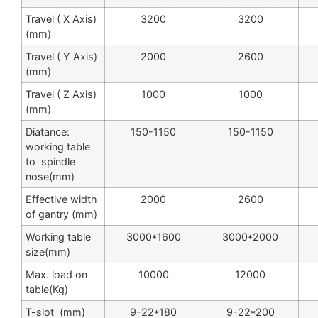
Travel ( X Axis)
3200
3200
(mm)
Travel ( Y Axis)
2000
2600
(mm)
Travel ( Z Axis)
1000
1000
(mm)
Diatance:
150-1150
150-1150
working table
to spindle
nose(mm)
Effective width
2000
2600
of gantry (mm)
Working table
3000*1600
3000*2000
size(mm)
Max. load on
10000
12000
table(Kg)
T-slot (mm)
9-22*180
9-22*200