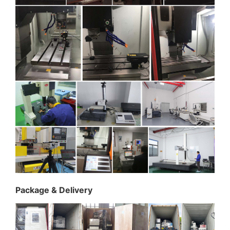
Package & Delivery