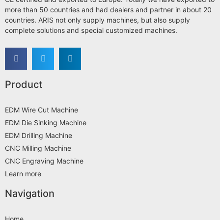
more than 50 countries and had dealers and partner in about 20
countries. ARIS not only supply machines, but also supply
complete solutions and special customized machines.
Product
EDM Wire Cut Machine
EDM Die Sinking Machine
EDM Drilling Machine
CNC Milling Machine
CNC Engraving Machine
Learn more
Navigation
Home