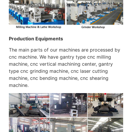
Production Equipments
The main parts of our machines are processed by
cnc machine. We have gantry type cnc milling
machine, cnc vertical machining center, gantry
type cnc grinding machine, cnc laser cutting
machine, cnc bending machine, cnc shearing
machine.