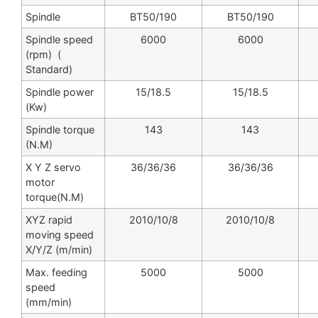
Spindle
BT50/190
BT50/190
Spindle speed
6000
6000
(rpm) (
Standard)
Spindle power
15/18.5
15/18.5
(Kw)
Spindle torque
143
143
(N.M)
X Y Z servo
36/36/36
36/36/36
motor
torque(N.M)
XYZ rapid
2010/10/8
2010/10/8
moving speed
X/Y/Z (m/min)
Max. feeding
5000
5000
speed
(mm/min)