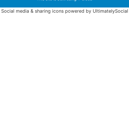
Social media & sharing icons powered by
UltimatelySocial