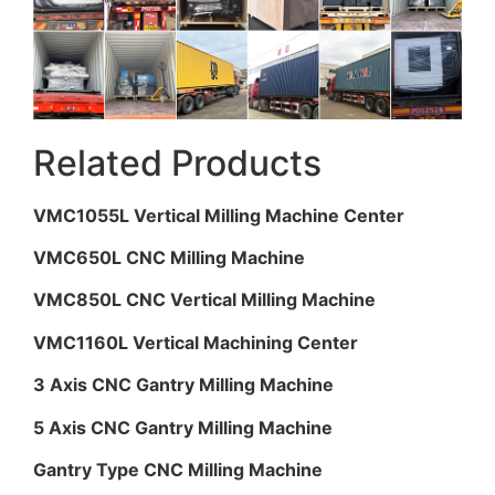
Related Products
VMC1055L Vertical Milling Machine Center
VMC650L CNC Milling Machine
VMC850L CNC Vertical Milling Machine
VMC1160L Vertical Machining Center
3 Axis CNC Gantry Milling Machine
5 Axis CNC Gantry Milling Machine
Gantry Type CNC Milling Machine