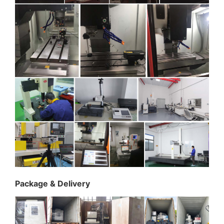
Package & Delivery