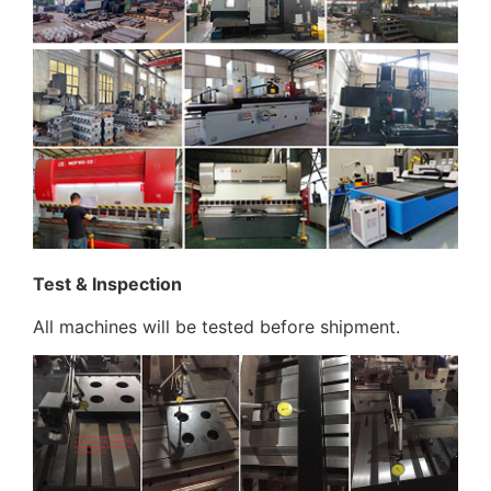
Test & Inspection
All machines will be tested before shipment.