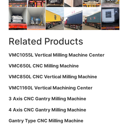
Related Products
VMC1055L Vertical Milling Machine Center
VMC650L CNC Milling Machine
VMC850L CNC Vertical Milling Machine
VMC1160L Vertical Machining Center
3 Axis CNC Gantry Milling Machine
4 Axis CNC Gantry Milling Machine
Gantry Type CNC Milling Machine