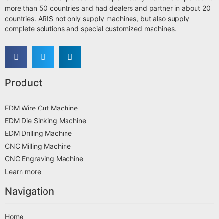
more than 50 countries and had dealers and partner in about 20
countries. ARIS not only supply machines, but also supply
complete solutions and special customized machines.
Product
EDM Wire Cut Machine
EDM Die Sinking Machine
EDM Drilling Machine
CNC Milling Machine
CNC Engraving Machine
Learn more
Navigation
Home