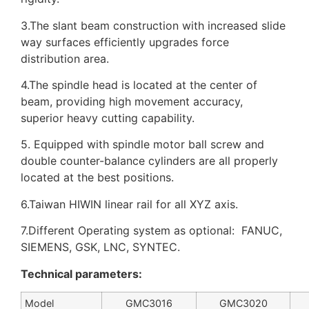
3.The slant beam construction with increased slide
way surfaces efficiently upgrades force
distribution area.
4.The spindle head is located at the center of
beam, providing high movement accuracy,
superior heavy cutting capability.
5. Equipped with spindle motor ball screw and
double counter-balance cylinders are all properly
located at the best positions.
6.Taiwan HIWIN linear rail for all XYZ axis.
7.Different Operating system as optional: FANUC,
SIEMENS, GSK, LNC, SYNTEC.
Technical parameters:
Model
GMC3016
GMC3020