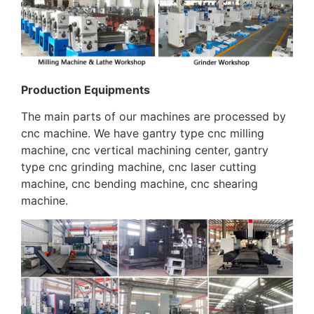
Production Equipments
The main parts of our machines are processed by
cnc machine. We have gantry type cnc milling
machine, cnc vertical machining center, gantry
type cnc grinding machine, cnc laser cutting
machine, cnc bending machine, cnc shearing
machine.