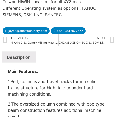
Taiwan HIWIN linear rail for all XYZ axis.
Different Operating system as optional: FANUC,
SIEMENS, GSK, LNC, SYNTEC.
joyce@arismachinery.com
+86 13815922677
PREVIOUS
NEXT
4 Axis CNC Gantry Milling Machine
ZNC-350 ZNC-450 ZNC EDM Die Sinking Machine
Description
Main Features:
1.Bed, columns and travel tracks form a solid
frame structure for high rigidity under hard
machining conditions.
2.The oversized column combined with box type
beam construction features additional machine
rigidity.