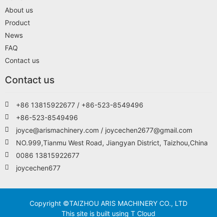
About us
Product
News
FAQ
Contact us
Contact us
+86 13815922677 / +86-523-8549496
+86-523-8549496
joyce@arismachinery.com / joycechen2677@gmail.com
NO.999,Tianmu West Road, Jiangyan District, Taizhou,China
0086 13815922677
joycechen677
Copyright ©TAIZHOU ARIS MACHINERY CO., LTD
This site is built using T Cloud