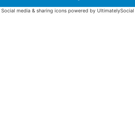
Social media & sharing icons powered by
UltimatelySocial