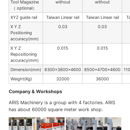
Tool Magazine
without
without
（ optional）
XYZ guide rail
Taiwan Linear rail
Taiwan Linear rail
Ta
X Y Z
0.03
0.03
Positioning
accuracy(mm)
X Y Z
0.015
0.015
Repositioning
accuracy(mm)
Dimension(mm)
8300×3800×4600
8500×4700×4600
11
Weight(Kg)
32000
36000
Company & Workshops
ARIS Machinery is a group with 4 factories. ARIS
has about 60000 square meter work shop.