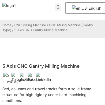
About Us
Contact Us
English
Home
/
CNC Milling Machine
/
CNC Milling Machine (Gantry
Type)
/ 5 Axis CNC Gantry Milling Machine
5 Axis CNC Gantry Milling Machine
Bed, columns and travel tracks form a solid frame
structure for high rigidity under hard machining
conditions.