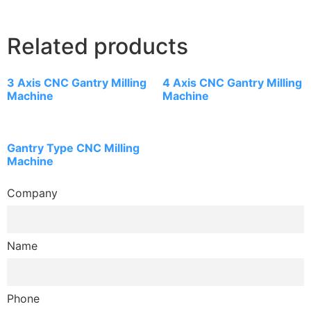
Related products
3 Axis CNC Gantry Milling
4 Axis CNC Gantry Milling
Machine
Machine
Gantry Type CNC Milling
Machine
Company
Name
Phone