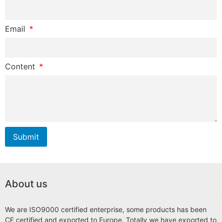
Email
Content
Submit
About us
We are ISO9000 certified enterprise, some products has been
CE certified and exported to Europe. Totally we have exported to