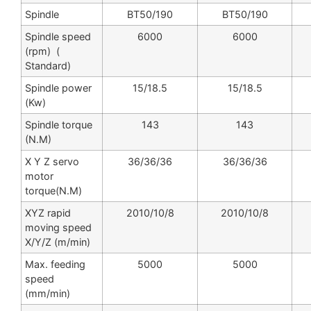
Spindle
BT50/190
BT50/190
Spindle speed
6000
6000
(rpm) (
Standard)
Spindle power
15/18.5
15/18.5
(Kw)
Spindle torque
143
143
(N.M)
X Y Z servo
36/36/36
36/36/36
motor
torque(N.M)
XYZ rapid
2010/10/8
2010/10/8
moving speed
X/Y/Z (m/min)
Max. feeding
5000
5000
speed
(mm/min)