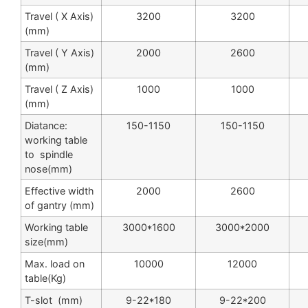
Travel ( X Axis)
3200
3200
(mm)
Travel ( Y Axis)
2000
2600
(mm)
Travel ( Z Axis)
1000
1000
(mm)
Diatance:
150-1150
150-1150
working table
to spindle
nose(mm)
Effective width
2000
2600
of gantry (mm)
Working table
3000*1600
3000*2000
size(mm)
Max. load on
10000
12000
table(Kg)
T-slot (mm)
9-22*180
9-22*200