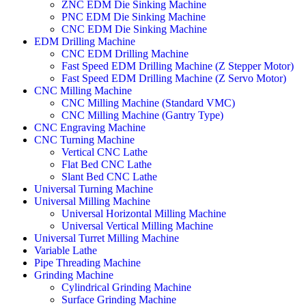
ZNC EDM Die Sinking Machine
PNC EDM Die Sinking Machine
CNC EDM Die Sinking Machine
EDM Drilling Machine
CNC EDM Drilling Machine
Fast Speed EDM Drilling Machine (Z Stepper Motor)
Fast Speed EDM Drilling Machine (Z Servo Motor)
CNC Milling Machine
CNC Milling Machine (Standard VMC)
CNC Milling Machine (Gantry Type)
CNC Engraving Machine
CNC Turning Machine
Vertical CNC Lathe
Flat Bed CNC Lathe
Slant Bed CNC Lathe
Universal Turning Machine
Universal Milling Machine
Universal Horizontal Milling Machine
Universal Vertical Milling Machine
Universal Turret Milling Machine
Variable Lathe
Pipe Threading Machine
Grinding Machine
Cylindrical Grinding Machine
Surface Grinding Machine