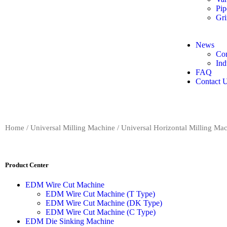
Pip
Gri
News
Co
Ind
FAQ
Contact 
Home
/
Universal Milling Machine
/
Universal Horizontal Milling Ma
Product Center
EDM Wire Cut Machine
EDM Wire Cut Machine (T Type)
EDM Wire Cut Machine (DK Type)
EDM Wire Cut Machine (C Type)
EDM Die Sinking Machine