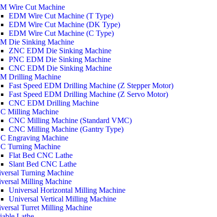
M Wire Cut Machine
EDM Wire Cut Machine (T Type)
EDM Wire Cut Machine (DK Type)
EDM Wire Cut Machine (C Type)
M Die Sinking Machine
ZNC EDM Die Sinking Machine
PNC EDM Die Sinking Machine
CNC EDM Die Sinking Machine
M Drilling Machine
Fast Speed EDM Drilling Machine (Z Stepper Motor)
Fast Speed EDM Drilling Machine (Z Servo Motor)
CNC EDM Drilling Machine
C Milling Machine
CNC Milling Machine (Standard VMC)
CNC Milling Machine (Gantry Type)
C Engraving Machine
C Turning Machine
Flat Bed CNC Lathe
Slant Bed CNC Lathe
versal Turning Machine
versal Milling Machine
Universal Horizontal Milling Machine
Universal Vertical Milling Machine
versal Turret Milling Machine
iable Lathe