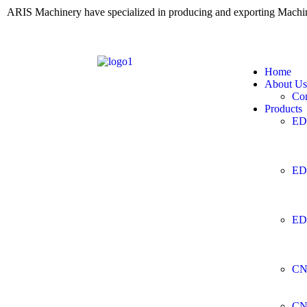
ARIS Machinery have specialized in producing and exporting Mach
Home
About Us
Co
Products
ED
ED
ED
CN
CN