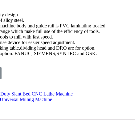
ty design.
 alloy steel.
machine body and guide rail is PVC laminating treated.
ange which make full use of the efficiency of tools.
ols to mill with fast speed.
lse device for easier speed adjustment.
king table,dividing head and DRO are for option.
 for option: FANUC, SIEMENS,SYNTEC and GSK.
Duty Slant Bed CNC Lathe Machine
Universal Milling Machine