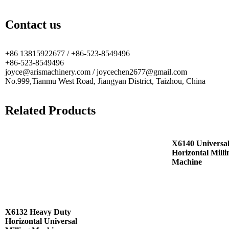
Contact us
+86 13815922677 / +86-523-8549496
+86-523-8549496
joyce@arismachinery.com / joycechen2677@gmail.com
No.999,Tianmu West Road, Jiangyan District, Taizhou, China
Related Products
X6140 Universa
Horizontal Milli
Machine
X6132 Heavy Duty
Horizontal Universal