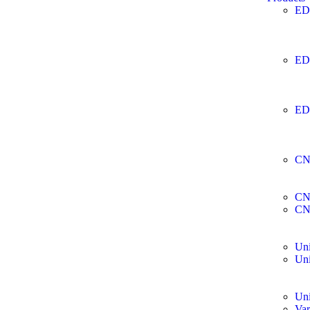
ED
ED
ED
CN
CN
CN
Uni
Uni
Uni
Var