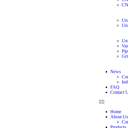
CN
Uni
Uni
Uni
Var
Pip
Gri
News
Co
Ind
FAQ
Contact 
Home
About Us
Co
Products