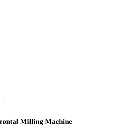
zontal Milling Machine