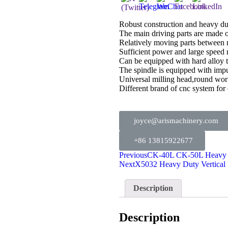
Robust construction and heavy du
The main driving parts are made of
Relatively moving parts between 
Sufficient power and large speed r
Can be equipped with hard alloy to
The spindle is equipped with impu
Universal milling head,round wor
Different brand of cnc system
joyce@arismachinery.com
+86 13815922677
Previous
CK-40L CK-50L Heavy 
Next
X5032 Heavy Duty Vertical 
Description
Description