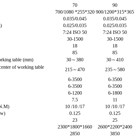
70
90
700/1080 *255*320
900/1200*315*365
0.035/0.045
0.035/0.045
)
0.025/0.035
0.025/0.035
7:24 ISO 50
7:24 ISO 50
30-1500
30-1500
18
18
85
85
orking table (mm)
30～380
30～410
 center of working table
215～470
235～580
6-3500
6-3500
6-3500
6-3500
6-1200
6-1800
7.5
11
N.M)
10 /10 /17
10 /10 /17
kw)
0.125
0.125
23
25
2300*1800*1660
2600*2200*2400
2850
3850