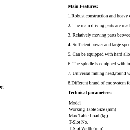
Main Features:
1.Robust construction and heavy 
2. The main driving parts are made
3. Relatively moving parts betwee
4. Sufficient power and large spee
5. Can be equipped with hard alloy
6. The spindle is equipped with i
7. Universal milling head,round 
l
8.Different brand of cnc syst
ng
Technical parameters:
Model
Working Table Size (mm)
Max.Table Load (kg)
T-Slot No.
T-Slot Width (mm)