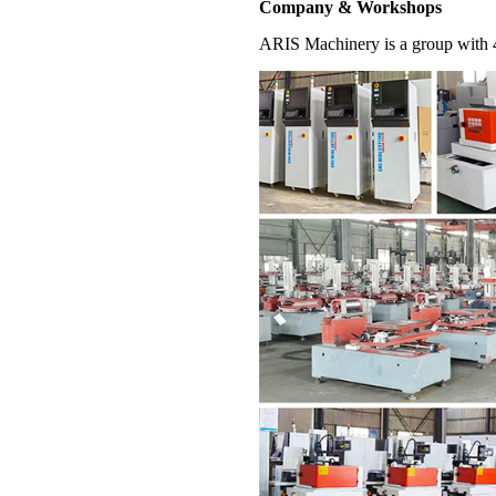
Company & Workshops
ARIS Machinery is a group with 4