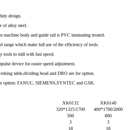
duty design.
 of alloy steel.
n machine body and guide rail is PVC laminating treated.
d range which make full use of the efficiency of tools.
 tools to mill with fast speed.
mpulse device for easier speed adjustment.
working table,dividing head and DRO are for option.
em for option: FANUC, SIEMENS,SYNTEC and GSK.
XK6132
XK6140
320*1325/1700
400*1700/2000
500
800
3
3
18
18