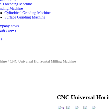
e Threading Machine
nding Machine
Cylindrical Grinding Machine
Surface Grinding Machine
mpany news
ustry news
Us
chine
/ CNC Universal Horizontal Milling Machine
CNC Universal Hori