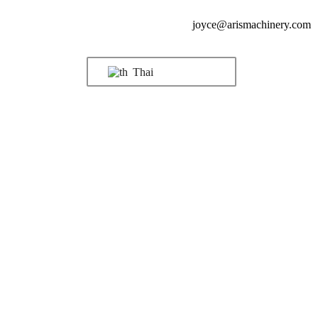
joyce@arismachinery.com
Thai