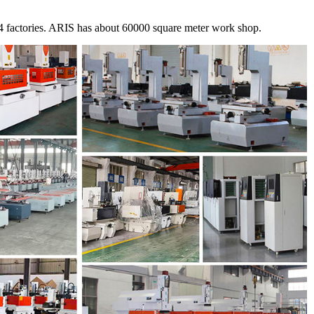
 factories. ARIS has about 60000 square meter work shop.