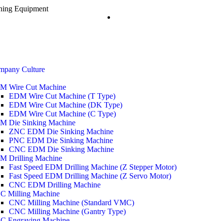
ining Equipment
mpany Culture
M Wire Cut Machine
EDM Wire Cut Machine (T Type)
EDM Wire Cut Machine (DK Type)
EDM Wire Cut Machine (C Type)
M Die Sinking Machine
ZNC EDM Die Sinking Machine
PNC EDM Die Sinking Machine
CNC EDM Die Sinking Machine
M Drilling Machine
Fast Speed EDM Drilling Machine (Z Stepper Motor)
Fast Speed EDM Drilling Machine (Z Servo Motor)
CNC EDM Drilling Machine
C Milling Machine
CNC Milling Machine (Standard VMC)
CNC Milling Machine (Gantry Type)
C Engraving Machine