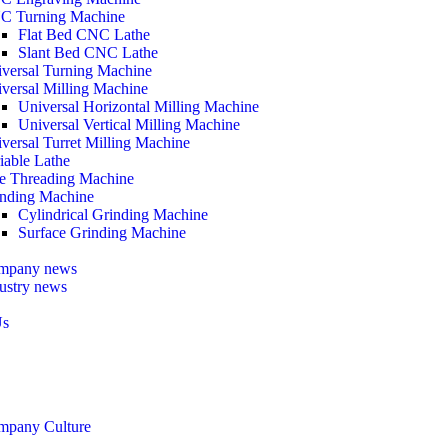
C Turning Machine
Flat Bed CNC Lathe
Slant Bed CNC Lathe
versal Turning Machine
versal Milling Machine
Universal Horizontal Milling Machine
Universal Vertical Milling Machine
versal Turret Milling Machine
iable Lathe
e Threading Machine
nding Machine
Cylindrical Grinding Machine
Surface Grinding Machine
mpany news
ustry news
Us
mpany Culture