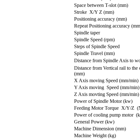
Space between T-slot (mm)
Stroke X/Y Z (mm)
Positioning accuracy (mm)
Repeat Positioning accuracy (mm
Spindle taper
Spindle Speed (rpm)
Steps of Spindle Speed
Spindle Travel (mm)
Distance from Spindle Axis to w
Distance from Vertical rail to the
(mm)
X Axis moving Speed (mm/min)
Y Axis moving Speed (mm/min)
Z Axis movting Speed (mm/min)
Power of Spindle Motor (kw)
Feeding Motor Torque X/Y/Z (
Power of cooling pump motor (
General Power (kw)
Machine Dimension (mm)
Machine Weight (kg)