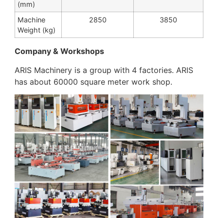
(mm)
Machine
2850
3850
Weight (kg)
Company & Workshops
ARIS Machinery is a group with 4 factories. ARIS
has about 60000 square meter work shop.