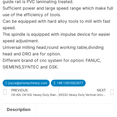
guide rail is PVC laminating treated.
Sufficient power and large speed range which make full
use of the efficiency of tools.
Can be equipped with hard alloy tools to mill with fast
speed.
The spindle is equipped with impulse device for easier
speed adjustment.
Universal milling head,round working table,dividing
head and DRO are for option.
Different brand of cnc system for option: FANUC,
SIEMENS,SYNTEC and GSK.
joyce@arismachinery.com
+86 13815922677
PREVIOUS
NEXT
CK-40L CK-50L Heavy Duty Slant Bed CNC Lathe Machine
X5032 Heavy Duty Vertical Universal Milling Machine
Description