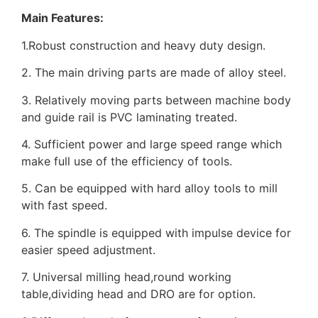
Main Features:
1.Robust construction and heavy duty design.
2. The main driving parts are made of alloy steel.
3. Relatively moving parts between machine body
and guide rail is PVC laminating treated.
4. Sufficient power and large speed range which
make full use of the efficiency of tools.
5. Can be equipped with hard alloy tools to mill
with fast speed.
6. The spindle is equipped with impulse device for
easier speed adjustment.
7. Universal milling head,round working
table,dividing head and DRO are for option.