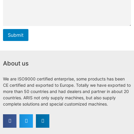
Submit
About us
We are ISO9000 certified enterprise, some products has been
CE certified and exported to Europe. Totally we have exported to
more than 50 countries and had dealers and partner in about 20
countries. ARIS not only supply machines, but also supply
complete solutions and special customized machines.