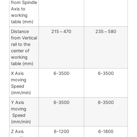
from Spindle
Axis to
working
table (mm)
Distance
215～470
235～580
from Vertical
rail to the
center of
working
table (mm)
X Axis
6-3500
6-3500
moving
Speed
(mm/min)
Y Axis
6-3500
6-3500
moving
Speed
(mm/min)
Z Axis
6-1200
6-1800