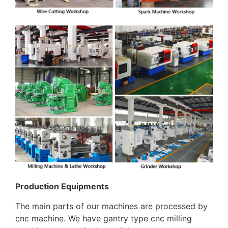
Production Equipments
The main parts of our machines are processed by
cnc machine. We have gantry type cnc milling