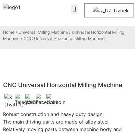
About Us
Contact Us
Uzbek
Home
/
Universal Milling Machine
/
Universal Horizontal Milling
Machine
/ CNC Universal Horizontal Milling Machine
CNC Universal Horizontal Milling Machine
Robust construction and heavy duty design.
The main driving parts are made of alloy steel.
Relatively moving parts between machine body and