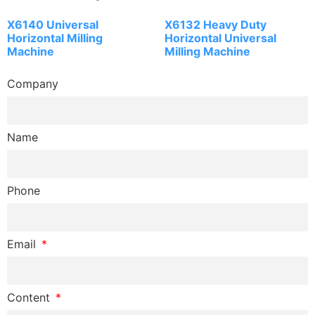
X6140 Universal
X6132 Heavy Duty
Horizontal Milling
Horizontal Universal
Machine
Milling Machine
Company
Name
Phone
Email
Content