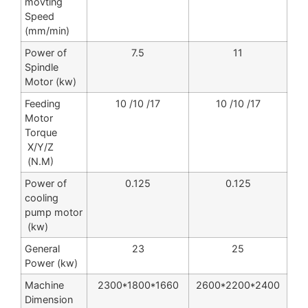
movting
Speed
(mm/min)
Power of
7.5
11
Spindle
Motor (kw)
Feeding
10 /10 /17
10 /10 /17
Motor
Torque
X/Y/Z
(N.M)
Power of
0.125
0.125
cooling
pump motor
(kw)
General
23
25
Power (kw)
Machine
2300*1800*1660
2600*2200*2400
Dimension