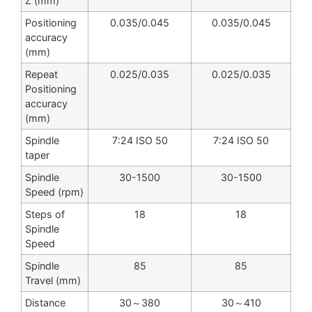
Z (mm)
Positioning
0.035/0.045
0.035/0.045
accuracy
(mm)
Repeat
0.025/0.035
0.025/0.035
Positioning
accuracy
(mm)
Spindle
7:24 ISO 50
7:24 ISO 50
taper
Spindle
30-1500
30-1500
Speed (rpm)
Steps of
18
18
Spindle
Speed
Spindle
85
85
Travel (mm)
Distance
30～380
30～410