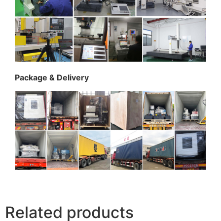
Package & Delivery
Related products