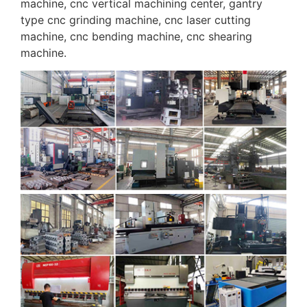
machine, cnc vertical machining center, gantry
type cnc grinding machine, cnc laser cutting
machine, cnc bending machine, cnc shearing
machine.