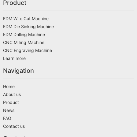
Product
EDM Wire Cut Machine
EDM Die Sinking Machine
EDM Drilling Machine
CNC Milling Machine
CNC Engraving Machine
Learn more
Navigation
Home
About us
Product
News
FAQ
Contact us