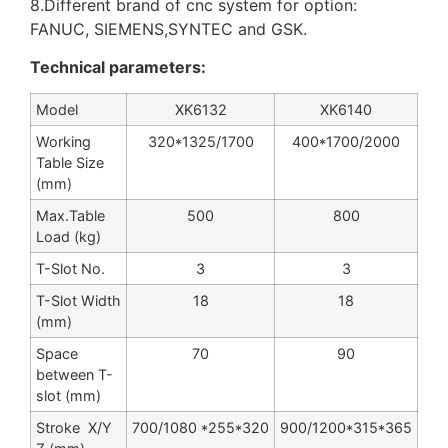
8.Different brand of cnc system for option:
FANUC, SIEMENS,SYNTEC and GSK.
Technical parameters:
Model
XK6132
XK6140
Working
320*1325/1700
400*1700/2000
Table Size
(mm)
Max.Table
500
800
Load (kg)
T-Slot No.
3
3
T-Slot Width
18
18
(mm)
Space
70
90
between T-
slot (mm)
Stroke X/Y
700/1080 *255*320
900/1200*315*365