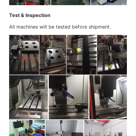
Test & Inspection
All machines will be tested before shipment.