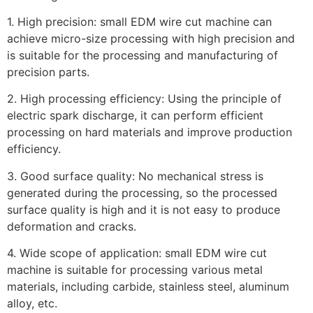
1. High precision: small EDM wire cut machine can
achieve micro-size processing with high precision and
is suitable for the processing and manufacturing of
precision parts.
2. High processing efficiency: Using the principle of
electric spark discharge, it can perform efficient
processing on hard materials and improve production
efficiency.
3. Good surface quality: No mechanical stress is
generated during the processing, so the processed
surface quality is high and it is not easy to produce
deformation and cracks.
4. Wide scope of application: small EDM wire cut
machine is suitable for processing various metal
materials, including carbide, stainless steel, aluminum
alloy, etc.