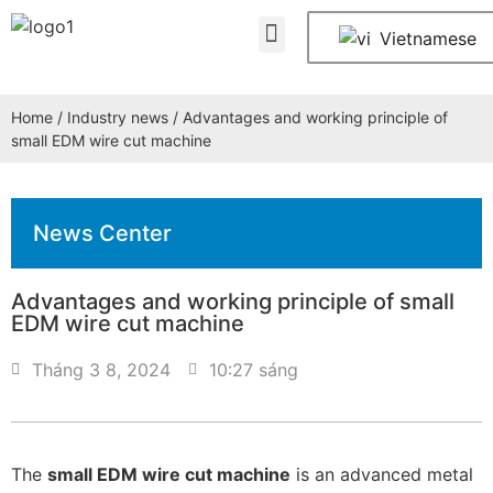
About Us
Contact Us
Vietnamese
Home
/
Industry news
/ Advantages and working principle of
small EDM wire cut machine
News Center
Advantages and working principle of small
EDM wire cut machine
Tháng 3 8, 2024
10:27 sáng
The
small EDM wire cut machine
is an advanced metal