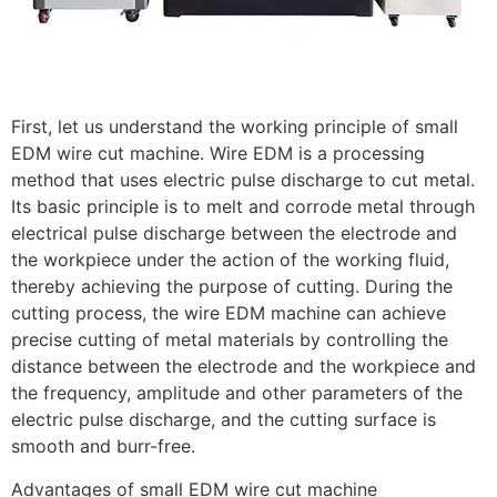
First, let us understand the working principle of small
EDM wire cut machine. Wire EDM is a processing
method that uses electric pulse discharge to cut metal.
Its basic principle is to melt and corrode metal through
electrical pulse discharge between the electrode and
the workpiece under the action of the working fluid,
thereby achieving the purpose of cutting. During the
cutting process, the wire EDM machine can achieve
precise cutting of metal materials by controlling the
distance between the electrode and the workpiece and
the frequency, amplitude and other parameters of the
electric pulse discharge, and the cutting surface is
smooth and burr-free.
Advantages of small EDM wire cut machine