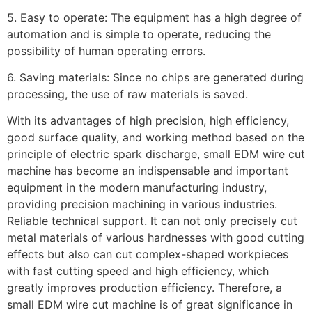
5. Easy to operate: The equipment has a high degree of
automation and is simple to operate, reducing the
possibility of human operating errors.
6. Saving materials: Since no chips are generated during
processing, the use of raw materials is saved.
With its advantages of high precision, high efficiency,
good surface quality, and working method based on the
principle of electric spark discharge, small EDM wire cut
machine has become an indispensable and important
equipment in the modern manufacturing industry,
providing precision machining in various industries.
Reliable technical support. It can not only precisely cut
metal materials of various hardnesses with good cutting
effects but also can cut complex-shaped workpieces
with fast cutting speed and high efficiency, which
greatly improves production efficiency. Therefore, a
small EDM wire cut machine is of great significance in