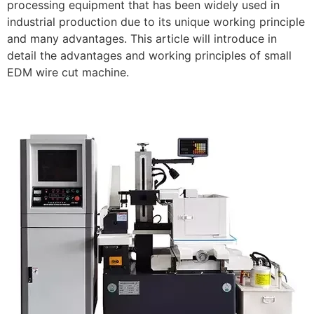
processing equipment that has been widely used in
industrial production due to its unique working principle
and many advantages. This article will introduce in
detail the advantages and working principles of small
EDM wire cut machine.