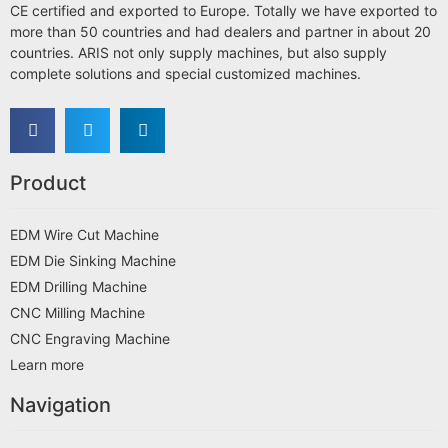
CE certified and exported to Europe. Totally we have exported to
more than 50 countries and had dealers and partner in about 20
countries. ARIS not only supply machines, but also supply
complete solutions and special customized machines.
Product
EDM Wire Cut Machine
EDM Die Sinking Machine
EDM Drilling Machine
CNC Milling Machine
CNC Engraving Machine
Learn more
Navigation