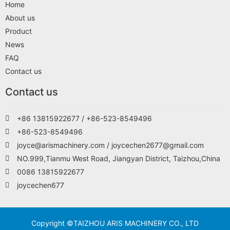
Home
About us
Product
News
FAQ
Contact us
Contact us
+86 13815922677 / +86-523-8549496
+86-523-8549496
joyce@arismachinery.com / joycechen2677@gmail.com
NO.999,Tianmu West Road, Jiangyan District, Taizhou,China
0086 13815922677
joycechen677
Copyright ©TAIZHOU ARIS MACHINERY CO., LTD