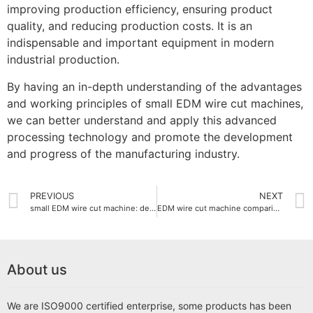
improving production efficiency, ensuring product
quality, and reducing production costs. It is an
indispensable and important equipment in modern
industrial production.
By having an in-depth understanding of the advantages
and working principles of small EDM wire cut machines,
we can better understand and apply this advanced
processing technology and promote the development
and progress of the manufacturing industry.
PREVIOUS
NEXT
small EDM wire cut machine: detailed explanation of working principle and application areas
EDM wire cut machine comparison with other cutting technologies
About us
We are ISO9000 certified enterprise, some products has been