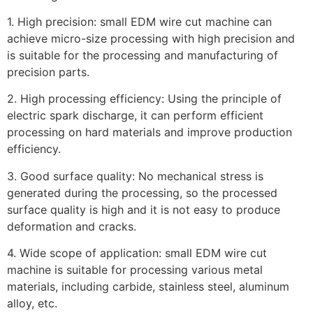
1. High precision: small EDM wire cut machine can
achieve micro-size processing with high precision and
is suitable for the processing and manufacturing of
precision parts.
2. High processing efficiency: Using the principle of
electric spark discharge, it can perform efficient
processing on hard materials and improve production
efficiency.
3. Good surface quality: No mechanical stress is
generated during the processing, so the processed
surface quality is high and it is not easy to produce
deformation and cracks.
4. Wide scope of application: small EDM wire cut
machine is suitable for processing various metal
materials, including carbide, stainless steel, aluminum
alloy, etc.