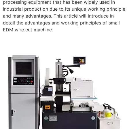
processing equipment that has been widely used in
industrial production due to its unique working principle
and many advantages. This article will introduce in
detail the advantages and working principles of small
EDM wire cut machine.