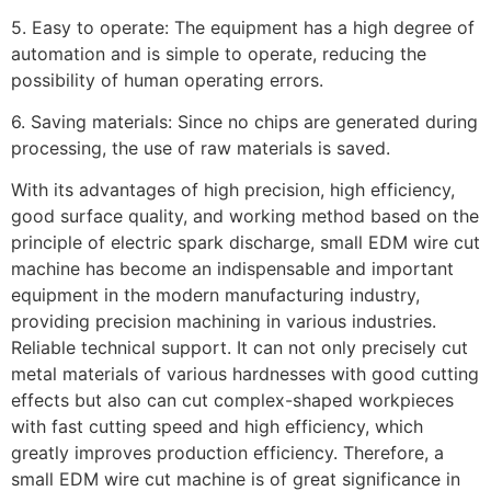
5. Easy to operate: The equipment has a high degree of
automation and is simple to operate, reducing the
possibility of human operating errors.
6. Saving materials: Since no chips are generated during
processing, the use of raw materials is saved.
With its advantages of high precision, high efficiency,
good surface quality, and working method based on the
principle of electric spark discharge, small EDM wire cut
machine has become an indispensable and important
equipment in the modern manufacturing industry,
providing precision machining in various industries.
Reliable technical support. It can not only precisely cut
metal materials of various hardnesses with good cutting
effects but also can cut complex-shaped workpieces
with fast cutting speed and high efficiency, which
greatly improves production efficiency. Therefore, a
small EDM wire cut machine is of great significance in