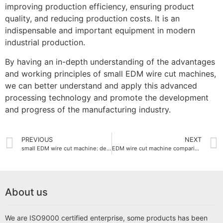
improving production efficiency, ensuring product
quality, and reducing production costs. It is an
indispensable and important equipment in modern
industrial production.
By having an in-depth understanding of the advantages
and working principles of small EDM wire cut machines,
we can better understand and apply this advanced
processing technology and promote the development
and progress of the manufacturing industry.
PREVIOUS
NEXT
small EDM wire cut machine: detailed explanation of working principle and application areas
EDM wire cut machine comparison with other cutting technologies
About us
We are ISO9000 certified enterprise, some products has been