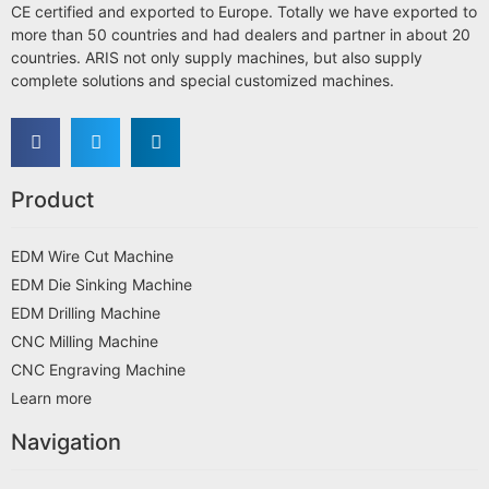
CE certified and exported to Europe. Totally we have exported to
more than 50 countries and had dealers and partner in about 20
countries. ARIS not only supply machines, but also supply
complete solutions and special customized machines.
Product
EDM Wire Cut Machine
EDM Die Sinking Machine
EDM Drilling Machine
CNC Milling Machine
CNC Engraving Machine
Learn more
Navigation