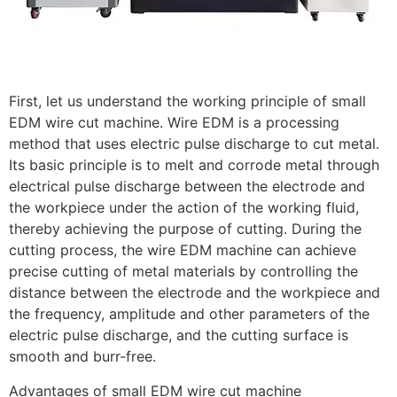
First, let us understand the working principle of small
EDM wire cut machine. Wire EDM is a processing
method that uses electric pulse discharge to cut metal.
Its basic principle is to melt and corrode metal through
electrical pulse discharge between the electrode and
the workpiece under the action of the working fluid,
thereby achieving the purpose of cutting. During the
cutting process, the wire EDM machine can achieve
precise cutting of metal materials by controlling the
distance between the electrode and the workpiece and
the frequency, amplitude and other parameters of the
electric pulse discharge, and the cutting surface is
smooth and burr-free.
Advantages of small EDM wire cut machine