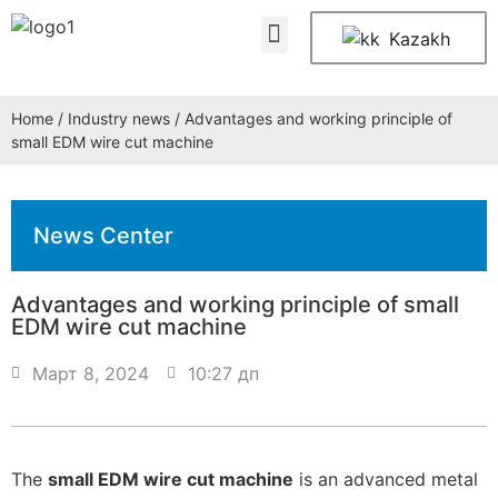
About Us
Contact Us
Kazakh
Home
/
Industry news
/ Advantages and working principle of
small EDM wire cut machine
News Center
Advantages and working principle of small
EDM wire cut machine
Март 8, 2024
10:27 дп
The
small EDM wire cut machine
is an advanced metal