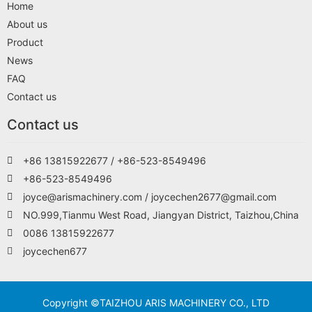
Home
About us
Product
News
FAQ
Contact us
Contact us
+86 13815922677 / +86-523-8549496
+86-523-8549496
joyce@arismachinery.com / joycechen2677@gmail.com
NO.999,Tianmu West Road, Jiangyan District, Taizhou,China
0086 13815922677
joycechen677
Copyright ©TAIZHOU ARIS MACHINERY CO., LTD