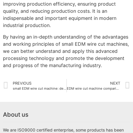
improving production efficiency, ensuring product
quality, and reducing production costs. It is an
indispensable and important equipment in modern
industrial production.
By having an in-depth understanding of the advantages
and working principles of small EDM wire cut machines,
we can better understand and apply this advanced
processing technology and promote the development
and progress of the manufacturing industry.
PREVIOUS
NEXT
small EDM wire cut machine: detailed explanation of working principle and application areas
EDM wire cut machine comparison with other cutting technologies
About us
We are ISO9000 certified enterprise, some products has been