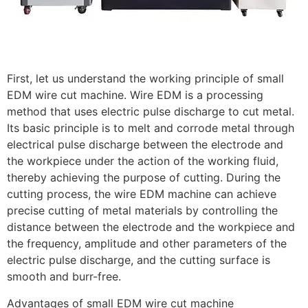
First, let us understand the working principle of small
EDM wire cut machine. Wire EDM is a processing
method that uses electric pulse discharge to cut metal.
Its basic principle is to melt and corrode metal through
electrical pulse discharge between the electrode and
the workpiece under the action of the working fluid,
thereby achieving the purpose of cutting. During the
cutting process, the wire EDM machine can achieve
precise cutting of metal materials by controlling the
distance between the electrode and the workpiece and
the frequency, amplitude and other parameters of the
electric pulse discharge, and the cutting surface is
smooth and burr-free.
Advantages of small EDM wire cut machine