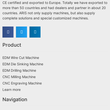
CE certified and exported to Europe. Totally we have exported to
more than 50 countries and had dealers and partner in about 20
countries. ARIS not only supply machines, but also supply
complete solutions and special customized machines.
Product
EDM Wire Cut Machine
EDM Die Sinking Machine
EDM Drilling Machine
CNC Milling Machine
CNC Engraving Machine
Learn more
Navigation