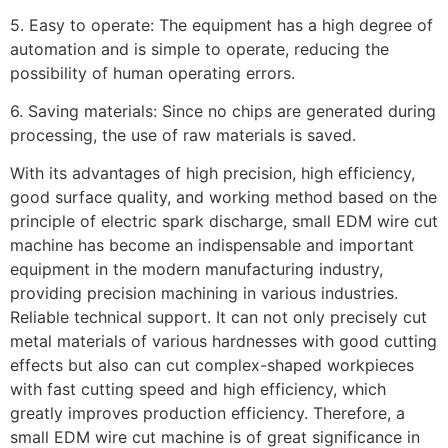
5. Easy to operate: The equipment has a high degree of
automation and is simple to operate, reducing the
possibility of human operating errors.
6. Saving materials: Since no chips are generated during
processing, the use of raw materials is saved.
With its advantages of high precision, high efficiency,
good surface quality, and working method based on the
principle of electric spark discharge, small EDM wire cut
machine has become an indispensable and important
equipment in the modern manufacturing industry,
providing precision machining in various industries.
Reliable technical support. It can not only precisely cut
metal materials of various hardnesses with good cutting
effects but also can cut complex-shaped workpieces
with fast cutting speed and high efficiency, which
greatly improves production efficiency. Therefore, a
small EDM wire cut machine is of great significance in