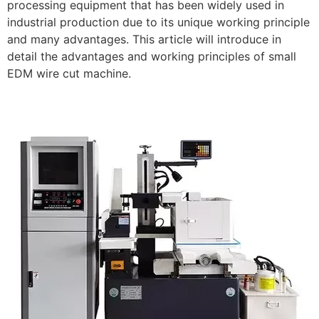
processing equipment that has been widely used in
industrial production due to its unique working principle
and many advantages. This article will introduce in
detail the advantages and working principles of small
EDM wire cut machine.