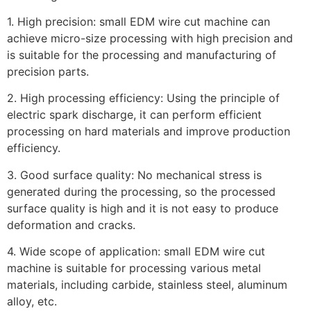
1. High precision: small EDM wire cut machine can
achieve micro-size processing with high precision and
is suitable for the processing and manufacturing of
precision parts.
2. High processing efficiency: Using the principle of
electric spark discharge, it can perform efficient
processing on hard materials and improve production
efficiency.
3. Good surface quality: No mechanical stress is
generated during the processing, so the processed
surface quality is high and it is not easy to produce
deformation and cracks.
4. Wide scope of application: small EDM wire cut
machine is suitable for processing various metal
materials, including carbide, stainless steel, aluminum
alloy, etc.