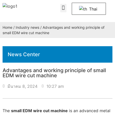
About Us
Contact Us
Thai
Home
/
Industry news
/ Advantages and working principle of
small EDM wire cut machine
News Center
Advantages and working principle of small
EDM wire cut machine
มีนาคม 8, 2024
10:27 am
The
small EDM wire cut machine
is an advanced metal