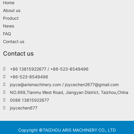
Home
About us
Product
News
FAQ
Contact us
Contact us
+86 13815922677 / +86-523-8549496
+86-523-8549496
joyce@arismachinery.com / joycechen2677@gmail.com
NO.999,Tianmu West Road, Jiangyan District, Taizhou,China
0086 13815922677
joycechen677
Copyright ©TAIZHOU ARIS MACHINERY CO., LTD