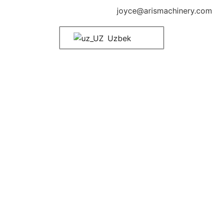
joyce@arismachinery.com
Uzbek