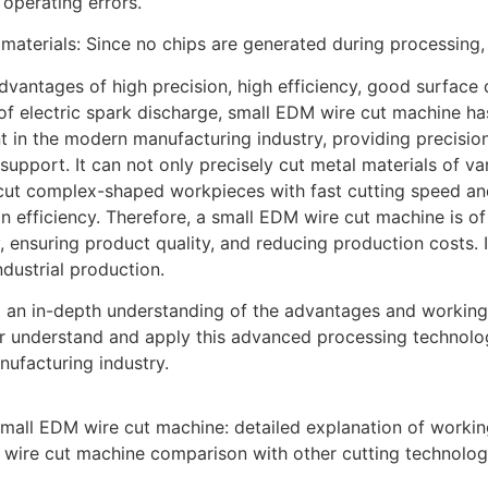
operating errors.
 materials: Since no chips are generated during processing, 
advantages of high precision, high efficiency, good surfac
 of electric spark discharge, small EDM wire cut machine 
 in the modern manufacturing industry, providing precision 
 support. It can not only precisely cut metal materials of v
cut complex-shaped workpieces with fast cutting speed and
n efficiency. Therefore, a small EDM wire cut machine is of
y, ensuring product quality, and reducing production costs.
dustrial production.
 an in-depth understanding of the advantages and working
er understand and apply this advanced processing technol
nufacturing industry.
mall EDM wire cut machine: detailed explanation of working
wire cut machine comparison with other cutting technolog