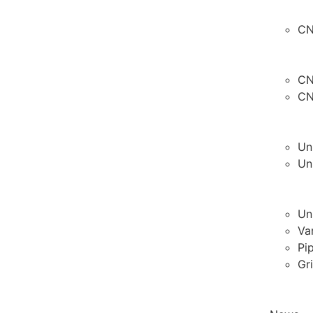
CN
CN
CN
Un
Un
Un
Va
Pi
Gr