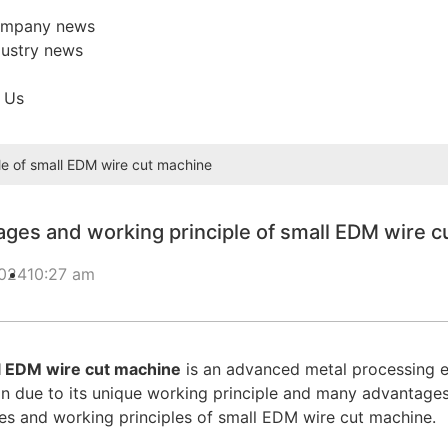
mpany news
dustry news
 Us
e of small EDM wire cut machine
ges and working principle of small EDM wire c
2024
10:27 am
l EDM wire cut machine
is an advanced metal processing eq
n due to its unique working principle and many advantages. T
s and working principles of small EDM wire cut machine.