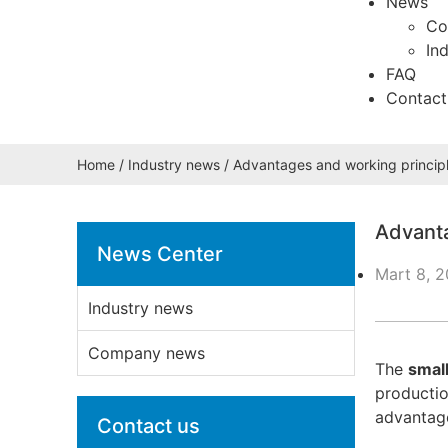
News
Co
In
FAQ
Contact
Home
/
Industry news
/ Advantages and working principl
Advanta
News Center
Mart 8, 
Industry news
Company news
The
smal
productio
advantage
Contact us