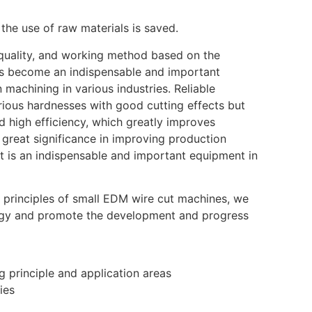
the use of raw materials is saved.
e quality, and working method based on the
has become an indispensable and important
machining in various industries. Reliable
arious hardnesses with good cutting effects but
 high efficiency, which greatly improves
 great significance in improving production
 It is an indispensable and important equipment in
 principles of small EDM wire cut machines, we
ogy and promote the development and progress
 principle and application areas
ies