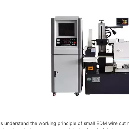
t us understand the working principle of small EDM wire cu