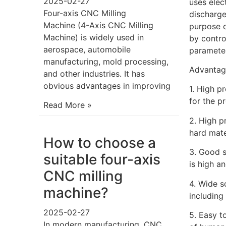
2025-02-27
uses elec
Four-axis CNC Milling
discharge
Machine (4-Axis CNC Milling
purpose o
Machine) is widely used in
by contro
aerospace, automobile
parameter
manufacturing, mold processing,
Advantag
and other industries. It has
obvious advantages in improving
1. High p
for the p
Read More »
2. High p
hard mate
How to choose a
3. Good s
suitable four-axis
is high a
CNC milling
4. Wide s
machine?
including 
2025-02-27
5. Easy t
In modern manufacturing, CNC