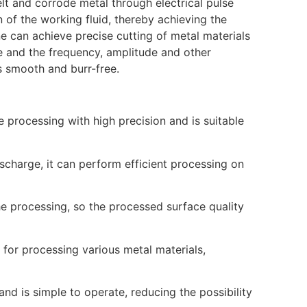
melt and corrode metal through electrical pulse
of the working fluid, thereby achieving the
e can achieve precise cutting of metal materials
e and the frequency, amplitude and other
is smooth and burr-free.
 processing with high precision and is suitable
ischarge, it can perform efficient processing on
he processing, so the processed surface quality
 for processing various metal materials,
nd is simple to operate, reducing the possibility