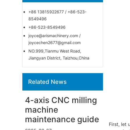
+86 13815922677 / +86-523-
8549496
+86-523-8549496
joyce@arismachinery.com /
joycechen2677@gmail.com
NO.999,Tianmu West Road,
Jiangyan District, Taizhou,China
Related News
4-axis CNC milling
machine
maintenance guide
First, le