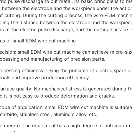
tric pulse discharge to cut metal. Its basic principle is to 
 between the electrode and the workpiece under the action 
f cutting. During the cutting process, the wire EDM machin
lling the distance between the electrode and the workpiec
s of the electric pulse discharge, and the cutting surface 
es of small EDM wire cut machine
recision: small EDM wire cut machine can achieve micro-size
rocessing and manufacturing of precision parts.
rocessing efficiency: Using the principle of electric spark d
rials and improve production efficiency.
urface quality: No mechanical stress is generated during t
nd it is not easy to produce deformation and cracks.
cope of application: small EDM wire cut machine is suitable
carbide, stainless steel, aluminum alloy, etc.
o operate: The equipment has a high degree of automation a