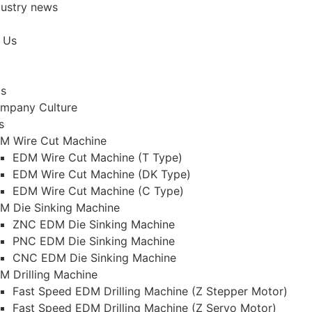
dustry news
 Us
Us
mpany Culture
s
M Wire Cut Machine
EDM Wire Cut Machine (T Type)
EDM Wire Cut Machine (DK Type)
EDM Wire Cut Machine (C Type)
M Die Sinking Machine
ZNC EDM Die Sinking Machine
PNC EDM Die Sinking Machine
CNC EDM Die Sinking Machine
M Drilling Machine
Fast Speed EDM Drilling Machine (Z Stepper Motor)
Fast Speed EDM Drilling Machine (Z Servo Motor)