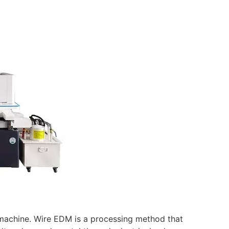
t machine. Wire EDM is a processing method that