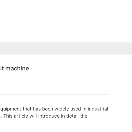
ut machine
uipment that has been widely used in industrial
his article will introduce in detail the