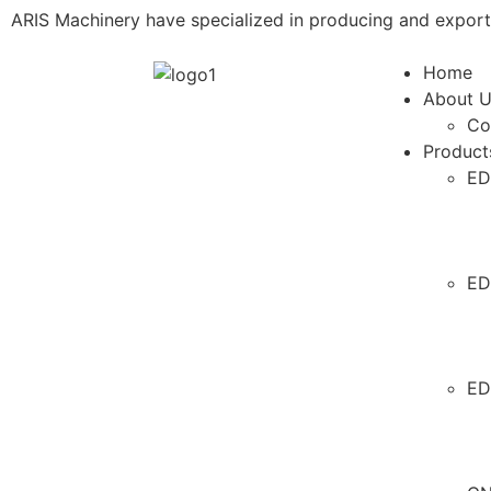
ARIS Machinery have specialized in producing and expor
Home
About 
Co
Product
ED
ED
ED