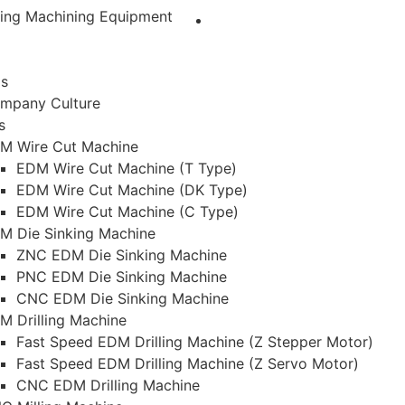
ting Machining Equipment
Us
mpany Culture
s
M Wire Cut Machine
EDM Wire Cut Machine (T Type)
EDM Wire Cut Machine (DK Type)
EDM Wire Cut Machine (C Type)
M Die Sinking Machine
ZNC EDM Die Sinking Machine
PNC EDM Die Sinking Machine
CNC EDM Die Sinking Machine
M Drilling Machine
Fast Speed EDM Drilling Machine (Z Stepper Motor)
Fast Speed EDM Drilling Machine (Z Servo Motor)
CNC EDM Drilling Machine