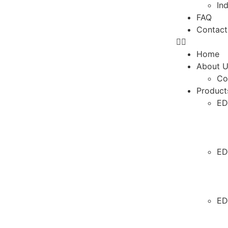
In
FAQ
Contact
Home
About 
Co
Product
ED
ED
ED