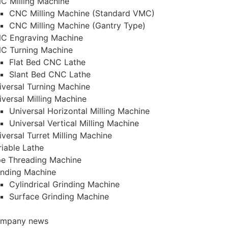
C Milling Machine
CNC Milling Machine (Standard VMC)
CNC Milling Machine (Gantry Type)
C Engraving Machine
C Turning Machine
Flat Bed CNC Lathe
Slant Bed CNC Lathe
iversal Turning Machine
iversal Milling Machine
Universal Horizontal Milling Machine
Universal Vertical Milling Machine
iversal Turret Milling Machine
riable Lathe
pe Threading Machine
inding Machine
Cylindrical Grinding Machine
Surface Grinding Machine
mpany news