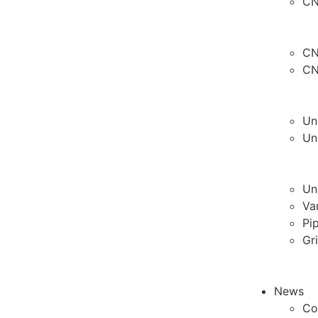
CN
CN
CN
Un
Un
Un
Va
Pi
Gr
News
Co