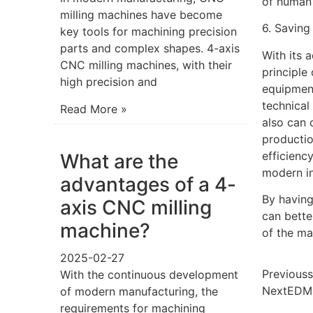
of human 
milling machines have become
6. Saving
key tools for machining precision
parts and complex shapes. 4-axis
With its 
CNC milling machines, with their
principle
high precision and
equipment
technical
Read More »
also can 
productio
efficienc
What are the
modern in
advantages of a 4-
By having
axis CNC milling
can bett
machine?
of the ma
2025-02-27
Previous
s
With the continuous development
Next
EDM 
of modern manufacturing, the
requirements for machining