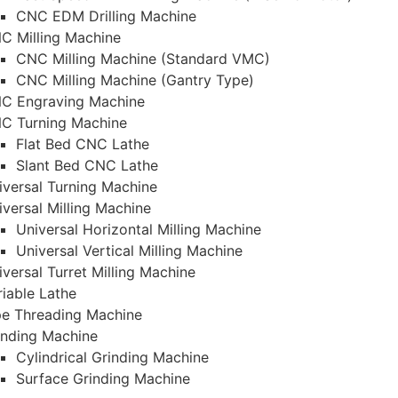
CNC EDM Drilling Machine
C Milling Machine
CNC Milling Machine (Standard VMC)
CNC Milling Machine (Gantry Type)
C Engraving Machine
C Turning Machine
Flat Bed CNC Lathe
Slant Bed CNC Lathe
iversal Turning Machine
iversal Milling Machine
Universal Horizontal Milling Machine
Universal Vertical Milling Machine
iversal Turret Milling Machine
riable Lathe
pe Threading Machine
inding Machine
Cylindrical Grinding Machine
Surface Grinding Machine