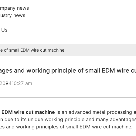
mpany news
dustry news
 Us
e of small EDM wire cut machine
ges and working principle of small EDM wire c
 2024
10:27 am
l EDM wire cut machine
is an advanced metal processing eq
n due to its unique working principle and many advantages. T
s and working principles of small EDM wire cut machine.