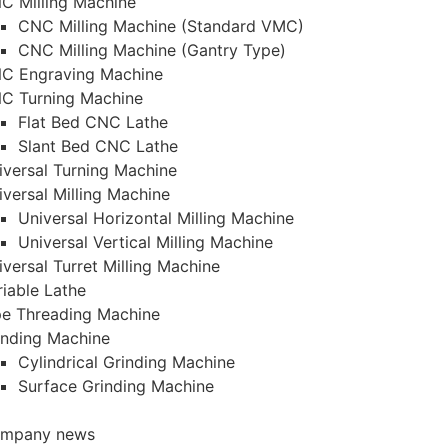
C Milling Machine
CNC Milling Machine (Standard VMC)
CNC Milling Machine (Gantry Type)
C Engraving Machine
C Turning Machine
Flat Bed CNC Lathe
Slant Bed CNC Lathe
iversal Turning Machine
iversal Milling Machine
Universal Horizontal Milling Machine
Universal Vertical Milling Machine
iversal Turret Milling Machine
riable Lathe
pe Threading Machine
inding Machine
Cylindrical Grinding Machine
Surface Grinding Machine
mpany news