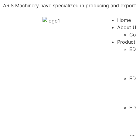
ARIS Machinery have specialized in producing and expor
Home
About 
Co
Product
ED
ED
ED