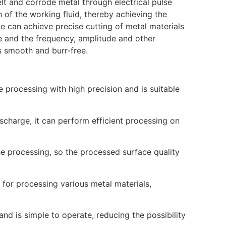
melt and corrode metal through electrical pulse
of the working fluid, thereby achieving the
e can achieve precise cutting of metal materials
e and the frequency, amplitude and other
is smooth and burr-free.
 processing with high precision and is suitable
ischarge, it can perform efficient processing on
he processing, so the processed surface quality
 for processing various metal materials,
nd is simple to operate, reducing the possibility