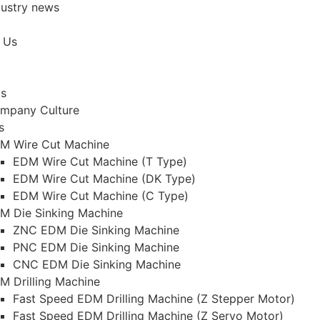
dustry news
 Us
Us
mpany Culture
s
M Wire Cut Machine
EDM Wire Cut Machine (T Type)
EDM Wire Cut Machine (DK Type)
EDM Wire Cut Machine (C Type)
M Die Sinking Machine
ZNC EDM Die Sinking Machine
PNC EDM Die Sinking Machine
CNC EDM Die Sinking Machine
M Drilling Machine
Fast Speed EDM Drilling Machine (Z Stepper Motor)
Fast Speed EDM Drilling Machine (Z Servo Motor)