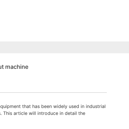
ut machine
uipment that has been widely used in industrial
his article will introduce in detail the