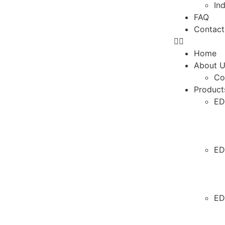
In
FAQ
Contact
Home
About 
Co
Product
ED
ED
ED