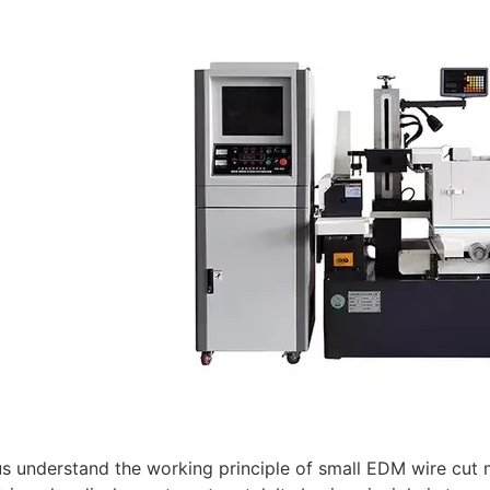
t us understand the working principle of small EDM wire cu