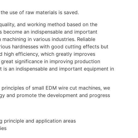
the use of raw materials is saved.
e quality, and working method based on the
has become an indispensable and important
machining in various industries. Reliable
arious hardnesses with good cutting effects but
 high efficiency, which greatly improves
 great significance in improving production
 It is an indispensable and important equipment in
 principles of small EDM wire cut machines, we
ogy and promote the development and progress
 principle and application areas
ies