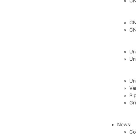
CN
CN
CN
Un
Un
Un
Va
Pi
Gr
News
Co