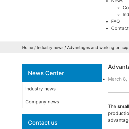
News
Co
In
FAQ
Contact
Home
/
Industry news
/ Advantages and working principl
Advanta
News Center
March 8,
Industry news
Company news
The
smal
productio
advantage
Contact us