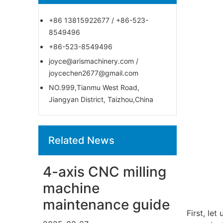
+86 13815922677 / +86-523-
8549496
+86-523-8549496
joyce@arismachinery.com /
joycechen2677@gmail.com
NO.999,Tianmu West Road,
Jiangyan District, Taizhou,China
Related News
4-axis CNC milling
machine
maintenance guide
First, le