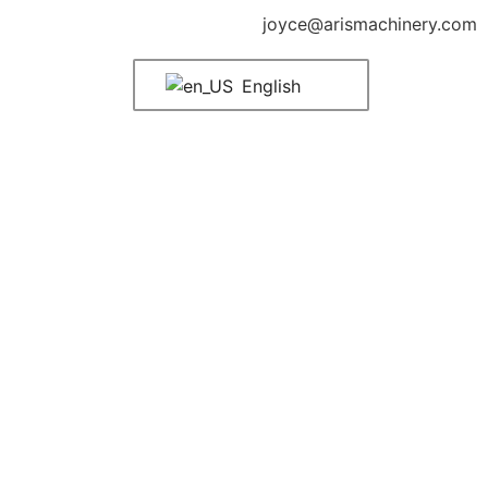
joyce@arismachinery.com
English