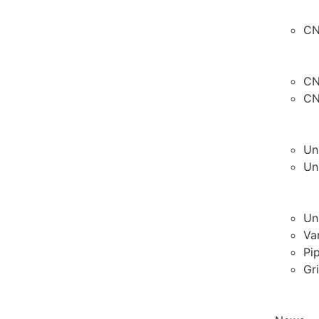
CN
CN
CN
Un
Un
Un
Va
Pi
Gr