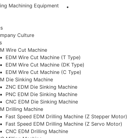
ting Machining Equipment
Us
mpany Culture
s
M Wire Cut Machine
EDM Wire Cut Machine (T Type)
EDM Wire Cut Machine (DK Type)
EDM Wire Cut Machine (C Type)
M Die Sinking Machine
ZNC EDM Die Sinking Machine
PNC EDM Die Sinking Machine
CNC EDM Die Sinking Machine
M Drilling Machine
Fast Speed EDM Drilling Machine (Z Stepper Motor)
Fast Speed EDM Drilling Machine (Z Servo Motor)
CNC EDM Drilling Machine