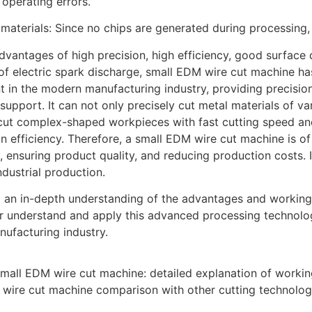
operating errors.
 materials: Since no chips are generated during processing, 
advantages of high precision, high efficiency, good surfac
 of electric spark discharge, small EDM wire cut machine 
 in the modern manufacturing industry, providing precision 
 support. It can not only precisely cut metal materials of v
cut complex-shaped workpieces with fast cutting speed and
n efficiency. Therefore, a small EDM wire cut machine is of
y, ensuring product quality, and reducing production costs.
dustrial production.
 an in-depth understanding of the advantages and working
er understand and apply this advanced processing technol
nufacturing industry.
mall EDM wire cut machine: detailed explanation of working
wire cut machine comparison with other cutting technolog