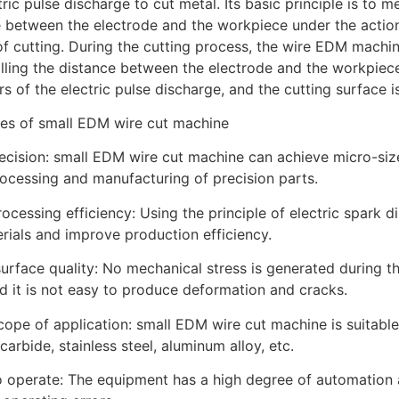
tric pulse discharge to cut metal. Its basic principle is to 
 between the electrode and the workpiece under the action 
f cutting. During the cutting process, the wire EDM machin
lling the distance between the electrode and the workpiec
s of the electric pulse discharge, and the cutting surface 
es of small EDM wire cut machine
recision: small EDM wire cut machine can achieve micro-size
rocessing and manufacturing of precision parts.
rocessing efficiency: Using the principle of electric spark d
rials and improve production efficiency.
urface quality: No mechanical stress is generated during t
nd it is not easy to produce deformation and cracks.
cope of application: small EDM wire cut machine is suitable
carbide, stainless steel, aluminum alloy, etc.
o operate: The equipment has a high degree of automation a