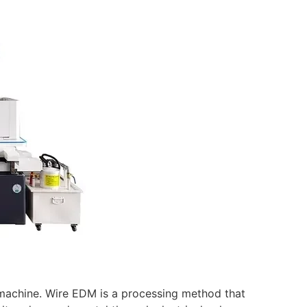
t machine. Wire EDM is a processing method that