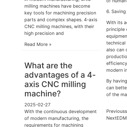
of human 
milling machines have become
6. Saving
key tools for machining precision
parts and complex shapes. 4-axis
With its 
CNC milling machines, with their
principle
high precision and
equipment
technical
Read More »
also can 
productio
efficienc
What are the
modern in
advantages of a 4-
By having
axis CNC milling
can bett
machine?
of the ma
2025-02-27
Previous
s
With the continuous development
Next
EDM 
of modern manufacturing, the
requirements for machining