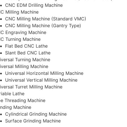
CNC EDM Drilling Machine
C Milling Machine
CNC Milling Machine (Standard VMC)
CNC Milling Machine (Gantry Type)
C Engraving Machine
C Turning Machine
Flat Bed CNC Lathe
Slant Bed CNC Lathe
iversal Turning Machine
iversal Milling Machine
Universal Horizontal Milling Machine
Universal Vertical Milling Machine
iversal Turret Milling Machine
riable Lathe
pe Threading Machine
inding Machine
Cylindrical Grinding Machine
Surface Grinding Machine