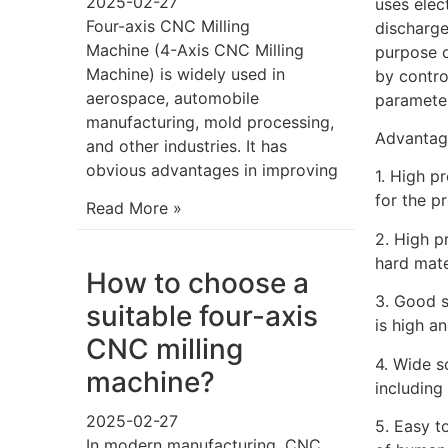
2025-02-27
uses elec
Four-axis CNC Milling
discharge
Machine (4-Axis CNC Milling
purpose o
Machine) is widely used in
by contro
aerospace, automobile
parameter
manufacturing, mold processing,
Advantag
and other industries. It has
obvious advantages in improving
1. High p
for the p
Read More »
2. High p
hard mate
How to choose a
3. Good s
suitable four-axis
is high a
CNC milling
4. Wide s
machine?
including 
2025-02-27
5. Easy t
In modern manufacturing, CNC